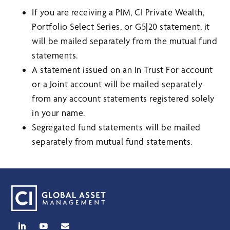
If you are receiving a PIM, CI Private Wealth,
Portfolio Select Series, or G5|20 statement, it
will be mailed separately from the mutual fund
statements.
A statement issued on an In Trust For account
or a Joint account will be mailed separately
from any account statements registered solely
in your name.
Segregated fund statements will be mailed
separately from mutual fund statements.