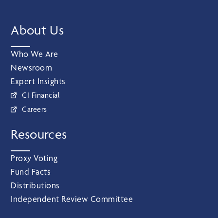
About Us
Who We Are
Newsroom
Expert Insights
CI Financial
Careers
Resources
Proxy Voting
Fund Facts
Distributions
Independent Review Committee