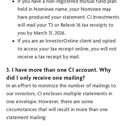
If you have a non-registered mutual fund plan
held in Nominee name, your Nominee may
have produced your statement. CI Investments
will mail your T3 or Relevé 16 tax receipts to
you by March 31, 2026.
If you are an InvestorOnline client and opted
to access your tax receipt online, you will not
receive a tax receipt by mail.
3. I have more than one CI account. Why
did I only receive one mailing?
In an effort to minimize the number of mailings to
our investors, CI encloses multiple statements in
one envelope. However, there are some
circumstances that will result in more than one
statement mailing: