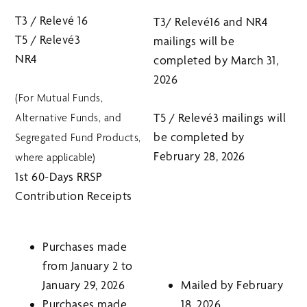
T3 / Relevé 16
T3/ Relevé16 and NR4
T5 / Relevé3
mailings will be
NR4
completed by March 31,
2026
(For Mutual Funds,
T5 / Relevé3 mailings will
Alternative Funds, and
be completed by
Segregated Fund Products,
February 28, 2026
where applicable)
1st 60-Days RRSP
Contribution Receipts
Purchases made
from January 2 to
January 29, 2026
Mailed by February
Purchases made
18, 2026