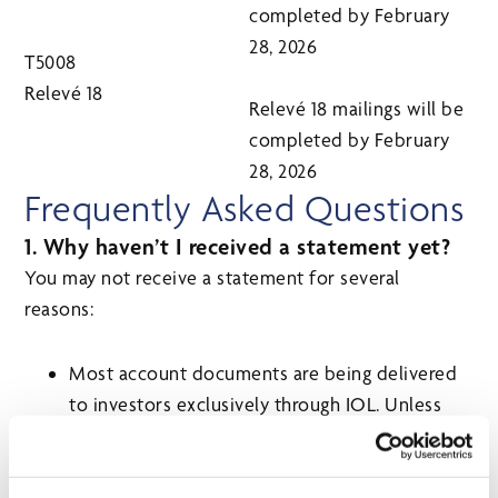
completed by February
28, 2026
T5008
Relevé 18
Relevé 18 mailings will be
completed by February
28, 2026
Frequently Asked Questions
1. Why haven’t I received a statement yet?
You may not receive a statement for several
reasons:
Most account documents are being delivered
to investors exclusively through IOL. Unless
otherwise required, statements for mutual
funds will not be delivered by mail.
CI does not produce a statement for many