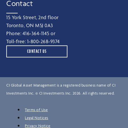
Contact
15 York Street, 2nd floor
Toronto, ON M5J 0A3
Phone:
416‑364‑1145
or
Toll-free:
1‑800‑268‑9374
CONTACT US
CI Global Asset Management is a registered business name of CI
Investments Inc. © CI Investments Inc. 2026. All rights reserved.
Terms of Use
Legal Notices
Privacy Notice