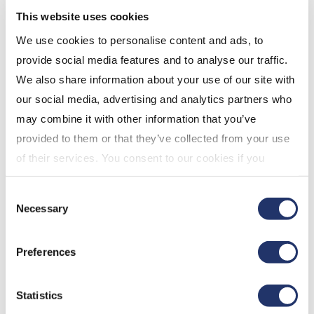
This website uses cookies
accounts held in Nominee name with the
exception of Segregated Fund Policies. You
We use cookies to personalise content and ads, to
will likely be receiving a statement produced
provide social media features and to analyse our traffic.
by your Nominee that will report all of your
We also share information about your use of our site with
investments, not just your holdings with CI.
our social media, advertising and analytics partners who
If your address has changed and we have
may combine it with other information that you’ve
received returned mail for your account, your
provided to them or that they’ve collected from your use
address status may be inactive. Consequently,
of their services. You consent to our cookies if you
a statement will not be produced. Please
continue to use our website. For more details, please
Consent
contact
CI Client Services
to update your
see "Terms and conditions for all websites (including
Necessary
Selection
mailing address.
IOL)" in our
"Terms of use"
.
If you are the contributor on a Spousal
Preferences
account, you will not receive a statement. The
statement will be issued to your spouse, as he
or she is the account annuitant.
Statistics