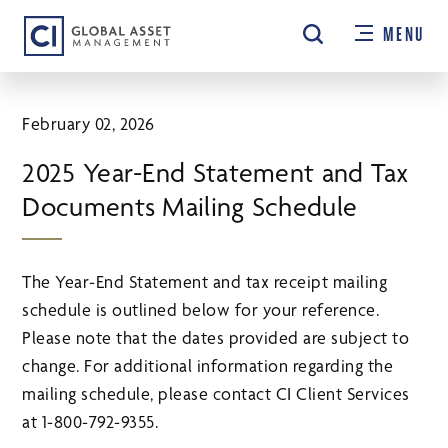
Skip
MENU
to
main
content
February 02, 2026
2025 Year-End Statement and Tax
Documents Mailing Schedule
The Year-End Statement and tax receipt mailing
schedule is outlined below for your reference.
Please note that the dates provided are subject to
change. For additional information regarding the
mailing schedule, please contact CI Client Services
at 1-800-792-9355.