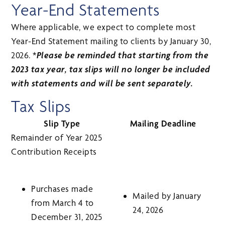
Year-End Statements
Where applicable, we expect to complete most
Year-End Statement mailing to clients by January 30,
2026. *
Please be reminded that starting from the
2023 tax year, tax slips will no longer be included
with statements and will be sent separately.
Tax Slips
Slip Type
Mailing Deadline
Remainder of Year 2025
Contribution Receipts
Purchases made
Mailed by January
from March 4 to
24, 2026
December 31, 2025