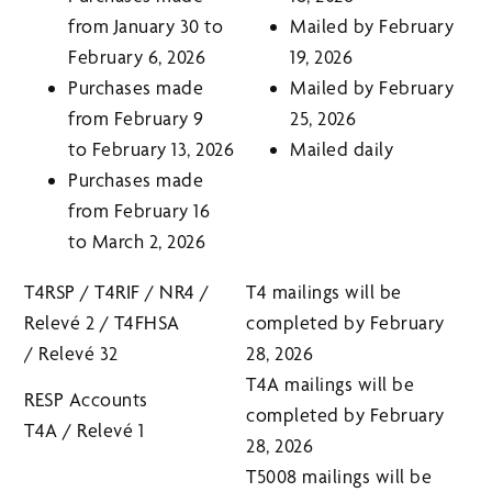
from January 30 to
Mailed by February
February 6, 2026
19, 2026
Purchases made
Mailed by February
from February 9
25, 2026
to February 13, 2026
Mailed daily
Purchases made
from February 16
to March 2, 2026
T4RSP / T4RIF / NR4 /
T4 mailings will be
Relevé 2 / T4FHSA
completed by February
/ Relevé 32
28, 2026
T4A mailings will be
RESP Accounts
completed by February
T4A / Relevé 1
28, 2026
T5008 mailings will be