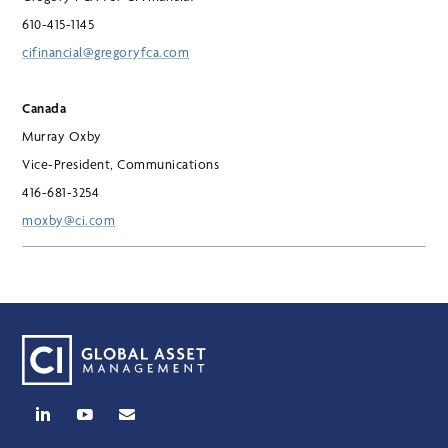
610-415-1145
cifinancial@gregoryfca.com
Canada
Murray Oxby
Vice-President, Communications
416-681-3254
moxby@ci.com