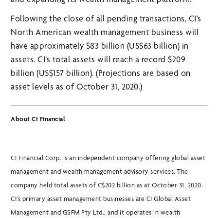
Following the close of all pending transactions, CI’s
North American wealth management business will
have approximately $83 billion (US$63 billion) in
assets. CI’s total assets will reach a record $209
billion (US$157 billion). (Projections are based on
asset levels as of October 31, 2020.)
About CI Financial
CI Financial Corp. is an independent company offering global asset
management and wealth management advisory services. The
company held total assets of C$202 billion as at October 31, 2020.
CI’s primary asset management businesses are CI Global Asset
Management and GSFM Pty Ltd., and it operates in wealth