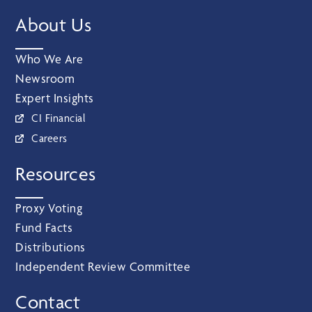
About Us
Who We Are
Newsroom
Expert Insights
CI Financial
Careers
Resources
Proxy Voting
Fund Facts
Distributions
Independent Review Committee
Contact