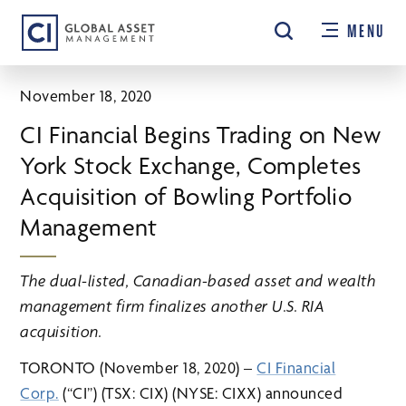
Skip
MENU
to
main
content
November 18, 2020
CI Financial Begins Trading on New
York Stock Exchange, Completes
Acquisition of Bowling Portfolio
Management
The dual-listed, Canadian-based asset and wealth
management firm finalizes another U.S. RIA
acquisition.
TORONTO (November 18, 2020) –
CI Financial
Corp.
(“CI”) (TSX: CIX) (NYSE: CIXX) announced