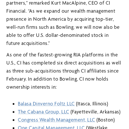
partners,” remarked Kurt MacAlpine, CEO of CI
Financial. “As we expand our wealth management
presence in North America by acquiring top-tier,
well-run firms such as Bowling, we will now also be
able to offer U.S. dollar-denominated stock in
future acquisitions.”
As one of the fastest-growing RIA platforms in the
U.S., CI has completed six direct acquisitions as well
as three sub-acquisitions through CI affiliates since
February. In addition to Bowling, CI now holds
ownership interests in:
Balasa Dinverno Foltz LLC
(Itasca, Illinois)
The Cabana Group, LLC
(Fayetteville, Arkansas)
Congress Wealth Management, LLC
(Boston)
One Capital Management, LLC
(Westlake