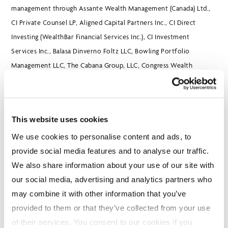
management through Assante Wealth Management (Canada) Ltd.,
CI Private Counsel LP, Aligned Capital Partners Inc., CI Direct
Investing (WealthBar Financial Services Inc.), CI Investment
Services Inc., Balasa Dinverno Foltz LLC, Bowling Portfolio
Management LLC, The Cabana Group, LLC, Congress Wealth
Management, One Capital Management, LLC, and Surevest LLC. CI
trades on the Toronto Stock Exchange under the ticker symbol CIX
and on the New York Stock Exchange under CIXX. Further
This website uses cookies
information is available at
www.cifinancial.com
.
We use cookies to personalise content and ads, to
provide social media features and to analyse our traffic.
All financial amounts in Canadian dollars unless otherwise stated.
We also share information about your use of our site with
our social media, advertising and analytics partners who
may combine it with other information that you’ve
CI Global Asset Management is a registered business name of CI
provided to them or that they’ve collected from your use
Investments Inc.
of their services. You consent to our cookies if you