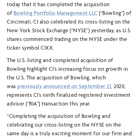
today that it has completed the acquisition
of
Bowling Portfolio Management LLC
(“Bowling”) of
Cincinnati. CI also celebrated its cross-listing on the
New York Stock Exchange (“NYSE”) yesterday, as U.S.
shares commenced trading on the NYSE under the
ticker symbol CIXX.
The U.S. listing and completed acquisition of
Bowling highlight CI’s increasing focus on growth in
the U.S. The acquisition of Bowling, which
was
previously announced on September 21
, 2020,
represents CI’s ninth finalized registered investment
advisor (“RIA”) transaction this year.
“Completing the acquisition of Bowling and
celebrating our cross-listing on the NYSE on the
same day is a truly exciting moment for our firm and