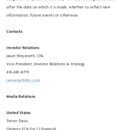
after the date on which it is made, whether to reflect new
information, future events or otherwise.
Contacts:
Investor Relations
Jason Weyeneth, CFA
Vice-President, Investor Relations & Strategy
416-681-8779
jweyeneth@ci.com
Media Relations
United States
Trevor Davis
Gregory FCA for CI Financial