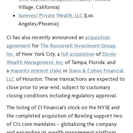
Village, California)
Surevest Private Wealth
, LLC
(Los
Angeles/Phoenix)
CI has also recently announced an
acquisition
agreement
for
The Roosevelt Investment Group
,
Inc
.
of New York City, a
full acquisition
of
Doyle
Wealth Management
,
Inc.
of Tampa, Florida; and
a
majority interest stake
in
Stavis & Cohen Financial,
LLC
of Houston. These transactions are expected to
close prior to year-end, subject to customary
closing conditions including regulatory approval.
The listing of CI Financial’s stock on the NYSE and
the completed acquisition of Bowling support two
of CI’s core mandates – globalizing the company
and expanding its wealth management platform.