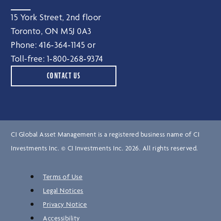
15 York Street, 2nd floor
Toronto, ON M5J 0A3
Phone:
416‑364‑1145
or
Toll-free:
1‑800‑268‑9374
CONTACT US
CI Global Asset Management is a registered business name of CI
Investments Inc. © CI Investments Inc. 2026. All rights reserved.
Terms of Use
Legal Notices
Privacy Notice
Accessibility