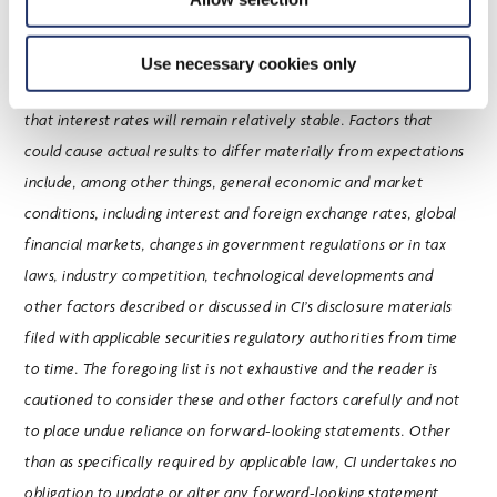
material factors and assumptions applied in reaching the
conclusions contained in these forward-looking statements
Use necessary cookies only
include that the investment fund industry will remain stable and
that interest rates will remain relatively stable. Factors that
could cause actual results to differ materially from expectations
include, among other things, general economic and market
conditions, including interest and foreign exchange rates, global
financial markets, changes in government regulations or in tax
laws, industry competition, technological developments and
other factors described or discussed in CI’s disclosure materials
filed with applicable securities regulatory authorities from time
to time. The foregoing list is not exhaustive and the reader is
cautioned to consider these and other factors carefully and not
to place undue reliance on forward-looking statements. Other
than as specifically required by applicable law, CI undertakes no
obligation to update or alter any forward-looking statement