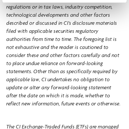
regulations or in tax laws, industry competition,
technological developments and other factors
described or discussed in CI’s disclosure materials
filed with applicable securities regulatory
authorities from time to time. The foregoing list is
not exhaustive and the reader is cautioned to
consider these and other factors carefully and not
to place undue reliance on forward-looking
statements. Other than as specifically required by
applicable law, CI undertakes no obligation to
update or alter any forward-looking statement
after the date on which it is made, whether to
reflect new information, future events or otherwise.
The CI Exchange-Traded Funds (ETFs) are managed