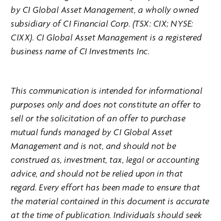
by CI Global Asset Management, a wholly owned
subsidiary of CI Financial Corp. (TSX: CIX; NYSE:
CIXX). CI Global Asset Management is a registered
business name of CI Investments Inc.
This communication is intended for informational
purposes only and does not constitute an offer to
sell or the solicitation of an offer to purchase
mutual funds managed by CI Global Asset
Management and is not, and should not be
construed as, investment, tax, legal or accounting
advice, and should not be relied upon in that
regard. Every effort has been made to ensure that
the material contained in this document is accurate
at the time of publication. Individuals should seek