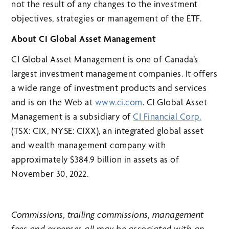
not the result of any changes to the investment
objectives, strategies or management of the ETF.
About CI Global Asset Management
CI Global Asset Management is one of Canada’s
largest investment management companies. It offers
a wide range of investment products and services
and is on the Web at
www.ci.com
. CI Global Asset
Management is a subsidiary of
CI Financial Corp.
(TSX: CIX, NYSE: CIXX), an integrated global asset
and wealth management company with
approximately $384.9 billion in assets as of
November 30, 2022.
Commissions, trailing commissions, management
fees and expenses all may be associated with an