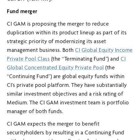
Fund merger
CI GAM is proposing the merger to reduce
duplication within its product lineup as part of its
strategic priority of modernizing its asset
management business. Both
CI Global Equity Income
Private Pool Class
(the “Terminating Fund”) and
CI
Global Concentrated Equity Private Pool
(the
“Continuing Fund”) are global equity funds within
CI’s private pool platform. They have substantially
similar investment objectives and a risk rating of
Medium. The CI GAM investment team is portfolio
manager of both funds.
CI GAM expects the merger to benefit
securityholders by resulting in a Continuing Fund