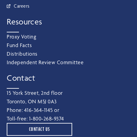
Careers
Resources
Proxy Voting
Fund Facts
Distributions
Independent Review Committee
Contact
15 York Street, 2nd floor
Toronto, ON M5J 0A3
Phone:
416‑364‑1145
or
Toll-free:
1‑800‑268‑9374
CONTACT US