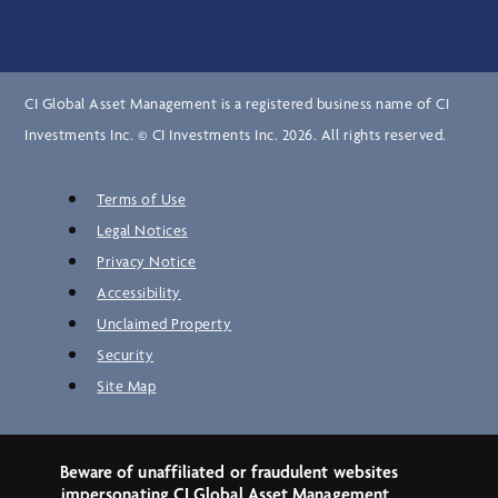
CI Global Asset Management is a registered business name of CI
Investments Inc. © CI Investments Inc. 2026. All rights reserved.
Terms of Use
Legal Notices
Privacy Notice
Accessibility
Unclaimed Property
Security
Site Map
Beware of unaffiliated or fraudulent websites
impersonating CI Global Asset Management.