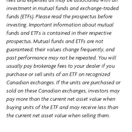
investment in mutual funds and exchange-traded
funds (ETFs). Please read the prospectus before
investing. Important information about mutual
funds and ETFs is contained in their respective
prospectus. Mutual funds and ETFs are not
guaranteed; their values change frequently, and
past performance may not be repeated. You will
usually pay brokerage fees to your dealer if you
purchase or sell units of an ETF on recognized
Canadian exchanges. If the units are purchased or
sold on these Canadian exchanges, investors may
pay more than the current net asset value when
buying units of the ETF and may receive less than
the current net asset value when selling them.