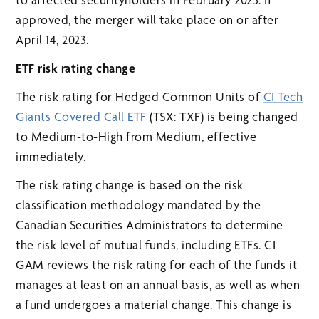
approved, the merger will take place on or after
April 14, 2023.
ETF risk rating change
The risk rating for Hedged Common Units of
CI Tech
Giants Covered Call ETF
(TSX: TXF) is being changed
to Medium-to-High from Medium, effective
immediately.
The risk rating change is based on the risk
classification methodology mandated by the
Canadian Securities Administrators to determine
the risk level of mutual funds, including ETFs. CI
GAM reviews the risk rating for each of the funds it
manages at least on an annual basis, as well as when
a fund undergoes a material change. This change is