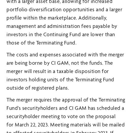
with a larger asset base, allowing for increased
portfolio diversification opportunities and a larger
profile within the marketplace. Additionally,
management and administration fees payable by
investors in the Continuing Fund are lower than
those of the Terminating Fund.
The costs and expenses associated with the merger
are being borne by CI GAM, not the funds. The
merger will result in a taxable disposition for
investors holding units of the Terminating Fund
outside of registered plans.
The merger requires the approval of the Terminating
Fund’s securityholders and CI GAM has scheduled a
securityholder meeting to vote on the proposal
for March 22, 2023. Meeting materials will be mailed
to affected securityholders in February 2023. If