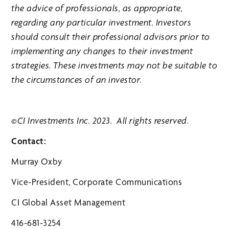
the advice of professionals, as appropriate,
regarding any particular investment. Investors
should consult their professional advisors prior to
implementing any changes to their investment
strategies. These investments may not be suitable to
the circumstances of an investor.
©CI Investments Inc. 2023. All rights reserved.
Contact:
Murray Oxby
Vice-President, Corporate Communications
CI Global Asset Management
416-681-3254