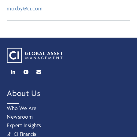
moxby@ci.com
About Us
Who We Are
Newsroom
Expert Insights
CI Financial