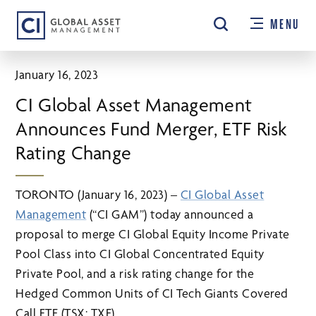
Skip
MENU
to
main
content
January 16, 2023
CI Global Asset Management
Announces Fund Merger, ETF Risk
Rating Change
TORONTO (January 16, 2023) –
CI Global Asset
Management
(“CI GAM”) today announced a
proposal to merge CI Global Equity Income Private
Pool Class into CI Global Concentrated Equity
Private Pool, and a risk rating change for the
Hedged Common Units of CI Tech Giants Covered
Call ETF (TSX: TXF).