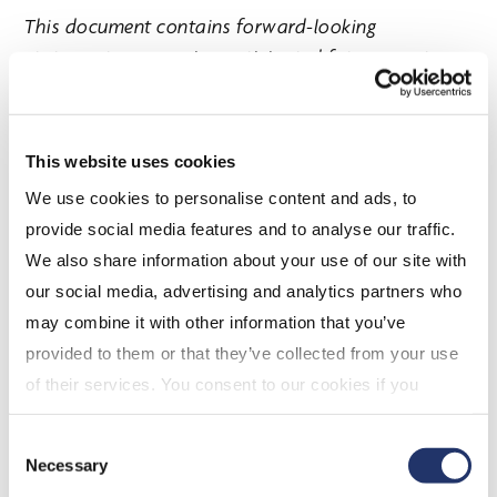
This document contains forward-looking
statements concerning anticipated future events,
results, circumstances, performance or expectations
with respect to CI Financial Corp. (“CI”) and its
products and services, including its business
This website uses cookies
operations, strategy and financial performance and
We use cookies to personalise content and ads, to
condition. Forward-looking statements are typically
provide social media features and to analyse our traffic.
identified by words such as “believe”, “expect”,
We also share information about your use of our site with
“foresee”, “forecast”, “anticipate”, “intend”,
our social media, advertising and analytics partners who
“estimate”, “goal”, “plan” and “project” and similar
may combine it with other information that you’ve
references to future periods, or conditional verbs
provided to them or that they’ve collected from your use
such as “will”, “may”, “should”, “could” or “would”.
of their services. You consent to our cookies if you
These statements are not historical facts but
continue to use our website. For more details, please
instead represent management beliefs regarding
Consent
see "Terms and conditions for all websites (including
future events, many of which by their nature are
Necessary
Selection
IOL)" in our
"Terms of use"
.
inherently uncertain and beyond management’s