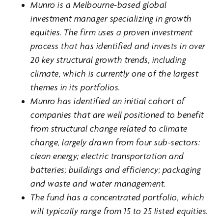
Munro is a Melbourne-based global
investment manager specializing in growth
equities. The firm uses a proven investment
process that has identified and invests in over
20 key structural growth trends, including
climate, which is currently one of the largest
themes in its portfolios.
Munro has identified an initial cohort of
companies that are well positioned to benefit
from structural change related to climate
change, largely drawn from four sub-sectors:
clean energy; electric transportation and
batteries; buildings and efficiency; packaging
and waste and water management.
The fund has a concentrated portfolio, which
will typically range from 15 to 25 listed equities.