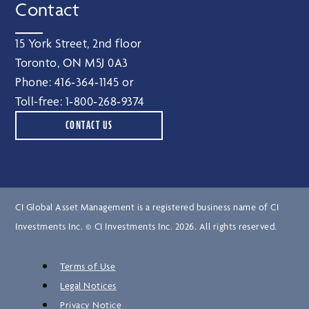
Contact
15 York Street, 2nd floor
Toronto, ON M5J 0A3
Phone:
416‑364‑1145
or
Toll-free:
1‑800‑268‑9374
CONTACT US
CI Global Asset Management is a registered business name of CI
Investments Inc. © CI Investments Inc. 2026. All rights reserved.
Terms of Use
Legal Notices
Privacy Notice