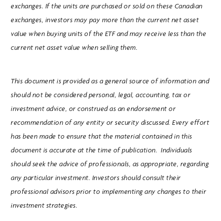
exchanges. If the units are purchased or sold on these Canadian
exchanges, investors may pay more than the current net asset
value when buying units of the ETF and may receive less than the
current net asset value when selling them.
This document is provided as a general source of information and
should not be considered personal, legal, accounting, tax or
investment advice, or construed as an endorsement or
recommendation of any entity or security discussed. Every effort
has been made to ensure that the material contained in this
document is accurate at the time of publication. Individuals
should seek the advice of professionals, as appropriate, regarding
any particular investment. Investors should consult their
professional advisors prior to implementing any changes to their
investment strategies.