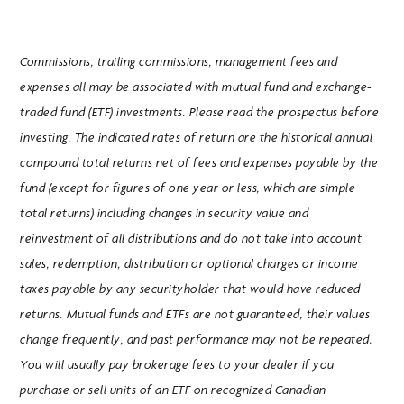
Commissions, trailing commissions, management fees and
expenses all may be associated with mutual fund and exchange-
traded fund (ETF) investments. Please read the prospectus before
investing. The indicated rates of return are the historical annual
compound total returns net of fees and expenses payable by the
fund (except for figures of one year or less, which are simple
total returns) including changes in security value and
reinvestment of all distributions and do not take into account
sales, redemption, distribution or optional charges or income
taxes payable by any securityholder that would have reduced
returns. Mutual funds and ETFs are not guaranteed, their values
change frequently, and past performance may not be repeated.
You will usually pay brokerage fees to your dealer if you
purchase or sell units of an ETF on recognized Canadian