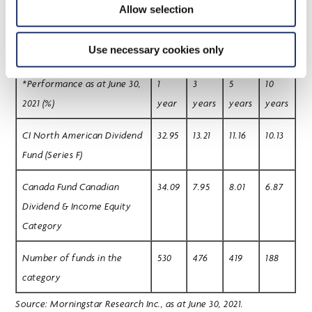
wealth management advisory services with approximately $288.3
Allow selection
billion in total assets as at May 31, 2021.
Use necessary cookies only
*Performance as at June 30,
1
3
5
10
2021 (%)
year
years
years
years
CI North American Dividend
32.95
13.21
11.16
10.13
Fund (Series F)
Canada Fund Canadian
34.09
7.95
8.01
6.87
Dividend & Income Equity
Category
Number of funds in the
530
476
419
188
category
Source: Morningstar Research Inc., as at June 30, 2021.