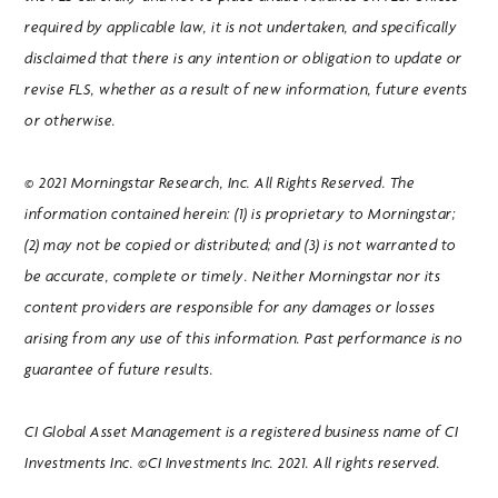
required by applicable law, it is not undertaken, and specifically
disclaimed that there is any intention or obligation to update or
revise FLS, whether as a result of new information, future events
or otherwise.
© 2021 Morningstar Research, Inc. All Rights Reserved. The
information contained herein: (1) is proprietary to Morningstar;
(2) may not be copied or distributed; and (3) is not warranted to
be accurate, complete or timely. Neither Morningstar nor its
content providers are responsible for any damages or losses
arising from any use of this information. Past performance is no
guarantee of future results.
CI Global Asset Management is a registered business name of CI
Investments Inc. ©CI Investments Inc. 2021. All rights reserved.