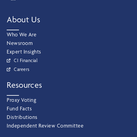
About Us
Who We Are
Newsroom
Expert Insights
CI Financial
Careers
Resources
Proxy Voting
Fund Facts
Distributions
Independent Review Committee