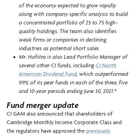
of the economy expected to grow rapidly
along with company-specific analysis to build
a concentrated portfolio of 25 to 75 high-
quality holdings. The team also identifies
weak firms or companies in declining
industries as potential short sales.
Mr. Hofstra is also Lead Portfolio Manager of
several other CI funds, including
CI North
American Dividend Fund
, which outperformed
99% of its peer funds in each of the three, five
and 10-year periods ending June 30, 2021.*
Fund merger update
CI GAM also announced that shareholders of
Cambridge Monthly Income Corporate Class and
the regulators have approved the
previously