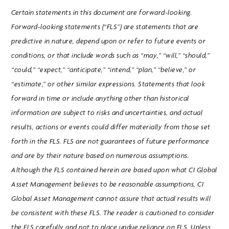
Certain statements in this document are forward-looking.
Forward-looking statements (“FLS”) are statements that are
predictive in nature, depend upon or refer to future events or
conditions, or that include words such as “may,” “will,” “should,”
“could,” “expect,” “anticipate,” “intend,” “plan,” “believe,” or
“estimate,” or other similar expressions. Statements that look
forward in time or include anything other than historical
information are subject to risks and uncertainties, and actual
results, actions or events could differ materially from those set
forth in the FLS. FLS are not guarantees of future performance
and are by their nature based on numerous assumptions.
Although the FLS contained herein are based upon what CI Global
Asset Management believes to be reasonable assumptions, CI
Global Asset Management cannot assure that actual results will
be consistent with these FLS. The reader is cautioned to consider
the FLS carefully and not to place undue reliance on FLS. Unless