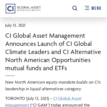
Skip
MENU
to
main
content
July 13, 2021
CI Global Asset Management
Announces Launch of CI Global
Climate Leaders and CI Alternative
North American Opportunities
mutual funds and ETFs
New North American equity mandate builds on CI’s
leadership
in liquid alternatives category.
TORONTO (July 13, 2021) –
CI Global Asset
Management
(“CI GAM”) today announced the