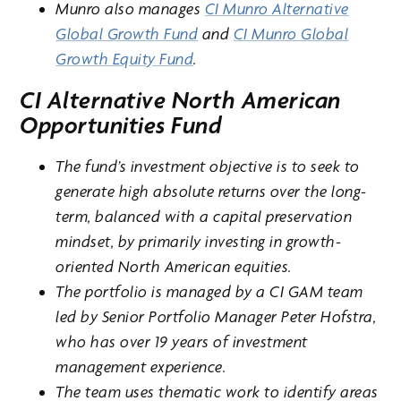
Munro also manages
CI Munro Alternative
Global Growth Fund
and
CI Munro Global
Growth Equity Fund
.
CI Alternative North American
Opportunities Fund
The fund’s investment objective is to seek to
generate high absolute returns over the long-
term, balanced with a capital preservation
mindset, by primarily investing in growth-
oriented North American equities.
The portfolio is managed by a CI GAM team
led by Senior Portfolio Manager Peter Hofstra,
who has over 19 years of investment
management experience.
The team uses thematic work to identify areas