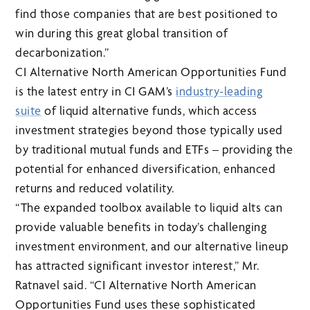
find those companies that are best positioned to
win during this great global transition of
decarbonization.”
CI Alternative North American Opportunities Fund
is the latest entry in CI GAM’s
industry-leading
suite
of liquid alternative funds, which access
investment strategies beyond those typically used
by traditional mutual funds and ETFs – providing the
potential for enhanced diversification, enhanced
returns and reduced volatility.
“The expanded toolbox available to liquid alts can
provide valuable benefits in today’s challenging
investment environment, and our alternative lineup
has attracted significant investor interest,” Mr.
Ratnavel said. “CI Alternative North American
Opportunities Fund uses these sophisticated