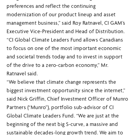
preferences and reflect the continuing
modernization of our product lineup and asset
management business,” said Roy Ratnavel, CI GAM’s
Executive Vice-President and Head of Distribution.
“CI Global Climate Leaders Fund allows Canadians
to focus on one of the most important economic
and societal trends today and to invest in support
of the drive to a zero-carbon economy,” Mr.
Ratnavel said.
“We believe that climate change represents the
biggest investment opportunity since the internet,”
said Nick Griffin, Chief Investment Officer of Munro
Partners (“Munro”), portfolio sub-advisor of CI
Global Climate Leaders Fund. “We are just at the
beginning of the next big S-curve, a massive and
sustainable decades-long growth trend. We aim to