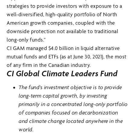
strategies to provide investors with exposure to a
well-diversified, high-quality portfolio of North
American growth companies, coupled with the
downside protection not available to traditional
long-only funds.”
CI GAM managed $4.0 billion in liquid alternative
mutual funds and ETFs (as at June 30, 2021), the most
of any firm in the Canadian industry.
CI Global Climate Leaders Fund
The fund’s investment objective is to provide
long-term capital growth, by investing
primarily in a concentrated long-only portfolio
of companies focused on decarbonization
and climate change located anywhere in the
world.