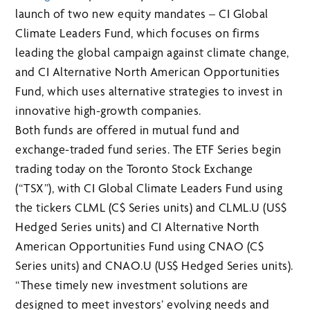
launch of two new equity mandates – CI Global
Climate Leaders Fund, which focuses on firms
leading the global campaign against climate change,
and CI Alternative North American Opportunities
Fund, which uses alternative strategies to invest in
innovative high-growth companies.
Both funds are offered in mutual fund and
exchange-traded fund series. The ETF Series begin
trading today on the Toronto Stock Exchange
(“TSX”), with CI Global Climate Leaders Fund using
the tickers CLML (C$ Series units) and CLML.U (US$
Hedged Series units) and CI Alternative North
American Opportunities Fund using CNAO (C$
Series units) and CNAO.U (US$ Hedged Series units).
“These timely new investment solutions are
designed to meet investors’ evolving needs and