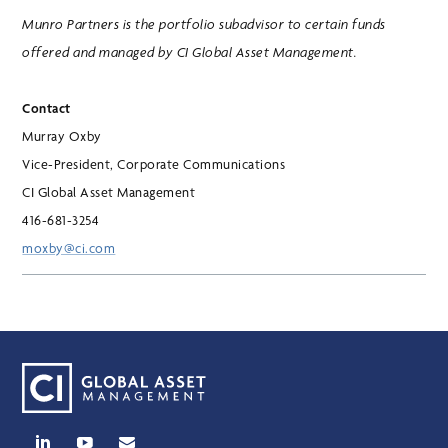
Munro Partners is the portfolio subadvisor to certain funds
offered and managed by CI Global Asset Management.
Contact
Murray Oxby
Vice-President, Corporate Communications
CI Global Asset Management
416-681-3254
moxby@ci.com