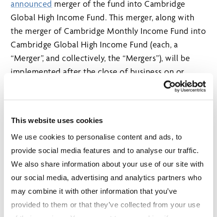
announced
merger of the fund into Cambridge
Global High Income Fund. This merger, along with
the merger of Cambridge Monthly Income Fund into
Cambridge Global High Income Fund (each, a
“Merger”, and collectively, the “Mergers”), will be
implemented after the close of business on or
about July 23, 2021.
The Mergers will result in the termination of
Cambridge Monthly Income Fund and Cambridge
This website uses cookies
Monthly Income Corporate Class. Securityholders
We use cookies to personalise content and ads, to
of these two terminating funds will receive the
provide social media features and to analyse our traffic.
equivalent dollar value of securities in the
We also share information about your use of our site with
corresponding series of Cambridge Global High
our social media, advertising and analytics partners who
Income Fund. The merger of Cambridge Monthly
may combine it with other information that you’ve
Income Fund into Cambridge Global High Income
provided to them or that they’ve collected from your use
Fund will be effected on a tax-deferred basis. The