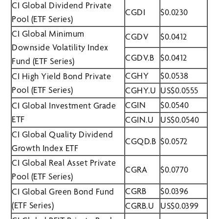
CI Global Dividend Private
CGDI
$0.0230
Pool (ETF Series)
CI Global Minimum
CGDV
$0.0412
Downside Volatility Index
CGDV.B
$0.0412
Fund (ETF Series)
CGHY
$0.0538
CI High Yield Bond Private
Pool (ETF Series)
CGHY.U
US$0.0555
CGIN
$0.0540
CI Global Investment Grade
ETF
CGIN.U
US$0.0540
CI Global Quality Dividend
CGQD.B
$0.0572
Growth Index ETF
CI Global Real Asset Private
CGRA
$0.0770
Pool (ETF Series)
CGRB
$0.0396
CI Global Green Bond Fund
(ETF Series)
CGRB.U
US$0.0399