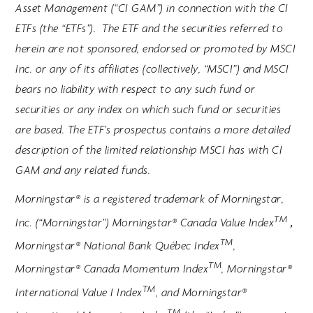
Asset Management (“CI GAM”) in connection with the CI
ETFs (the “ETFs”). The ETF and the securities referred to
herein are not sponsored, endorsed or promoted by MSCI
Inc. or any of its affiliates (collectively, “MSCI”) and MSCI
bears no liability with respect to any such fund or
securities or any index on which such fund or securities
are based. The ETF’s prospectus contains a more detailed
description of the limited relationship MSCI has with CI
GAM and any related funds.
Morningstar® is a registered trademark of Morningstar,
TM
,
Inc. (“Morningstar”) Morningstar® Canada Value Index
TM
Morningstar® National Bank Québec Index
,
TM
Morningstar® Canada Momentum Index
, Morningstar®
TM
International Value I Index
, and Morningstar®
TM