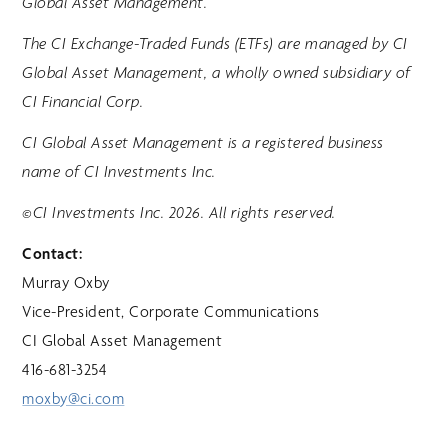
Global Asset Management.
The CI Exchange-Traded Funds (ETFs) are managed by CI
Global Asset Management, a wholly owned subsidiary of
CI Financial Corp.
CI Global Asset Management is a registered business
name of CI Investments Inc.
©CI Investments Inc. 2026. All rights reserved.
Contact:
Murray Oxby
Vice-President, Corporate Communications
CI Global Asset Management
416-681-3254
moxby@ci.com