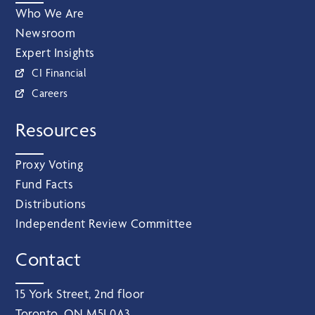
Who We Are
Newsroom
Expert Insights
CI Financial
Careers
Resources
Proxy Voting
Fund Facts
Distributions
Independent Review Committee
Contact
15 York Street, 2nd floor
Toronto, ON M5J 0A3