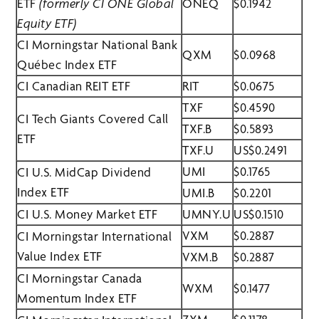
ETF
(formerly CI ONE Global
ONEQ
$0.1942
Equity ETF)
CI Morningstar National Bank
QXM
$0.0968
Québec Index ETF
CI Canadian REIT ETF
RIT
$0.0675
TXF
$0.4590
CI Tech Giants Covered Call
TXF.B
$0.5893
ETF
TXF.U
US$0.2491
UMI
$0.1765
CI U.S. MidCap Dividend
Index ETF
UMI.B
$0.2201
CI U.S. Money Market ETF
UMNY.U
US$0.1510
VXM
$0.2887
CI Morningstar International
Value Index ETF
VXM.B
$0.2887
CI Morningstar Canada
WXM
$0.1477
Momentum Index ETF