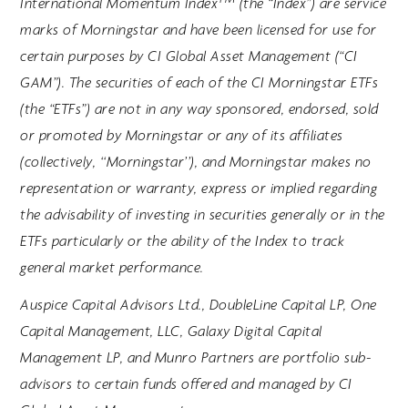
International Momentum Index
(the “Index”) are service
marks of Morningstar and have been licensed for use for
certain purposes by CI Global Asset Management (“CI
GAM”). The securities of each of the CI Morningstar ETFs
(the “ETFs”) are not in any way sponsored, endorsed, sold
or promoted by Morningstar or any of its affiliates
(collectively, ‘‘Morningstar’’), and Morningstar makes no
representation or warranty, express or implied regarding
the advisability of investing in securities generally or in the
ETFs particularly or the ability of the Index to track
general market performance.
Auspice Capital Advisors Ltd., DoubleLine Capital LP, One
Capital Management, LLC, Galaxy Digital Capital
Management LP, and Munro Partners are portfolio sub-
advisors to certain funds offered and managed by CI