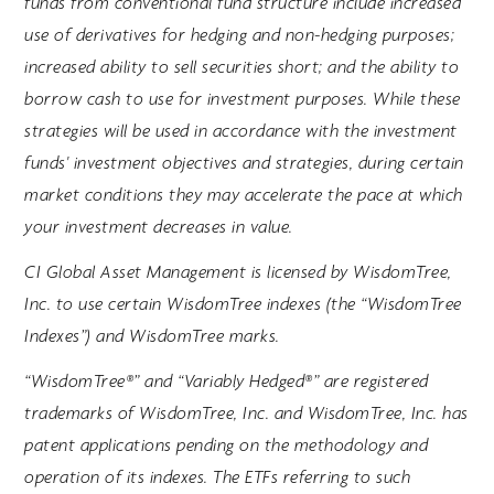
funds from conventional fund structure include increased
use of derivatives for hedging and non-hedging purposes;
increased ability to sell securities short; and the ability to
borrow cash to use for investment purposes. While these
strategies will be used in accordance with the investment
funds' investment objectives and strategies, during certain
market conditions they may accelerate the pace at which
your investment decreases in value.
CI Global Asset Management is licensed by WisdomTree,
Inc. to use certain WisdomTree indexes (the “WisdomTree
Indexes”) and WisdomTree marks.
“WisdomTree®” and “Variably Hedged®” are registered
trademarks of WisdomTree, Inc. and WisdomTree, Inc. has
patent applications pending on the methodology and
operation of its indexes. The ETFs referring to such