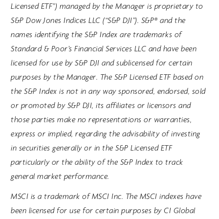
Licensed ETF”) managed by the Manager is proprietary to
S&P Dow Jones Indices LLC (“S&P DJI”). S&P® and the
names identifying the S&P Index are trademarks of
Standard & Poor’s Financial Services LLC and have been
licensed for use by S&P DJI and sublicensed for certain
purposes by the Manager. The S&P Licensed ETF based on
the S&P Index is not in any way sponsored, endorsed, sold
or promoted by S&P DJI, its affiliates or licensors and
those parties make no representations or warranties,
express or implied, regarding the advisability of investing
in securities generally or in the S&P Licensed ETF
particularly or the ability of the S&P Index to track
general market performance.
MSCI is a trademark of MSCI Inc. The MSCI indexes have
been licensed for use for certain purposes by CI Global