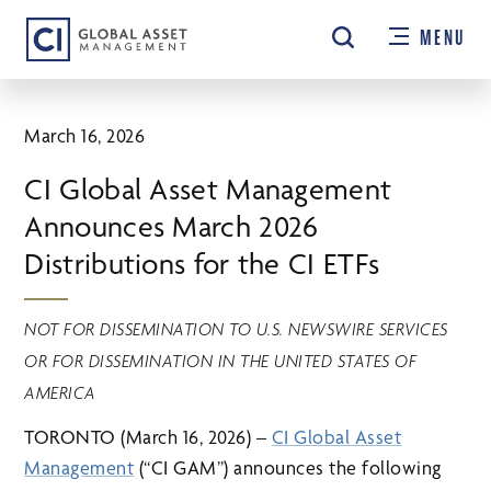
Skip
MENU
to
main
content
March 16, 2026
CI Global Asset Management
Announces March 2026
Distributions for the CI ETFs
NOT FOR DISSEMINATION TO U.S. NEWSWIRE SERVICES
OR FOR DISSEMINATION IN THE UNITED STATES OF
AMERICA
TORONTO (March 16, 2026) –
CI Global Asset
Management
(“CI GAM”) announces the following