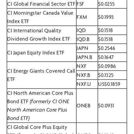
CI Global Financial Sector ETF
FSF
$0.0255
CI Morningstar Canada Value
FXM
$0.1993
Index ETF
IQD
$0.1518
CI International Quality
Dividend Growth Index ETF
IQD.B
$0.1518
JAPN
$0.2546
CI Japan Equity Index ETF
JAPN.B
$0.1647
NXF
$0.0986
CI Energy Giants Covered Call
NXF.B
$0.1325
ETF
NXF.U
US$0.1859
CI North American Core Plus
Bond ETF
(formerly CI ONE
ONEB
$0.0931
North American Core Plus
Bond ETF)
CI Global Core Plus Equity