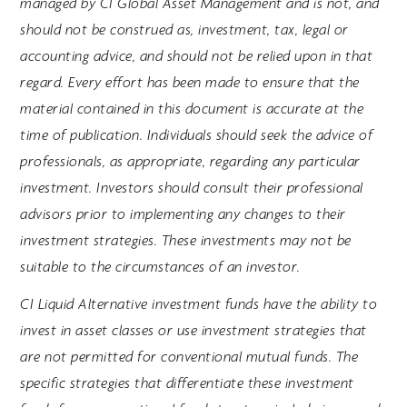
managed by CI Global Asset Management and is not, and
should not be construed as, investment, tax, legal or
accounting advice, and should not be relied upon in that
regard. Every effort has been made to ensure that the
material contained in this document is accurate at the
time of publication. Individuals should seek the advice of
professionals, as appropriate, regarding any particular
investment. Investors should consult their professional
advisors prior to implementing any changes to their
investment strategies. These investments may not be
suitable to the circumstances of an investor.
CI Liquid Alternative investment funds have the ability to
invest in asset classes or use investment strategies that
are not permitted for conventional mutual funds. The
specific strategies that differentiate these investment