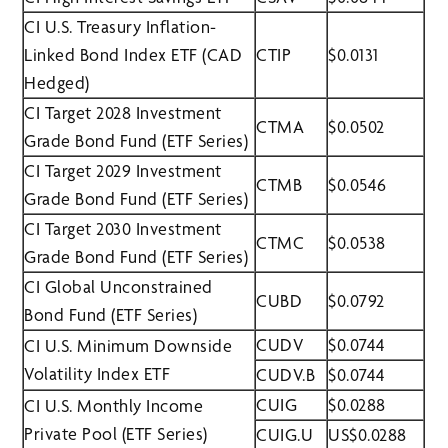
CI U.S. Treasury Inflation-
Linked Bond Index ETF (CAD
CTIP
$0.0131
Hedged)
CI Target 2028 Investment
CTMA
$0.0502
Grade Bond Fund (ETF Series)
CI Target 2029 Investment
CTMB
$0.0546
Grade Bond Fund (ETF Series)
CI Target 2030 Investment
CTMC
$0.0538
Grade Bond Fund (ETF Series)
CI Global Unconstrained
CUBD
$0.0792
Bond Fund (ETF Series)
CUDV
$0.0744
CI U.S. Minimum Downside
Volatility Index ETF
CUDV.B
$0.0744
CUIG
$0.0288
CI U.S. Monthly Income
Private Pool (ETF Series)
CUIG.U
US$0.0288