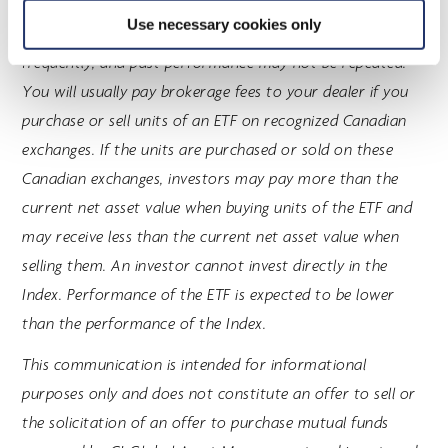
contained in their respective prospectus. Mutual funds
Use necessary cookies only
and ETFs are not guaranteed; their values change
frequently, and past performance may not be repeated.
You will usually pay brokerage fees to your dealer if you
purchase or sell units of an ETF on recognized Canadian
exchanges. If the units are purchased or sold on these
Canadian exchanges, investors may pay more than the
current net asset value when buying units of the ETF and
may receive less than the current net asset value when
selling them. An investor cannot invest directly in the
Index. Performance of the ETF is expected to be lower
than the performance of the Index.
This communication is intended for informational
purposes only and does not constitute an offer to sell or
the solicitation of an offer to purchase mutual funds