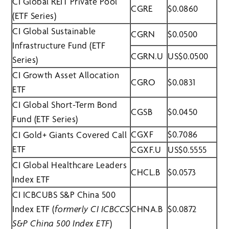
CI Global REIT Private Pool
CGRE
$0.0860
(ETF Series)
CI Global Sustainable
CGRN
$0.0500
Infrastructure Fund (ETF
CGRN.U
US$0.0500
Series)
CI Growth Asset Allocation
CGRO
$0.0831
ETF
CI Global Short-Term Bond
CGSB
$0.0450
Fund (ETF Series)
CGXF
$0.7086
CI Gold+ Giants Covered Call
ETF
CGXF.U
US$0.5555
CI Global Healthcare Leaders
CHCL.B
$0.0573
Index ETF
CI ICBCUBS S&P China 500
Index ETF (
formerly CI ICBCCS
CHNA.B
$0.0872
S&P China 500 Index ETF
)