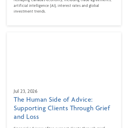
artificial intelligence (AI), interest rates and global
investment trends.
Jul 23, 2026
The Human Side of Advice:
Supporting Clients Through Grief
and Loss