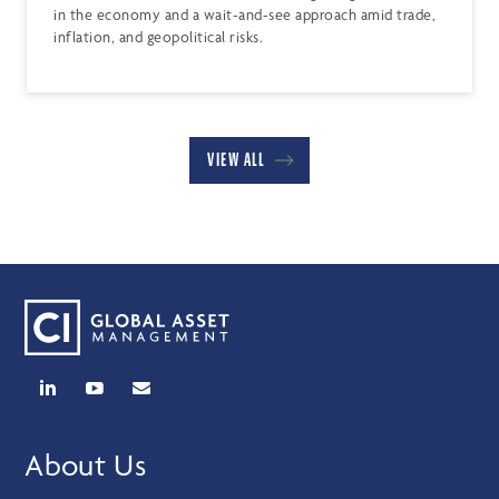
in the economy and a wait-and-see approach amid trade,
inflation, and geopolitical risks.
VIEW ALL
About Us