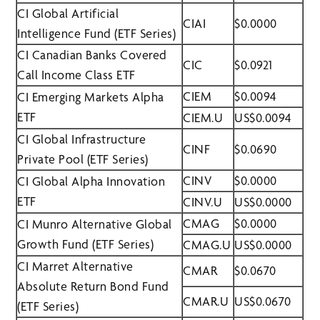
CI Global Artificial
CIAI
$0.0000
Intelligence Fund (ETF Series)
CI Canadian Banks Covered
CIC
$0.0921
Call Income Class ETF
CIEM
$0.0094
CI Emerging Markets Alpha
ETF
CIEM.U
US$0.0094
CI Global Infrastructure
CINF
$0.0690
Private Pool (ETF Series)
CINV
$0.0000
CI Global Alpha Innovation
ETF
CINV.U
US$0.0000
CMAG
$0.0000
CI Munro Alternative Global
Growth Fund (ETF Series)
CMAG.U
US$0.0000
CI Marret Alternative
CMAR
$0.0670
Absolute Return Bond Fund
CMAR.U
US$0.0670
(ETF Series)