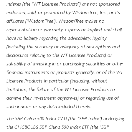
indexes (the “WT Licensee Products”) are not sponsored,
endorsed, sold, or promoted by WisdomTree, Inc., or its
affiliates ("WisdomTree"). WisdomTree makes no
representation or warranty, express or implied, and shall
have no liability regarding the advisability, legality
(including the accuracy or adequacy of descriptions and
disclosures relating to the WT Licensee Products) or
suitability of investing in or purchasing securities or other
financial instruments or products generally, or of the WT
Licensee Products in particular (including, without
limitation, the failure of the WT Licensee Products to
achieve their investment objectives) or regarding use of
such indexes or any data included therein.
The S&P China 500 Index CAD (the “S&P Index”) underlying
the CI ICBCUBS S&P China 500 Index ETF (the “S&P