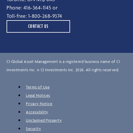
Phone:
416‑364‑1145
or
Toll-free:
1‑800‑268‑9374
CONTACT US
CI Global Asset Management is a registered business name of CI
Investments Inc. © CI Investments Inc. 2026. All rights reserved.
Terms of Use
Legal Notices
Privacy Notice
Accessibility
Unclaimed Property
Security