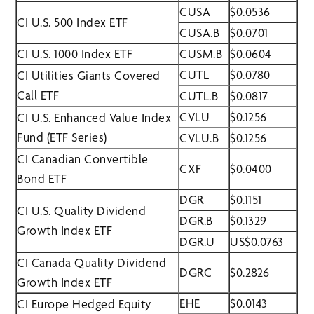
CUSA
$0.0536
CI U.S. 500 Index ETF
CUSA.B
$0.0701
CI U.S. 1000 Index ETF
CUSM.B
$0.0604
CUTL
$0.0780
CI Utilities Giants Covered
Call ETF
CUTL.B
$0.0817
CVLU
$0.1256
CI U.S. Enhanced Value Index
Fund (ETF Series)
CVLU.B
$0.1256
CI Canadian Convertible
CXF
$0.0400
Bond ETF
DGR
$0.1151
CI U.S. Quality Dividend
DGR.B
$0.1329
Growth Index ETF
DGR.U
US$0.0763
CI Canada Quality Dividend
DGRC
$0.2826
Growth Index ETF
EHE
$0.0143
CI Europe Hedged Equity