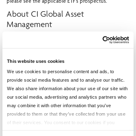
please see the applicable ETF’s prospectus.
About CI Global Asset
Management
CI Global Asset Management (CI GAM) is one of
Canada’s leading investment management firms,
providing a comprehensive suite of solutions –
including mutual funds, exchange-traded funds and
This website uses cookies
alternative investments – to help Canadians achieve
We use cookies to personalise content and ads, to
their financial goals. Founded in 1965, CI GAM has
provide social media features and to analyse our traffic.
built an enduring legacy of innovation, disciplined
We also share information about your use of our site with
portfolio management and commitment to investor
our social media, advertising and analytics partners who
success. Our investment team brings deep
may combine it with other information that you’ve
expertise in fundamental research, portfolio
provided to them or that they’ve collected from your use
construction and risk management to deliver results
of their services. You consent to our cookies if you
across a broad range of asset classes. We partner
continue to use our website. For more details, please
with financial advisors, wealth management firms