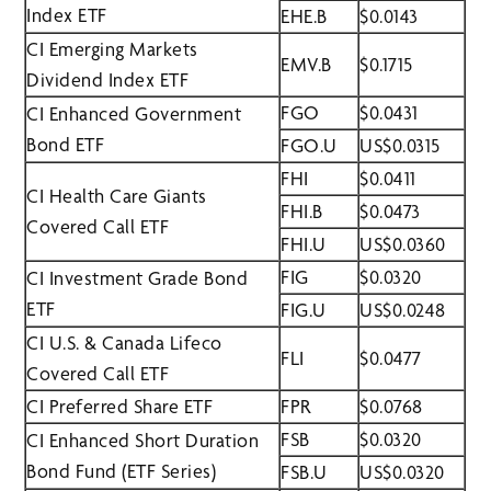
Index ETF
EHE.B
$0.0143
CI Emerging Markets
EMV.B
$0.1715
Dividend Index ETF
FGO
$0.0431
CI Enhanced Government
Bond ETF
FGO.U
US$0.0315
FHI
$0.0411
CI Health Care Giants
FHI.B
$0.0473
Covered Call ETF
FHI.U
US$0.0360
FIG
$0.0320
CI Investment Grade Bond
ETF
FIG.U
US$0.0248
CI U.S. & Canada Lifeco
FLI
$0.0477
Covered Call ETF
CI Preferred Share ETF
FPR
$0.0768
FSB
$0.0320
CI Enhanced Short Duration
Bond Fund (ETF Series)
FSB.U
US$0.0320