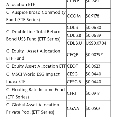
CCNV
$0.1661
Allocation ETF
CI Auspice Broad Commodity
CCOM
$0.9178
Fund (ETF Series)
CDLB
$0.0680
CI DoubleLine Total Return
CDLB.B
$0.0689
Bond US$ Fund (ETF Series)
CDLB.U
US$0.0704
CI Equity+ Asset Allocation
CEQP
$0.0029*
ETF Fund
CI Equity Asset Allocation ETF
CEQT
$0.0623
CESG
$0.0440
CI MSCI World ESG Impact
Index ETF
CESG.B
$0.0440
CI Floating Rate Income Fund
CFRT
$0.0917
(ETF Series)
CI Global Asset Allocation
CGAA
$0.0502
Private Pool (ETF Series)