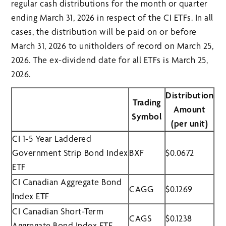
regular cash distributions for the month or quarter
ending March 31, 2026 in respect of the CI ETFs. In all
cases, the distribution will be paid on or before
March 31, 2026 to unitholders of record on March 25,
2026. The ex-dividend date for all ETFs is March 25,
2026.
Distribution
Trading
Amount
Symbol
(per unit)
CI 1-5 Year Laddered
Government Strip Bond Index
BXF
$0.0672
ETF
CI Canadian Aggregate Bond
CAGG
$0.1269
Index ETF
CI Canadian Short-Term
CAGS
$0.1238
Aggregate Bond Index ETF