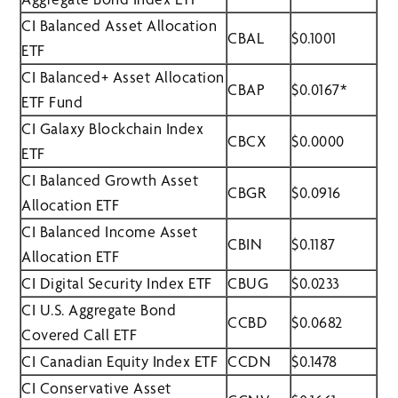
CI Balanced Asset Allocation
CBAL
$0.1001
ETF
CI Balanced+ Asset Allocation
CBAP
$0.0167*
ETF Fund
CI Galaxy Blockchain Index
CBCX
$0.0000
ETF
CI Balanced Growth Asset
CBGR
$0.0916
Allocation ETF
CI Balanced Income Asset
CBIN
$0.1187
Allocation ETF
CI Digital Security Index ETF
CBUG
$0.0233
CI U.S. Aggregate Bond
CCBD
$0.0682
Covered Call ETF
CI Canadian Equity Index ETF
CCDN
$0.1478
CI Conservative Asset