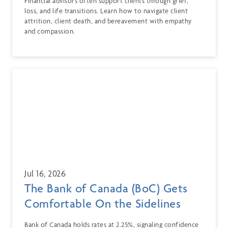
Financial advisors often support clients through grief,
loss, and life transitions. Learn how to navigate client
attrition, client death, and bereavement with empathy
and compassion.
Jul 16, 2026
The Bank of Canada (BoC) Gets
Comfortable On the Sidelines
Bank of Canada holds rates at 2.25%, signaling confidence