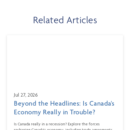
Related Articles
Jul 27, 2026
Beyond the Headlines: Is Canada's
Economy Really in Trouble?
Is Canada really in a recession? Explore the forces
reshaping Canada's economy, including trade agreements,