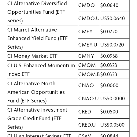
CI Alternative Diversified
CMDO
$0.0640
Opportunities Fund (ETF
CMDO.U
US$0.0640
Series)
CI Marret Alternative
CMEY
$0.0720
Enhanced Yield Fund (ETF
CMEY.U
US$0.0720
Series)
CI Money Market ETF
CMNY
$0.0938
CMOM
$0.0323
CI U.S. Enhanced Momentum
Index ETF
CMOM.B
$0.0323
CI Alternative North
CNAO
$0.0000
American Opportunities
CNAO.U
US$0.0000
Fund (ETF Series)
CI Alternative Investment
CRED
$0.0500
Grade Credit Fund (ETF
CRED.U
US$0.0500
Series)
CI High Interest Savings ETF
CSAV
$0.0844