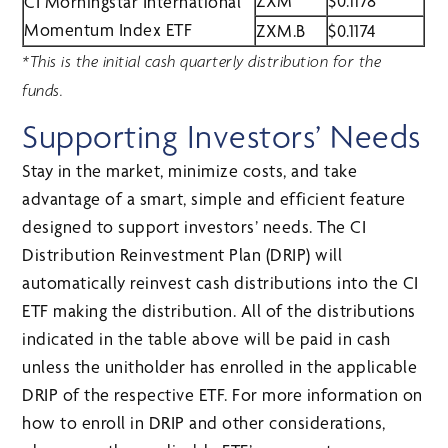
ZXM
$0.1178
CI Morningstar International
Momentum Index ETF
ZXM.B
$0.1174
*This is the initial cash quarterly distribution for the
funds.
Supporting Investors’ Needs
Stay in the market, minimize costs, and take
advantage of a smart, simple and efficient feature
designed to support investors’ needs. The CI
Distribution Reinvestment Plan (DRIP) will
automatically reinvest cash distributions into the CI
ETF making the distribution. All of the distributions
indicated in the table above will be paid in cash
unless the unitholder has enrolled in the applicable
DRIP of the respective ETF. For more information on
how to enroll in DRIP and other considerations,