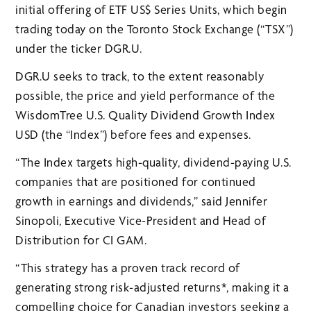
initial offering of ETF US$ Series Units, which begin
trading today on the Toronto Stock Exchange (“TSX”)
under the ticker DGR.U.
DGR.U seeks to track, to the extent reasonably
possible, the price and yield performance of the
WisdomTree U.S. Quality Dividend Growth Index
USD (the “Index”) before fees and expenses.
“The Index targets high-quality, dividend-paying U.S.
companies that are positioned for continued
growth in earnings and dividends,” said Jennifer
Sinopoli, Executive Vice-President and Head of
Distribution for CI GAM.
“This strategy has a proven track record of
generating strong risk-adjusted returns*, making it a
compelling choice for Canadian investors seeking a