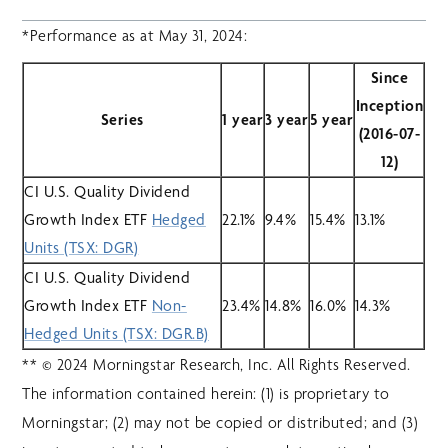
*Performance as at May 31, 2024:
Since
Inception
Series
1 year
3 year
5 year
(2016-07-
12)
CI U.S. Quality Dividend
Growth Index ETF
Hedged
22.1%
9.4%
15.4%
13.1%
Units (TSX: DGR)
CI U.S. Quality Dividend
Growth Index ETF
Non-
23.4%
14.8%
16.0%
14.3%
Hedged Units (TSX: DGR.B)
** © 2024 Morningstar Research, Inc. All Rights Reserved.
The information contained herein: (1) is proprietary to
Morningstar; (2) may not be copied or distributed; and (3)