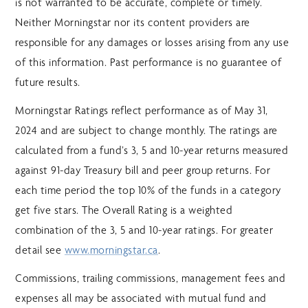
is not warranted to be accurate, complete or timely.
Neither Morningstar nor its content providers are
responsible for any damages or losses arising from any use
of this information. Past performance is no guarantee of
future results.
Morningstar Ratings reflect performance as of May 31,
2024 and are subject to change monthly. The ratings are
calculated from a fund’s 3, 5 and 10-year returns measured
against 91-day Treasury bill and peer group returns. For
each time period the top 10% of the funds in a category
get five stars. The Overall Rating is a weighted
combination of the 3, 5 and 10-year ratings. For greater
detail see
www.morningstar.ca
.
Commissions, trailing commissions, management fees and
expenses all may be associated with mutual fund and