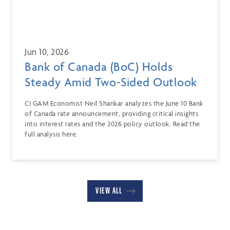
Jun 10, 2026
Bank of Canada (BoC) Holds
Steady Amid Two-Sided Outlook
CI GAM Economist Neil Shankar analyzes the June 10 Bank
of Canada rate announcement, providing critical insights
into interest rates and the 2026 policy outlook. Read the
full analysis here.
VIEW ALL