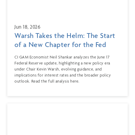
Jun 18, 2026
Warsh Takes the Helm: The Start
of a New Chapter for the Fed
CI GAM Economist Neil Shankar analyzes the June 17
Federal Reserve update, highlighting a new policy era
under Chair Kevin Warsh, evolving guidance, and
implications for interest rates and the broader policy
outlook. Read the full analysis here.