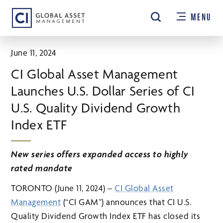
Skip
MENU
to
main
content
June 11, 2024
CI Global Asset Management
Launches U.S. Dollar Series of CI
U.S. Quality Dividend Growth
Index ETF
New series offers expanded access to highly
rated mandate
TORONTO (June 11, 2024) –
CI Global Asset
Management
(“CI GAM”) announces that CI U.S.
Quality Dividend Growth Index ETF has closed its