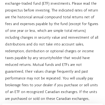
exchange-traded fund (ETF) investments. Please read the
prospectus before investing. The indicated rates of return
are the historical annual compound total returns net of
fees and expenses payable by the fund (except for figures
of one year or less, which are simple total returns)
including changes in security value and reinvestment of all
distributions and do not take into account sales,
redemption, distribution or optional charges or income
taxes payable by any securityholder that would have
reduced returns. Mutual funds and ETFs are not
guaranteed, their values change frequently and past
performance may not be repeated. You will usually pay
brokerage fees to your dealer if you purchase or sell units
of an ETF on recognized Canadian exchanges. If the units
are purchased or sold on these Canadian exchanges,