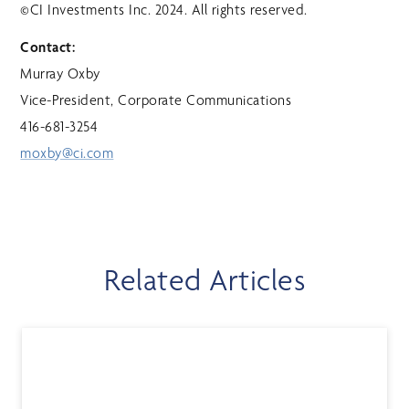
©CI Investments Inc. 2024. All rights reserved.
Contact:
Murray Oxby
Vice-President, Corporate Communications
416-681-3254
moxby@ci.com
Related Articles