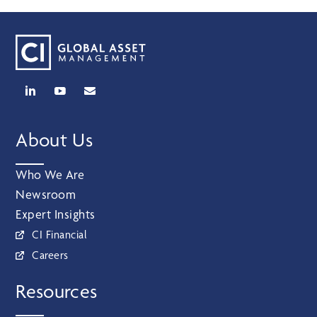
About Us
Who We Are
Newsroom
Expert Insights
CI Financial
Careers
Resources