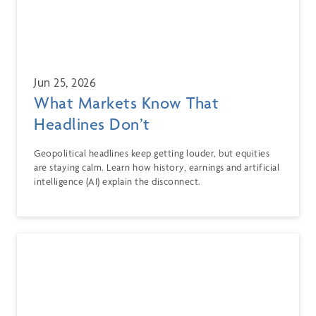
Jun 25, 2026
What Markets Know That
Headlines Don’t
Geopolitical headlines keep getting louder, but equities
are staying calm. Learn how history, earnings and artificial
intelligence (AI) explain the disconnect.