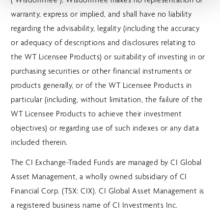
warranty, express or implied, and shall have no liability
regarding the advisability, legality (including the accuracy
or adequacy of descriptions and disclosures relating to
the WT Licensee Products) or suitability of investing in or
purchasing securities or other financial instruments or
products generally, or of the WT Licensee Products in
particular (including, without limitation, the failure of the
WT Licensee Products to achieve their investment
objectives) or regarding use of such indexes or any data
included therein.
The CI Exchange-Traded Funds are managed by CI Global
Asset Management, a wholly owned subsidiary of CI
Financial Corp. (TSX: CIX). CI Global Asset Management is
a registered business name of CI Investments Inc.