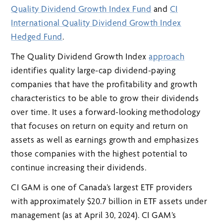
Quality Dividend Growth Index Fund
and
CI
International Quality Dividend Growth Index
Hedged Fund
.
The Quality Dividend Growth Index
approach
identifies quality large-cap dividend-paying
companies that have the profitability and growth
characteristics to be able to grow their dividends
over time. It uses a forward-looking methodology
that focuses on return on equity and return on
assets as well as earnings growth and emphasizes
those companies with the highest potential to
continue increasing their dividends.
CI GAM is one of Canada’s largest ETF providers
with approximately $20.7 billion in ETF assets under
management (as at April 30, 2024). CI GAM’s