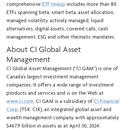
comprehensive
ETF lineup
includes more than 80
ETFs spanning beta, smart beta, asset allocation,
managed volatility, actively managed, liquid
alternatives, digital assets, covered calls, cash
management, ESG and other thematic mandates.
About CI Global Asset
Management
CI Global Asset Management (“CI GAM”) is one of
Canada’s largest investment management
companies. It offers a wide range of investment
products and services and is on the Web at
www.ci.com
. CI GAM is a subsidiary of
CI Financial
Corp.
(TSX: CIX), an integrated global asset and
wealth management company with approximately
$467.9 billion in assets as at April 30, 2024.