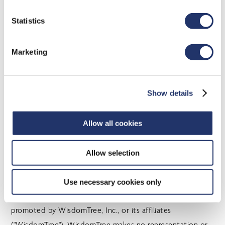
time of publication. Individuals should seek the advice of
professionals, as appropriate, regarding any particular
Statistics
investment. Investors should consult their professional
advisors prior to implementing any changes to their
Marketing
investment strategies. These investments may not be
suitable to the circumstances of an investor.
Show details
CI Global Asset Management is licensed by WisdomTree,
Inc. to use certain WisdomTree indexes (the “WisdomTree
Indexes”) and WisdomTree marks. “WisdomTree®” is a
Allow all cookies
registered trademark of WisdomTree, Inc. and
WisdomTree, Inc. has patent applications pending on the
Allow selection
methodology and operation of its indexes. The mutual
funds and ETFs referring to such indexes (the “WT
Use necessary cookies only
Licensee Products”) are not sponsored, endorsed, sold, or
promoted by WisdomTree, Inc., or its affiliates
("WisdomTree"). WisdomTree makes no representation or