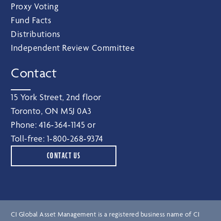
Proxy Voting
Fund Facts
Distributions
Independent Review Committee
Contact
15 York Street, 2nd floor
Toronto, ON M5J 0A3
Phone:
416‑364‑1145
or
Toll-free:
1‑800‑268‑9374
CONTACT US
CI Global Asset Management is a registered business name of CI