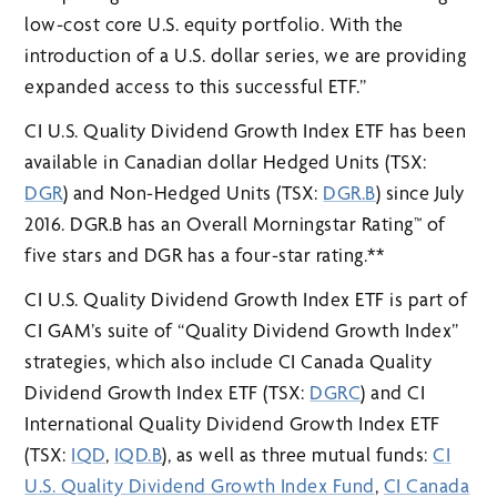
low-cost core U.S. equity portfolio. With the
introduction of a U.S. dollar series, we are providing
expanded access to this successful ETF.”
CI U.S. Quality Dividend Growth Index ETF has been
available in Canadian dollar Hedged Units (TSX:
DGR
) and Non-Hedged Units (TSX:
DGR.B
) since July
2016. DGR.B has an Overall Morningstar Rating™ of
five stars and DGR has a four-star rating.**
CI U.S. Quality Dividend Growth Index ETF is part of
CI GAM’s suite of “Quality Dividend Growth Index”
strategies, which also include CI Canada Quality
Dividend Growth Index ETF (TSX:
DGRC
) and CI
International Quality Dividend Growth Index ETF
(TSX:
IQD
,
IQD.B
), as well as three mutual funds:
CI
U.S. Quality Dividend Growth Index Fund
,
CI Canada