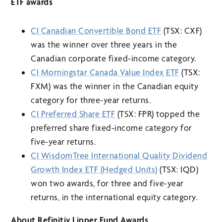
ETF awards
CI Canadian Convertible Bond ETF
(TSX: CXF)
was the winner over three years in the
Canadian corporate fixed-income category.
CI Morningstar Canada Value Index ETF
(TSX:
FXM) was the winner in the Canadian equity
category for three-year returns.
CI Preferred Share ETF
(TSX: FPR) topped the
preferred share fixed-income category for
five-year returns.
CI WisdomTree International Quality Dividend
Growth Index ETF (Hedged Units)
(TSX: IQD)
won two awards, for three and five-year
returns, in the international equity category.
About Refinitiv Lipper Fund Awards