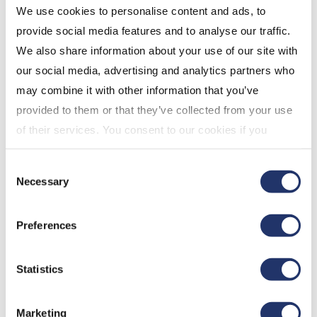
We use cookies to personalise content and ads, to
year), 10.8% (3 years), 7.6% (5 years) and 6.6% (since
provide social media features and to analyse our traffic.
inception; 2017-05-01).
We also share information about your use of our site with
our social media, advertising and analytics partners who
may combine it with other information that you’ve
CI Canadian Dividend Fund (Series F) was awarded
provided to them or that they’ve collected from your use
the 2022 Refinitiv Lipper Fund Award in the
of their services. You consent to our cookies if you
Canadian dividend and income equity category for
continue to use our website. For more details, please
10 years ending July 31, 2022, out of a classification
Consent
see "Terms and conditions for all websites (including
total of 50 funds. Performance for the Fund for the
Necessary
Selection
IOL)" in our
"Terms of use"
.
period ended October 31, 2022 for Series F: -2.0% (1
year), 9.9% (3 years), 7.5% (5 years) and 10.4% (10
Preferences
years).
Statistics
CI Floating Rate Income Fund (Series P) was
awarded the 2022 Refinitiv Lipper Fund Awards in
Marketing