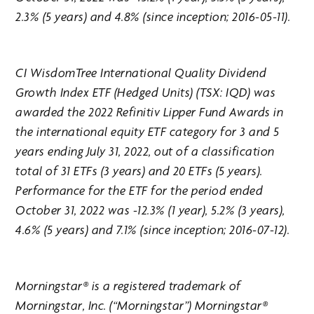
2.3% (5 years) and 4.8% (since inception; 2016-05-11).
CI WisdomTree International Quality Dividend
Growth Index ETF (Hedged Units) (TSX: IQD) was
awarded the 2022 Refinitiv Lipper Fund Awards in
the international equity ETF category for 3 and 5
years ending July 31, 2022, out of a classification
total of 31 ETFs (3 years) and 20 ETFs (5 years).
Performance for the ETF for the period ended
October 31, 2022 was -12.3% (1 year), 5.2% (3 years),
4.6% (5 years) and 7.1% (since inception; 2016-07-12).
Morningstar® is a registered trademark of
Morningstar, Inc. (“Morningstar”) Morningstar®