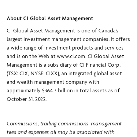
About CI Global Asset Management
CI Global Asset Management is one of Canada’s
largest investment management companies. It offers
a wide range of investment products and services
and is on the Web at www.ci.com. CI Global Asset
Management is a subsidiary of CI Financial Corp.
(TSX: CIX, NYSE: CIXX), an integrated global asset
and wealth management company with
approximately $364.3 billion in total assets as of
October 31, 2022.
Commissions, trailing commissions, management
fees and expenses all may be associated with