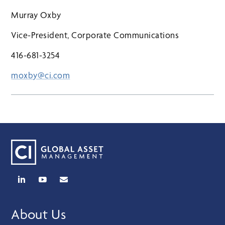
Murray Oxby
Vice-President, Corporate Communications
416-681-3254
moxby@ci.com
About Us