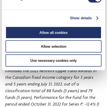
the floating rate loan category for 3 years and 5
years ending July 31, 2022, out of a classification
total of 12 funds (3 years) and 11 funds (5 years).
Show details
Performance for the Fund for the period ended
October 31, 2022 for Series P: -0.6% (1 year), 4.0% (3
Allow all cookies
years), 4.2% (5 years) and 4.0% (since inception; 2017-
06-01).
Allow selection
Use necessary cookies only
CI Global Core Plus Bond Fund (Series P) was
awarded the 2022 Refinitiv Lipper Fund Awards in
the Canadian fixed income category for 3 years
and 5 years ending July 31, 2022, out of a
classification total of 88 funds (3 years) and 79
funds (5 years). Performance for the Fund for the
period ended October 31, 2022 for Series P: -12.4% (1