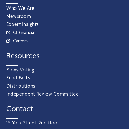
Who We Are
Newsroom
Expert Insights
CI Financial
Careers
Resources
Proxy Voting
Fund Facts
Distributions
Independent Review Committee
Contact
15 York Street, 2nd floor