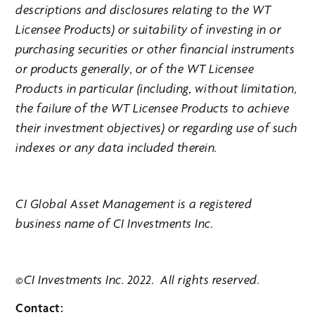
descriptions and disclosures relating to the WT
Licensee Products) or suitability of investing in or
purchasing securities or other financial instruments
or products generally, or of the WT Licensee
Products in particular (including, without limitation,
the failure of the WT Licensee Products to achieve
their investment objectives) or regarding use of such
indexes or any data included therein.
CI Global Asset Management is a registered
business name of CI Investments Inc.
©CI Investments Inc. 2022. All rights reserved.
Contact: