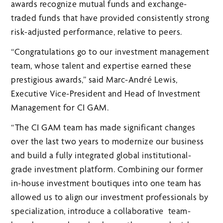
awards recognize mutual funds and exchange-
traded funds that have provided consistently strong
risk-adjusted performance, relative to peers.
“Congratulations go to our investment management
team, whose talent and expertise earned these
prestigious awards,” said Marc-André Lewis,
Executive Vice-President and Head of Investment
Management for CI GAM.
“The CI GAM team has made significant changes
over the last two years to modernize our business
and build a fully integrated global institutional-
grade investment platform. Combining our former
in-house investment boutiques into one team has
allowed us to align our investment professionals by
specialization, introduce a collaborative team-