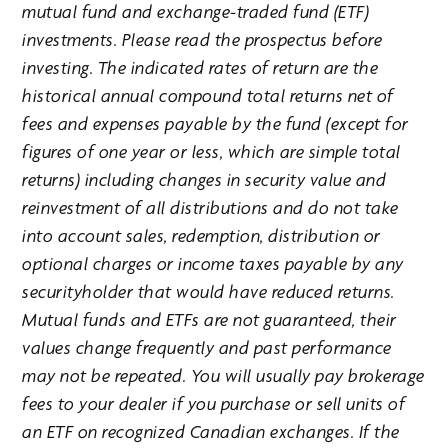
mutual fund and exchange-traded fund (ETF)
investments. Please read the prospectus before
investing. The indicated rates of return are the
historical annual compound total returns net of
fees and expenses payable by the fund (except for
figures of one year or less, which are simple total
returns) including changes in security value and
reinvestment of all distributions and do not take
into account sales, redemption, distribution or
optional charges or income taxes payable by any
securityholder that would have reduced returns.
Mutual funds and ETFs are not guaranteed, their
values change frequently and past performance
may not be repeated. You will usually pay brokerage
fees to your dealer if you purchase or sell units of
an ETF on recognized Canadian exchanges. If the