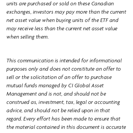
units are purchased or sold on these Canadian
exchanges, investors may pay more than the current
net asset value when buying units of the ETF and
may receive less than the current net asset value
when selling them.
This communication is intended for informational
purposes only and does not constitute an offer to
sell or the solicitation of an offer to purchase
mutual funds managed by CI Global Asset
Management and is not, and should not be
construed as, investment, tax, legal or accounting
advice, and should not be relied upon in that
regard. Every effort has been made to ensure that
the material contained in this document is accurate