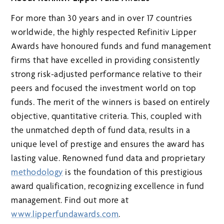
For more than 30 years and in over 17 countries
worldwide, the highly respected Refinitiv Lipper
Awards have honoured funds and fund management
firms that have excelled in providing consistently
strong risk-adjusted performance relative to their
peers and focused the investment world on top
funds. The merit of the winners is based on entirely
objective, quantitative criteria. This, coupled with
the unmatched depth of fund data, results in a
unique level of prestige and ensures the award has
lasting value. Renowned fund data and proprietary
methodology
is the foundation of this prestigious
award qualification, recognizing excellence in fund
management. Find out more at
www.lipperfundawards.com
.