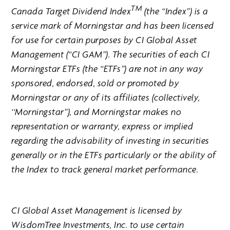
TM
Canada Target Dividend Index
(the “Index”) is a
service mark of Morningstar and has been licensed
for use for certain purposes by CI Global Asset
Management (“CI GAM”). The securities of each CI
Morningstar ETFs (the “ETFs”) are not in any way
sponsored, endorsed, sold or promoted by
Morningstar or any of its affiliates (collectively,
‘‘Morningstar’’), and Morningstar makes no
representation or warranty, express or implied
regarding the advisability of investing in securities
generally or in the ETFs particularly or the ability of
the Index to track general market performance.
CI Global Asset Management is licensed by
WisdomTree Investments, Inc. to use certain