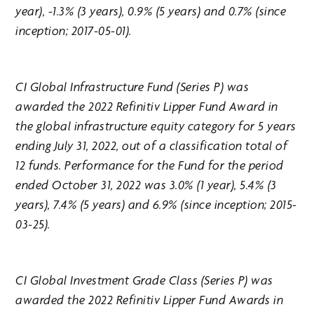
year), -1.3% (3 years), 0.9% (5 years) and 0.7% (since
inception; 2017-05-01).
CI Global Infrastructure Fund (Series P) was
awarded the 2022 Refinitiv Lipper Fund Award in
the global infrastructure equity category for 5 years
ending July 31, 2022, out of a classification total of
12 funds. Performance for the Fund for the period
ended October 31, 2022 was 3.0% (1 year), 5.4% (3
years), 7.4% (5 years) and 6.9% (since inception; 2015-
03-25).
CI Global Investment Grade Class (Series P) was
awarded the 2022 Refinitiv Lipper Fund Awards in