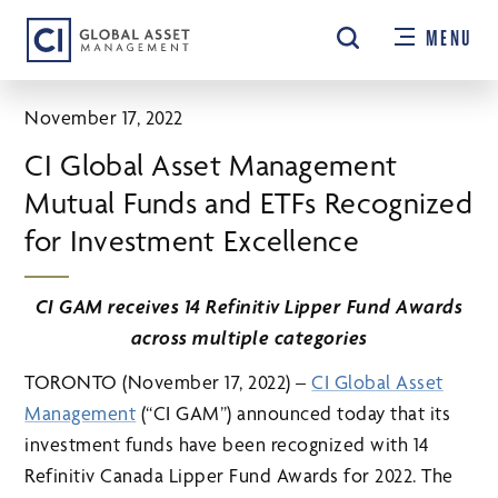
Skip
MENU
to
main
content
November 17, 2022
CI Global Asset Management
Mutual Funds and ETFs Recognized
for Investment Excellence
CI GAM receives 14 Refinitiv Lipper Fund Awards
across multiple categories
TORONTO (November 17, 2022) –
CI Global Asset
Management
(“CI GAM”) announced today that its
investment funds have been recognized with 14
Refinitiv Canada Lipper Fund Awards for 2022. The