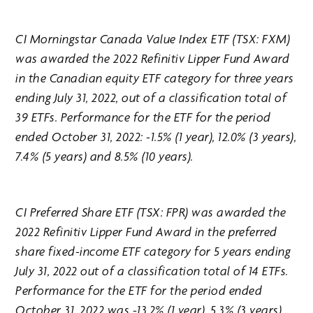
CI Morningstar Canada Value Index ETF (TSX: FXM)
was awarded the 2022 Refinitiv Lipper Fund Award
in the Canadian equity ETF category for three years
ending July 31, 2022, out of a classification total of
39 ETFs. Performance for the ETF for the period
ended October 31, 2022: -1.5% (1 year), 12.0% (3 years),
7.4% (5 years) and 8.5% (10 years).
CI Preferred Share ETF (TSX: FPR) was awarded the
2022 Refinitiv Lipper Fund Award in the preferred
share fixed-income ETF category for 5 years ending
July 31, 2022 out of a classification total of 14 ETFs.
Performance for the ETF for the period ended
October 31, 2022 was -13.2% (1 year), 5.3% (3 years),