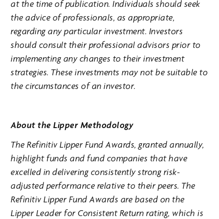
at the time of publication. Individuals should seek
the advice of professionals, as appropriate,
regarding any particular investment. Investors
should consult their professional advisors prior to
implementing any changes to their investment
strategies. These investments may not be suitable to
the circumstances of an investor.
About the Lipper Methodology
The Refinitiv Lipper Fund Awards, granted annually,
highlight funds and fund companies that have
excelled in delivering consistently strong risk-
adjusted performance relative to their peers. The
Refinitiv Lipper Fund Awards are based on the
Lipper Leader for Consistent Return rating, which is