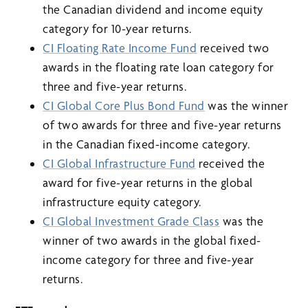
the Canadian dividend and income equity
category for 10-year returns.
CI Floating Rate Income Fund
received two
awards in the floating rate loan category for
three and five-year returns.
CI Global Core Plus Bond Fund
was the winner
of two awards for three and five-year returns
in the Canadian fixed-income category.
CI Global Infrastructure Fund
received the
award for five-year returns in the global
infrastructure equity category.
CI Global Investment Grade Class
was the
winner of two awards in the global fixed-
income category for three and five-year
returns.