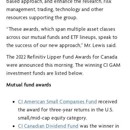
based approach, and enhance the research, risk
management, trading, technology and other
resources supporting the group.
“These awards, which span multiple asset classes
across our mutual funds and ETF lineups, speak to
the success of our new approach,” Mr. Lewis said.
The 2022 Refinitiv Lipper Fund Awards for Canada
were announced this morning. The winning CI GAM
investment funds are listed below.
Mutual fund awards
CI American Small Companies Fund
received
the award for three-year returns in the U.S.
small/mid-cap equity category.
CI Canadian Dividend Fund
was the winner in