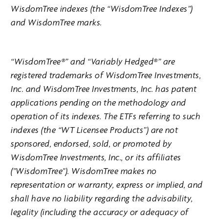
WisdomTree indexes (the “WisdomTree Indexes”)
and WisdomTree marks.
“WisdomTree®” and “Variably Hedged®” are
registered trademarks of WisdomTree Investments,
Inc. and WisdomTree Investments, Inc. has patent
applications pending on the methodology and
operation of its indexes. The ETFs referring to such
indexes (the “WT Licensee Products”) are not
sponsored, endorsed, sold, or promoted by
WisdomTree Investments, Inc., or its affiliates
("WisdomTree"). WisdomTree makes no
representation or warranty, express or implied, and
shall have no liability regarding the advisability,
legality (including the accuracy or adequacy of