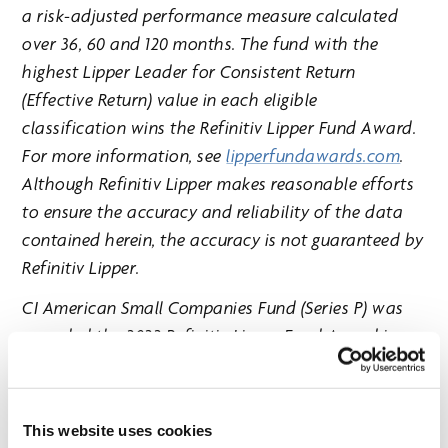
a risk-adjusted performance measure calculated
over 36, 60 and 120 months. The fund with the
highest Lipper Leader for Consistent Return
(Effective Return) value in each eligible
classification wins the Refinitiv Lipper Fund Award.
For more information, see
lipperfundawards.com
.
Although Refinitiv Lipper makes reasonable efforts
to ensure the accuracy and reliability of the data
contained herein, the accuracy is not guaranteed by
Refinitiv Lipper.
CI American Small Companies Fund (Series P) was
awarded the 2022 Refinitiv Lipper Fund Award in
the U.S. small/mid-cap equity category for three
years ending July 31, 2022, out of a classification
total of 26 funds. Performance for the Fund for the
This website uses cookies
period ended October 31, 2022 for Series P: -10.1% (1