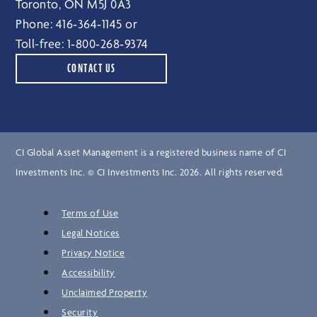
Toronto, ON M5J 0A3
Phone:
416‑364‑1145
or
Toll-free:
1‑800‑268‑9374
CONTACT US
CI Global Asset Management is a registered business name of CI
Investments Inc. © CI Investments Inc. 2026. All rights reserved.
Terms of Use
Legal Notices
Privacy Notice
Accessibility
Unclaimed Property
Security