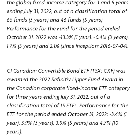
the global fixed-income category for 3 and 5 years
ending July 31, 2022, out of a classification total of
65 funds (3 years) and 46 funds (5 years).
Performance for the Fund for the period ended
October 31, 2022 was -13.3% (1 year), -0.4% (3 years),
1.7% (5 years) and 2.1% (since inception; 2016-07-04).
CI Canadian Convertible Bond ETF (TSX: CXF) was
awarded the 2022 Refinitiv Lipper Fund Award in
the Canadian corporate fixed-income ETF category
for three years ending July 31, 2022, out of a
classification total of 15 ETFs. Performance for the
ETF for the period ended October 31, 2022: -3.4% (1
year), 3.9% (3 years), 3.9% (5 years) and 4.7% (10
years).