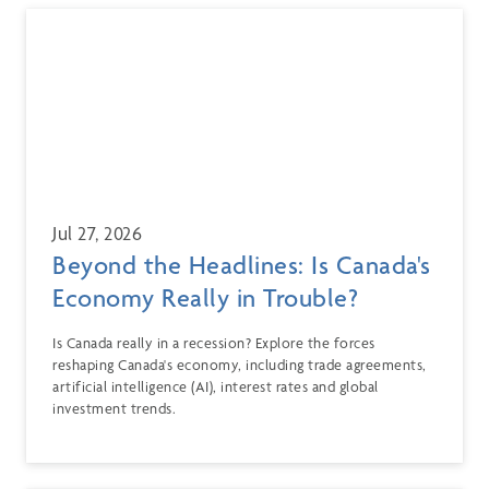
Jul 27, 2026
Beyond the Headlines: Is Canada's
Economy Really in Trouble?
Is Canada really in a recession? Explore the forces
reshaping Canada's economy, including trade agreements,
artificial intelligence (AI), interest rates and global
investment trends.