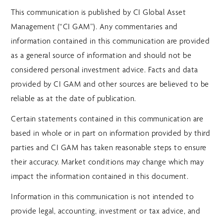
This communication is published by CI Global Asset
Management (“CI GAM”). Any commentaries and
information contained in this communication are provided
as a general source of information and should not be
considered personal investment advice. Facts and data
provided by CI GAM and other sources are believed to be
reliable as at the date of publication.
Certain statements contained in this communication are
based in whole or in part on information provided by third
parties and CI GAM has taken reasonable steps to ensure
their accuracy. Market conditions may change which may
impact the information contained in this document.
Information in this communication is not intended to
provide legal, accounting, investment or tax advice, and