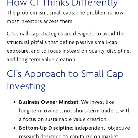
How CI Thinks Differently
The problem isn’t small caps. The problem is how
most investors access them.
CI’s small‑cap strategies are designed to avoid the
structural pitfalls that define passive small‑cap
exposure, and to focus instead on quality, discipline,
and long‑term value creation.
CI’s Approach to Small Cap
Investing
Business Owner Mindset
: We invest like
long‑term owners, not short‑term traders, with
a focus on sustainable value creation.
Bottom‑Up Discipline
: Independent, objective
research designed to capitalize on market