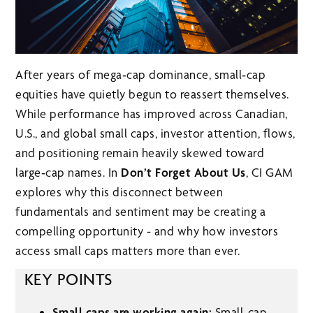
After years of mega‑cap dominance, small‑cap
equities have quietly begun to reassert themselves.
While performance has improved across Canadian,
U.S., and global small caps, investor attention, flows,
and positioning remain heavily skewed toward
large‑cap names. In
Don’t Forget About Us
, CI GAM
explores why this disconnect between
fundamentals and sentiment may be creating a
compelling opportunity - and why how investors
access small caps matters more than ever.
KEY POINTS
Small caps are working again:
Small‑cap