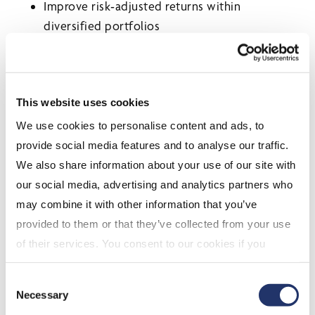
Improve risk‑adjusted returns within
diversified portfolios
A Word on Volatility and
Real Assets
This website uses cookies
With gold and commodities experiencing sharp
We use cookies to personalise content and ads, to
swings year‑to‑date, investors are being reminded
provide social media features and to analyse our traffic.
that volatility isn’t limited to equities.
We also share information about your use of our site with
Our small‑cap strategy doesn’t rely on momentum
our social media, advertising and analytics partners who
or macro trades. Instead, it focuses on business
may combine it with other information that you’ve
fundamentals, which historically has led to:
provided to them or that they’ve collected from your use
of their services. You consent to our cookies if you
More resilient performance across cycles
continue to use our website. For more details, please
Less reliance on crowded trades
Consent
see "Terms and conditions for all websites (including
Necessary
Selection
A differentiated return stream within
IOL)" in our
"Terms of use"
.