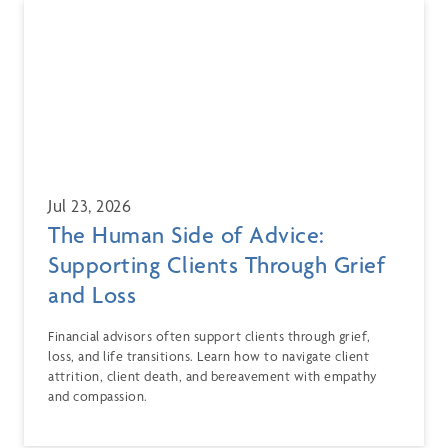
Jul 23, 2026
The Human Side of Advice:
Supporting Clients Through Grief
and Loss
Financial advisors often support clients through grief,
loss, and life transitions. Learn how to navigate client
attrition, client death, and bereavement with empathy
and compassion.