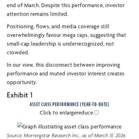
end of March. Despite this performance, investor
attention remains limited.
Positioning, flows, and media coverage still
overwhelmingly favour mega caps, suggesting that
small‑cap leadership is underrecognized, not
crowded.
In our view, this disconnect between improving
performance and muted investor interest creates
opportunity.
Exhibit 1
ASSET CLASS PERFORMANCE (YEAR-TO-DATE)
Click to
enlarge
reduce
Source: Morningstar Research Inc., as of March 31, 2026