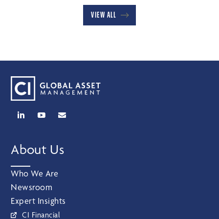
VIEW ALL
About Us
Who We Are
Newsroom
Expert Insights
CI Financial