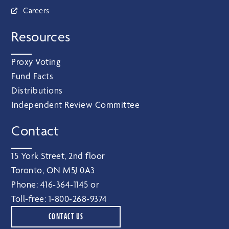
Careers
Resources
Proxy Voting
Fund Facts
Distributions
Independent Review Committee
Contact
15 York Street, 2nd floor
Toronto, ON M5J 0A3
Phone:
416‑364‑1145
or
Toll-free:
1‑800‑268‑9374
CONTACT US