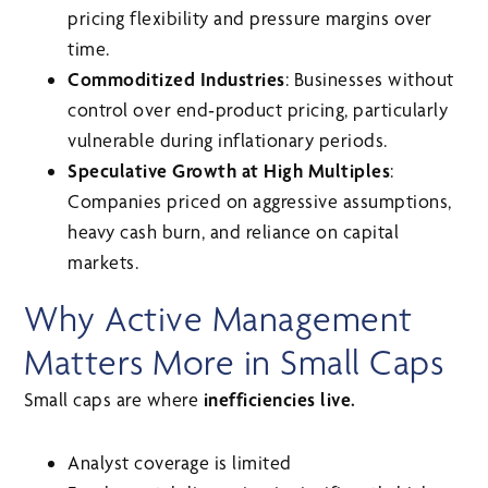
pricing flexibility and pressure margins over
time.
Commoditized Industries
: Businesses without
control over end‑product pricing, particularly
vulnerable during inflationary periods.
Speculative Growth at High Multiples
:
Companies priced on aggressive assumptions,
heavy cash burn, and reliance on capital
markets.
Why Active Management
Matters More in Small Caps
Small caps are where
inefficiencies live.
Analyst coverage is limited