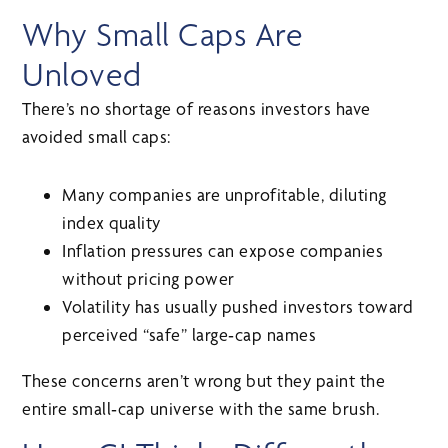
Why Small Caps Are
Unloved
There’s no shortage of reasons investors have
avoided small caps:
Many companies are unprofitable, diluting
index quality
Inflation pressures can expose companies
without pricing power
Volatility has usually pushed investors toward
perceived “safe” large‑cap names
These concerns aren’t wrong but they paint the
entire small‑cap universe with the same brush.