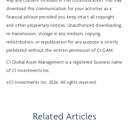
way any content included in this communication. You may
download this communication for your activities as a
financial advisor provided you keep intact all copyright
and other proprietary notices. Unauthorized downloading,
re-transmission, storage in any medium, copying,
redistribution, or republication for any purpose is strictly
prohibited without the written permission of CI GAM.
CI Global Asset Management is a registered business name
of CI Investments Inc.
©CI Investments Inc. 2026. All rights reserved.
Related Articles