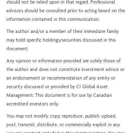
should not be relied upon in that regard. Professional
advisors should be consulted prior to acting based on the
information contained in this communication.
The author and/or a member of their immediate family
may hold specific holdings/securities discussed in this
document.
Any opinion or information provided are solely those of
the author and does not constitute investment advice or
an endorsement or recommendation of any entity or
security discussed or provided by CI Global Asset
Management. This document is for use by Canadian
accredited investors only.
You may not modify, copy, reproduce, publish, upload,
post, transmit, distribute, or commercially exploit in any