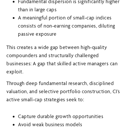
Fundamental dispersion is significantly higher
than in large caps
A meaningful portion of small‑cap indices
consists of non‑earning companies, diluting
passive exposure
This creates a wide gap between high‑quality
compounders and structurally challenged
businesses: A gap that skilled active managers can
exploit.
Through deep fundamental research, disciplined
valuation, and selective portfolio construction, CI’s
active small‑cap strategies seek to:
Capture durable growth opportunities
Avoid weak business models