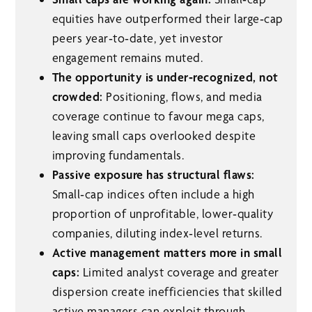
equities have outperformed their large‑cap
peers year‑to‑date, yet investor
engagement remains muted.
The opportunity is under‑recognized, not
crowded:
Positioning, flows, and media
coverage continue to favour mega caps,
leaving small caps overlooked despite
improving fundamentals.
Passive exposure has structural flaws:
Small‑cap indices often include a high
proportion of unprofitable, lower‑quality
companies, diluting index‑level returns.
Active management matters more in small
caps:
Limited analyst coverage and greater
dispersion create inefficiencies that skilled
active managers can exploit through