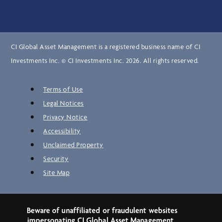
CI Global Asset Management is a registered business name of CI
Investments Inc. © CI Investments Inc. 2026. All rights reserved.
Terms of Use
Legal Notices
Privacy Notice
Accessibility
Unclaimed Property
Security
Site Map
Beware of unaffiliated or fraudulent websites
impersonating CI Global Asset Management.