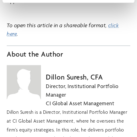
opportunities.
To open this article in a shareable format,
⁠click
here
.
About the Author
Dillon Suresh, CFA
Director, Institutional Portfolio
Manager
CI Global Asset Management
Dillon Suresh is a Director, Institutional Portfolio Manager
at CI Global Asset Management, where he oversees the
firm’s equity strategies. In this role, he delivers portfolio