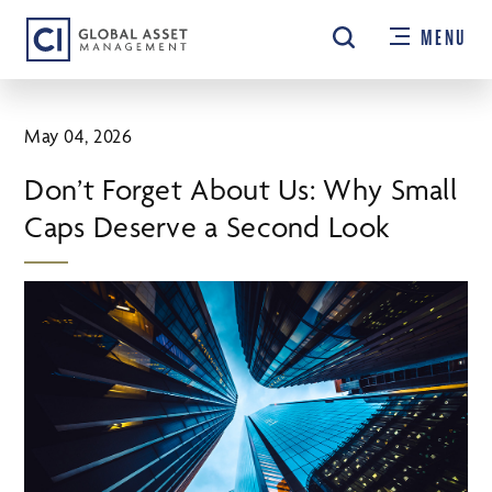
Skip
MENU
to
main
content
May 04, 2026
Don’t Forget About Us: Why Small
Caps Deserve a Second Look