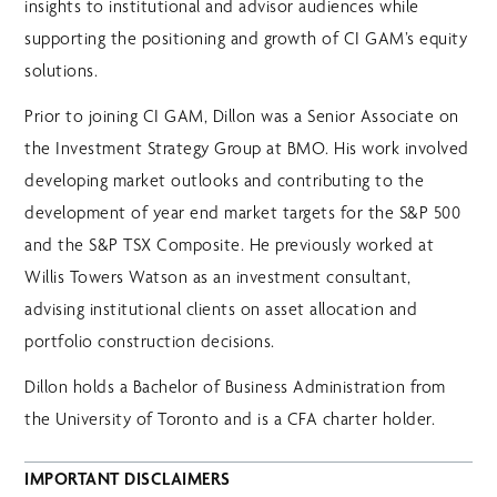
insights to institutional and advisor audiences while
supporting the positioning and growth of CI GAM’s equity
solutions.
Prior to joining CI GAM, Dillon was a Senior Associate on
the Investment Strategy Group at BMO. His work involved
developing market outlooks and contributing to the
development of year end market targets for the S&P 500
and the S&P TSX Composite. He previously worked at
Willis Towers Watson as an investment consultant,
advising institutional clients on asset allocation and
portfolio construction decisions.
Dillon holds a Bachelor of Business Administration from
the University of Toronto and is a CFA charter holder.
IMPORTANT DISCLAIMERS