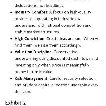
dislocations, not headlines.
Industry Comfort
: A focus on high‑quality
businesses operating in industries we
understand, with rational competition and
stable market structures.
High Conviction
: Great ideas are rare. When we
find them, we size them accordingly.
Valuation Discipline
: Conservative
underwriting using discounted cash flows and
investing only when price is meaningfully
below intrinsic value.
Risk Management
: Careful security selection
and prudent capital allocation underpin every
decision.
Exhibit 2