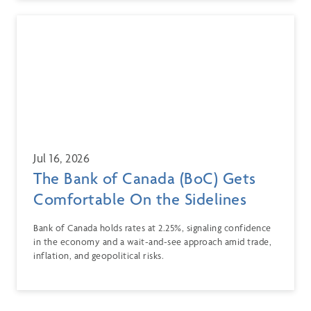
Jul 16, 2026
The Bank of Canada (BoC) Gets
Comfortable On the Sidelines
Bank of Canada holds rates at 2.25%, signaling confidence
in the economy and a wait-and-see approach amid trade,
inflation, and geopolitical risks.