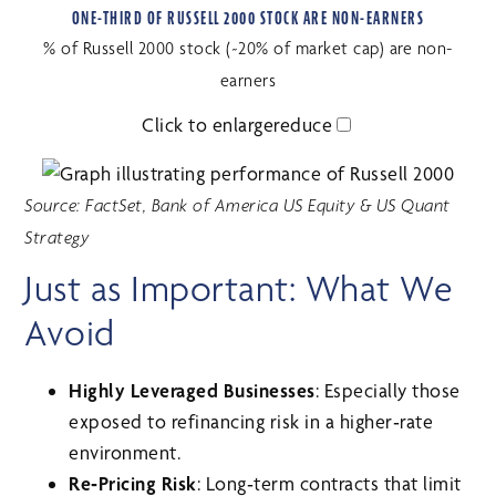
ONE-THIRD OF RUSSELL 2000 STOCK ARE NON-EARNERS
% of Russell 2000 stock (~20% of market cap) are non-
earners
Click to
enlarge
reduce
Source: FactSet, Bank of America US Equity & US Quant
Strategy
Just as Important: What We
Avoid
Highly Leveraged Businesses
: Especially those
exposed to refinancing risk in a higher‑rate
environment.
Re‑Pricing Risk
: Long‑term contracts that limit