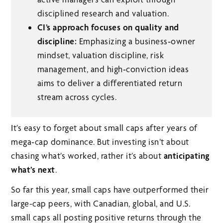
disciplined research and valuation.
CI’s approach focuses on quality and
discipline:
Emphasizing a business‑owner
mindset, valuation discipline, risk
management, and high‑conviction ideas
aims to deliver a differentiated return
stream across cycles.
It’s easy to forget about small caps after years of
mega‑cap dominance. But investing isn’t about
chasing what’s worked, rather it’s about
anticipating
what’s next
.
So far this year, small caps have outperformed their
large-cap peers, with Canadian, global, and U.S.
small caps all posting positive returns through the