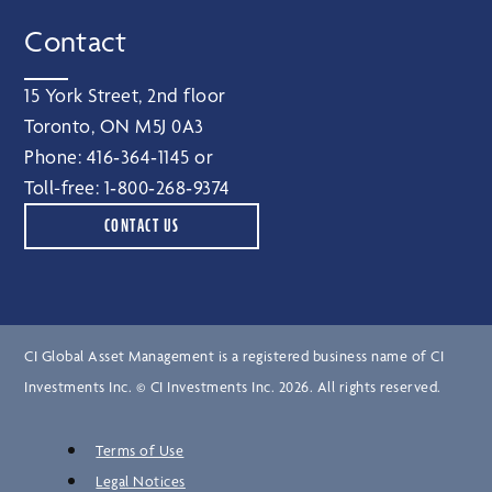
Contact
15 York Street, 2nd floor
Toronto, ON M5J 0A3
Phone:
416‑364‑1145
or
Toll-free:
1‑800‑268‑9374
CONTACT US
CI Global Asset Management is a registered business name of CI
Investments Inc. © CI Investments Inc. 2026. All rights reserved.
Terms of Use
Legal Notices