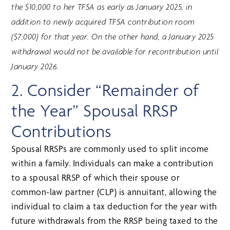
the $10,000 to her TFSA as early as January 2025, in
addition to newly acquired TFSA contribution room
($7,000) for that year. On the other hand, a January 2025
withdrawal would not be available for recontribution until
January 2026.
2. Consider “Remainder of
the Year” Spousal RRSP
Contributions
Spousal RRSPs are commonly used to split income
within a family. Individuals can make a contribution
to a spousal RRSP of which their spouse or
common-law partner (CLP) is annuitant, allowing the
individual to claim a tax deduction for the year with
future withdrawals from the RRSP being taxed to the