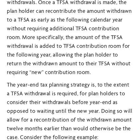
withdrawals. Once a TFSA withdrawal is made, the
plan holder can recontribute the amount withdrawn
to a TFSA as early as the following calendar year
without requiring additional TFSA contribution
room. More specifically, the amount of the TFSA
withdrawal is added to TFSA contribution room for
the following year, allowing the plan holder to
return the withdrawn amount to their TFSA without
requiring “new” contribution room.
The year-end tax planning strategy is, to the extent
a TFSA withdrawal is required, for plan holders to
consider their withdrawals before year-end as
opposed to waiting until the new year. Doing so will
allow for a recontribution of the withdrawn amount
twelve months earlier than would otherwise be the
case. Consider the following example: