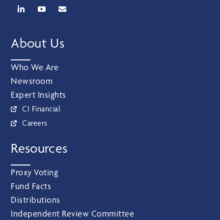
About Us
Who We Are
Newsroom
Expert Insights
CI Financial
Careers
Resources
Proxy Voting
Fund Facts
Distributions
Independent Review Committee