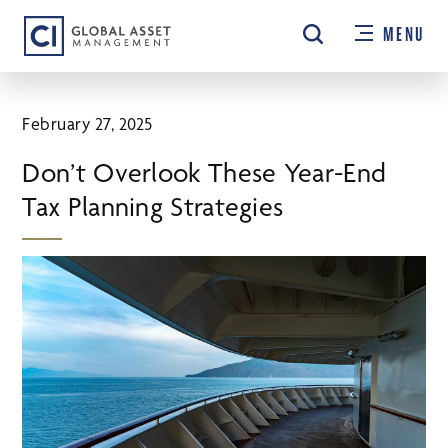
Skip
MENU
to
main
content
February 27, 2025
Don’t Overlook These Year-End
Tax Planning Strategies