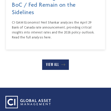
BoC / Fed Remain on the
Sidelines
CI GAM Economist Neil Shankar analyzes the April 29
Bank of Canada rate announcement, providing critical
insights into interest rates and the 2026 policy outlook.
Read the full analysis here.
VIEW ALL