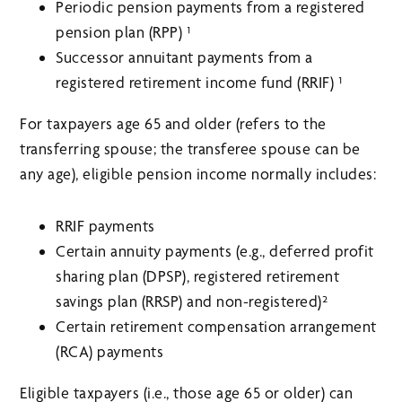
Periodic pension payments from a registered
pension plan (RPP) ¹
Successor annuitant payments from a
registered retirement income fund (RRIF) ¹
For taxpayers age 65 and older (refers to the
transferring spouse; the transferee spouse can be
any age), eligible pension income normally includes:
RRIF payments
Certain annuity payments (e.g., deferred profit
sharing plan (DPSP), registered retirement
savings plan (RRSP) and non-registered)²
Certain retirement compensation arrangement
(RCA) payments
Eligible taxpayers (i.e., those age 65 or older) can