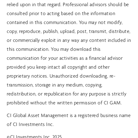
relied upon in that regard. Professional advisors should be
consulted prior to acting based on the information
contained in this communication. You may not modify,
copy, reproduce, publish, upload, post, transmit, distribute,
or commercially exploit in any way any content included in
this communication. You may download this
communication for your activities as a financial advisor
provided you keep intact all copyright and other
proprietary notices. Unauthorized downloading, re-
transmission, storage in any medium, copying,
redistribution, or republication for any purpose is strictly
prohibited without the written permission of CI GAM.
CI Global Asset Management is a registered business name
of CI Investments Inc.
©CI Investments Inc. 2025.