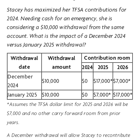
Stacey has maximized her TFSA contributions for
2024. Needing cash for an emergency, she is
considering a $10,000 withdrawal from the same
account. What is the impact of a December 2024
versus January 2025 withdrawal?
Contribution room
Withdrawal
Withdrawal
date
amount
2024
2025
2026
December
$10,000
$0
$17,000*
$7,000*
2024
January 2025
$10,000
$0
$7,000*
$17,000*
*Assumes the TFSA dollar limit for 2025 and 2026 will be
$7,000 and no other carry forward room from prior
years.
A December withdrawal will allow Stacey to recontribute