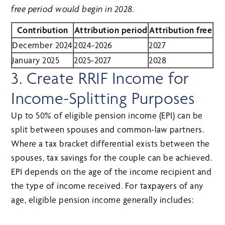
free period would begin in 2028.
Contribution
Attribution period
Attribution free
December 2024
2024-2026
2027
January 2025
2025-2027
2028
3. Create RRIF Income for
Income-Splitting Purposes
Up to 50% of eligible pension income (EPI) can be
split between spouses and common-law partners.
Where a tax bracket differential exists between the
spouses, tax savings for the couple can be achieved.
EPI depends on the age of the income recipient and
the type of income received. For taxpayers of any
age, eligible pension income generally includes: