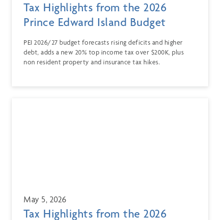
Tax Highlights from the 2026
Prince Edward Island Budget
PEI 2026/27 budget forecasts rising deficits and higher
debt, adds a new 20% top income tax over $200K, plus
non resident property and insurance tax hikes.
May 5, 2026
Tax Highlights from the 2026