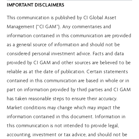
IMPORTANT DISCLAIMERS
This communication is published by CI Global Asset
Management (“CI GAM”). Any commentaries and
information contained in this communication are provided
as a general source of information and should not be
considered personal investment advice. Facts and data
provided by CI GAM and other sources are believed to be
reliable as at the date of publication. Certain statements
contained in this communication are based in whole or in
part on information provided by third parties and CI GAM
has taken reasonable steps to ensure their accuracy.
Market conditions may change which may impact the
information contained in this document. Information in
this communication is not intended to provide legal,
accounting, investment or tax advice, and should not be