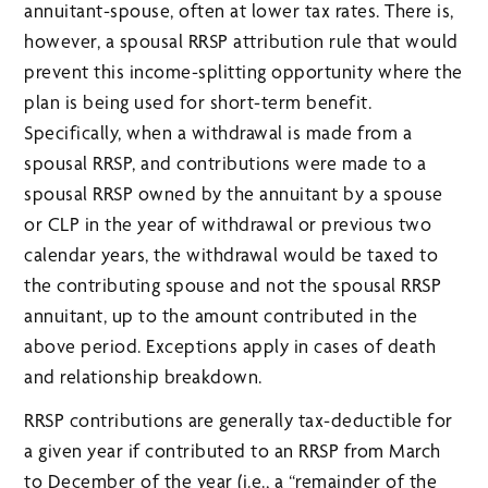
annuitant-spouse, often at lower tax rates. There is,
however, a spousal RRSP attribution rule that would
prevent this income-splitting opportunity where the
plan is being used for short-term benefit.
Specifically, when a withdrawal is made from a
spousal RRSP, and contributions were made to a
spousal RRSP owned by the annuitant by a spouse
or CLP in the year of withdrawal or previous two
calendar years, the withdrawal would be taxed to
the contributing spouse and not the spousal RRSP
annuitant, up to the amount contributed in the
above period. Exceptions apply in cases of death
and relationship breakdown.
RRSP contributions are generally tax-deductible for
a given year if contributed to an RRSP from March
to December of the year (i.e., a “remainder of the