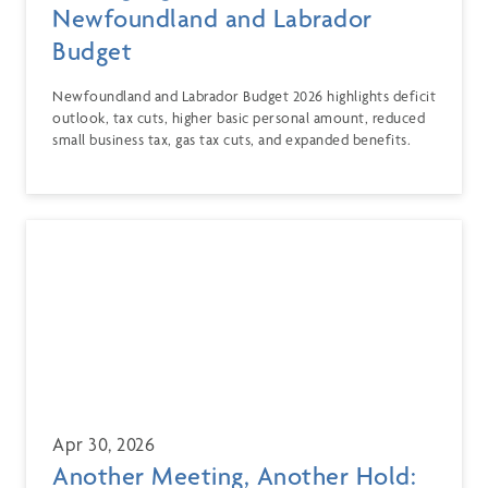
Newfoundland and Labrador
Budget
Newfoundland and Labrador Budget 2026 highlights deficit
outlook, tax cuts, higher basic personal amount, reduced
small business tax, gas tax cuts, and expanded benefits.
Apr 30, 2026
Another Meeting, Another Hold: