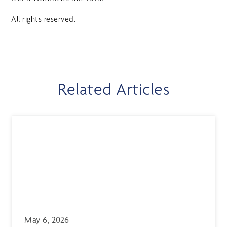
All rights reserved.
Related Articles
May 6, 2026