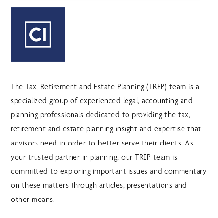
The Tax, Retirement and Estate Planning (TREP) team is a
specialized group of experienced legal, accounting and
planning professionals dedicated to providing the tax,
retirement and estate planning insight and expertise that
advisors need in order to better serve their clients. As
your trusted partner in planning, our TREP team is
committed to exploring important issues and commentary
on these matters through articles, presentations and
other means.