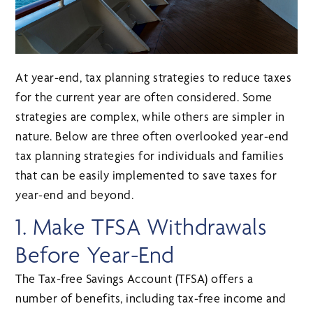
At year-end, tax planning strategies to reduce taxes
for the current year are often considered. Some
strategies are complex, while others are simpler in
nature. Below are three often overlooked year-end
tax planning strategies for individuals and families
that can be easily implemented to save taxes for
year-end and beyond.
1. Make TFSA Withdrawals
Before Year-End
The Tax-free Savings Account (TFSA) offers a
number of benefits, including tax-free income and