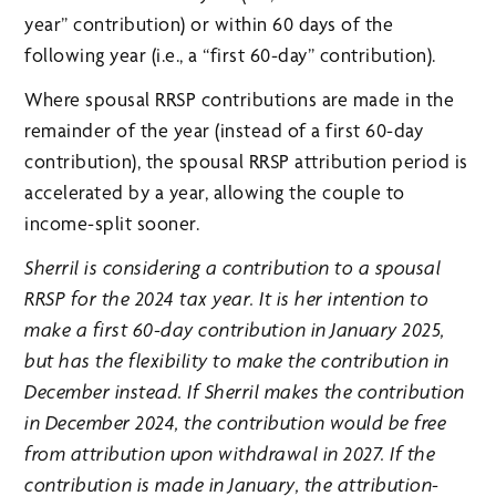
year” contribution) or within 60 days of the
following year (i.e., a “first 60-day” contribution).
Where spousal RRSP contributions are made in the
remainder of the year (instead of a first 60-day
contribution), the spousal RRSP attribution period is
accelerated by a year, allowing the couple to
income-split sooner.
Sherril is considering a contribution to a spousal
RRSP for the 2024 tax year. It is her intention to
make a first 60-day contribution in January 2025,
but has the flexibility to make the contribution in
December instead. If Sherril makes the contribution
in December 2024, the contribution would be free
from attribution upon withdrawal in 2027. If the
contribution is made in January, the attribution-