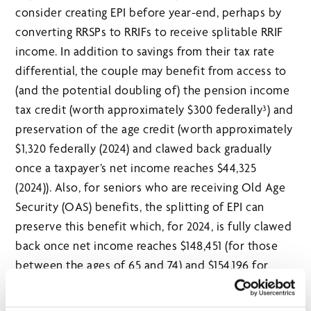
consider creating EPI before year-end, perhaps by
converting RRSPs to RRIFs to receive splitable RRIF
income. In addition to savings from their tax rate
differential, the couple may benefit from access to
(and the potential doubling of) the pension income
tax credit (worth approximately $300 federally³) and
preservation of the age credit (worth approximately
$1,320 federally (2024) and clawed back gradually
once a taxpayer’s net income reaches $44,325
(2024)). Also, for seniors who are receiving Old Age
Security (OAS) benefits, the splitting of EPI can
preserve this benefit which, for 2024, is fully clawed
back once net income reaches $148,451 (for those
between the ages of 65 and 74) and $154,196 for
those age 75+.