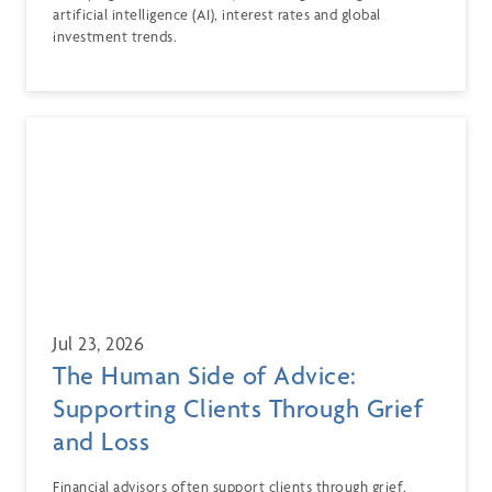
artificial intelligence (AI), interest rates and global
investment trends.
Jul 23, 2026
The Human Side of Advice:
Supporting Clients Through Grief
and Loss
Financial advisors often support clients through grief,