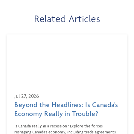
Related Articles
Jul 27, 2026
Beyond the Headlines: Is Canada's
Economy Really in Trouble?
Is Canada really in a recession? Explore the forces
reshaping Canada's economy, including trade agreements,