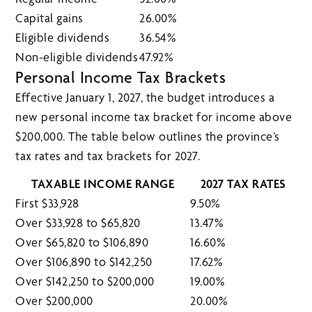
Capital gains
26.00%
Eligible dividends
36.54%
Non-eligible dividends
47.92%
Personal Income Tax Brackets
Effective January 1, 2027, the budget introduces a
new personal income tax bracket for income above
$200,000. The table below outlines the province’s
tax rates and tax brackets for 2027.
TAXABLE INCOME RANGE
2027 TAX RATES
First $33,928
9.50%
Over $33,928 to $65,820
13.47%
Over $65,820 to $106,890
16.60%
Over $106,890 to $142,250
17.62%
Over $142,250 to $200,000
19.00%
Over $200,000
20.00%