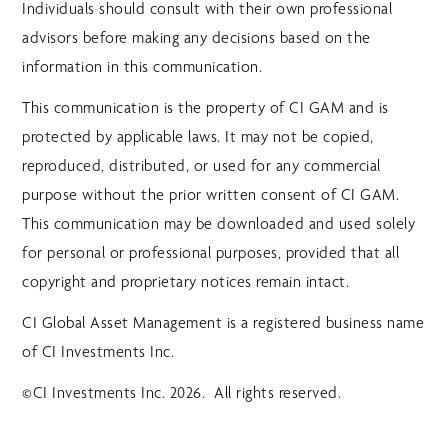
Individuals should consult with their own professional
advisors before making any decisions based on the
information in this communication.
This communication is the property of CI GAM and is
protected by applicable laws. It may not be copied,
reproduced, distributed, or used for any commercial
purpose without the prior written consent of CI GAM.
This communication may be downloaded and used solely
for personal or professional purposes, provided that all
copyright and proprietary notices remain intact.
CI Global Asset Management is a registered business name
of CI Investments Inc.
©CI Investments Inc. 2026. All rights reserved.