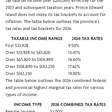
tax rate on income over $200,000, effective for the
2027 and subsequent taxation years. Prince Edward
Island does not index its tax brackets to account for
inflation. The table below outlines the province’s
tax rates and tax brackets for 2026.
TAXABLE INCOME RANGE
2026 TAX RATES
First $33,928
9.50%
Over $33,928 to $65,820
13.47%
Over $65,820 to $106,890
16.60%
Over $106,890 to $142,250
17.62%
Over $142,250
19.00%
The table below outlines the 2026 combined federal
and provincial highest marginal tax rates for various
types of income.
INCOME TYPE
2026 COMBINED TAX RATES
Regular income
52.00%