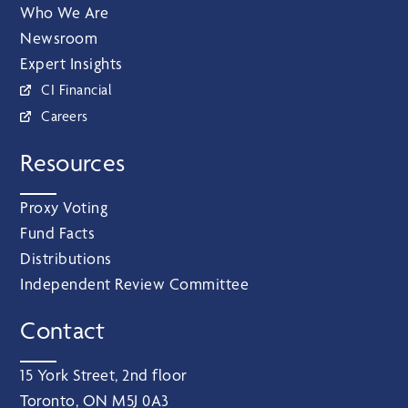
Who We Are
Newsroom
Expert Insights
CI Financial
Careers
Resources
Proxy Voting
Fund Facts
Distributions
Independent Review Committee
Contact
15 York Street, 2nd floor
Toronto, ON M5J 0A3