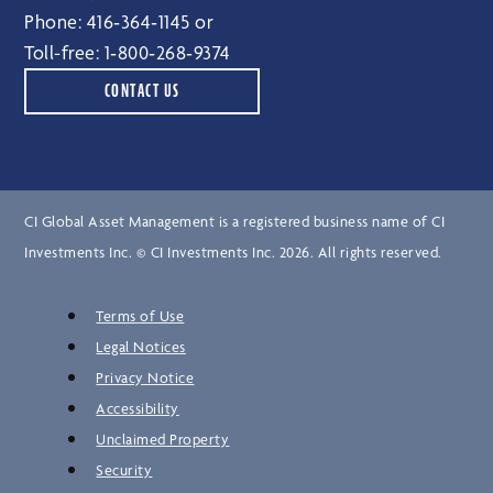
Phone:
416‑364‑1145
or
Toll-free:
1‑800‑268‑9374
CONTACT US
CI Global Asset Management is a registered business name of CI
Investments Inc. © CI Investments Inc. 2026. All rights reserved.
Terms of Use
Legal Notices
Privacy Notice
Accessibility
Unclaimed Property
Security