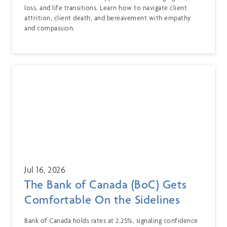
loss, and life transitions. Learn how to navigate client
attrition, client death, and bereavement with empathy
and compassion.
Jul 16, 2026
The Bank of Canada (BoC) Gets
Comfortable On the Sidelines
Bank of Canada holds rates at 2.25%, signaling confidence