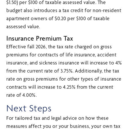
$1.50) per $100 of taxable assessed value. The
budget also introduces a tax credit for non-resident
apartment owners of $0.20 per $100 of taxable
assessed value.
Insurance Premium Tax
Effective fall 2026, the tax rate charged on gross
premiums for contracts of life insurance, accident
insurance, and sickness insurance will increase to 4%
from the current rate of 3.75%. Additionally, the tax
rate on gross premiums for other types of insurance
contracts will increase to 4.25% from the current
rate of 4.00%.
Next Steps
For tailored tax and legal advice on how these
measures affect you or your business, your own tax