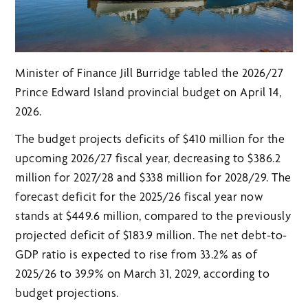
Minister of Finance Jill Burridge tabled the 2026/27
Prince Edward Island provincial budget on April 14,
2026.
The budget projects deficits of $410 million for the
upcoming 2026/27 fiscal year, decreasing to $386.2
million for 2027/28 and $338 million for 2028/29. The
forecast deficit for the 2025/26 fiscal year now
stands at $449.6 million, compared to the previously
projected deficit of $183.9 million. The net debt-to-
GDP ratio is expected to rise from 33.2% as of
2025/26 to 39.9% on March 31, 2029, according to
budget projections.