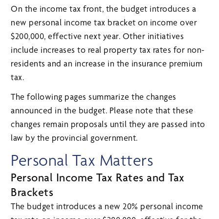
On the income tax front, the budget introduces a
new personal income tax bracket on income over
$200,000, effective next year. Other initiatives
include increases to real property tax rates for non-
residents and an increase in the insurance premium
tax.
The following pages summarize the changes
announced in the budget. Please note that these
changes remain proposals until they are passed into
law by the provincial government.
Personal Tax Matters
Personal Income Tax Rates and Tax
Brackets
The budget introduces a new 20% personal income