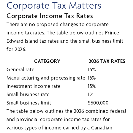
Corporate Tax Matters
Corporate Income Tax Rates
There are no proposed changes to corporate
income tax rates. The table below outlines Prince
Edward Island tax rates and the small business limit
for 2026.
CATEGORY
2026 TAX RATES
General rate
15%
Manufacturing and processing rate
15%
Investment income rate
15%
Small business rate
1%
Small business limit
$600,000
The table below outlines the 2026 combined federal
and provincial corporate income tax rates for
various types of income earned by a Canadian