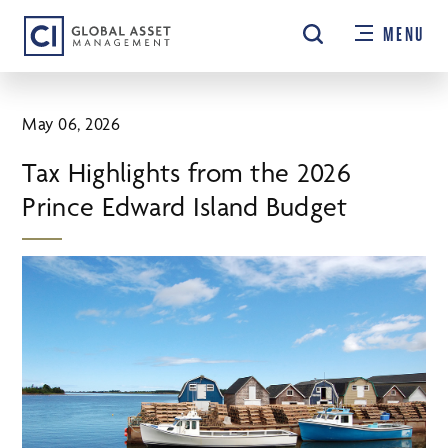
Skip
MENU
to
main
content
May 06, 2026
Tax Highlights from the 2026
Prince Edward Island Budget