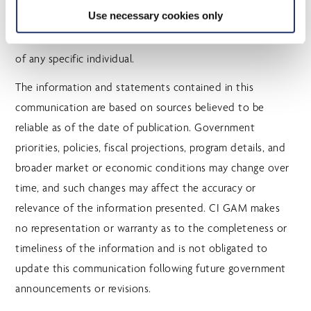
Use necessary cookies only
professional advice, and should not be relied upon as
such. The information is not tailored to the circumstances
of any specific individual.
The information and statements contained in this
communication are based on sources believed to be
reliable as of the date of publication. Government
priorities, policies, fiscal projections, program details, and
broader market or economic conditions may change over
time, and such changes may affect the accuracy or
relevance of the information presented. CI GAM makes
no representation or warranty as to the completeness or
timeliness of the information and is not obligated to
update this communication following future government
announcements or revisions.