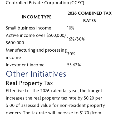
Controlled Private Corporation (CCPC).
2026 COMBINED TAX
INCOME TYPE
RATES
Small business income
10%
Active income over $500,000/
16%/30%
$600,000
Manufacturing and processing
30%
income
Investment income
53.67%
Other Initiatives
Real Property Tax
Effective for the 2026 calendar year, the budget
increases the real property tax rate by $0.20 per
$100 of assessed value for non-resident property
owners. The tax rate will increase to $1.70 (from