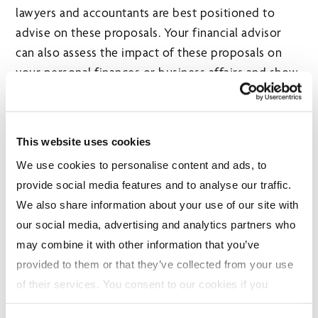
lawyers and accountants are best positioned to
advise on these proposals. Your financial advisor
can also assess the impact of these proposals on
your personal finances or business affairs and show
you ways to take advantage of their benefits or
ease their impact, align your investments
accordingly, and help coordinate the right specialist
This website uses cookies
for your circumstances.
We use cookies to personalise content and ads, to
provide social media features and to analyse our traffic.
About the Author
We also share information about your use of our site with
our social media, advertising and analytics partners who
may combine it with other information that you’ve
provided to them or that they’ve collected from your use
of their services. You consent to our cookies if you
continue to use our website. For more details, please