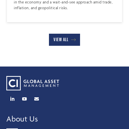
in the economy and a wait-and-see approach amid trade,
inflation, and geopolitical risks.
VIEW ALL
About Us