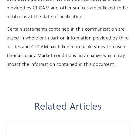
provided by CI GAM and other sources are believed to be
reliable as at the date of publication.
Certain statements contained in this communication are
based in whole or in part on information provided by third
parties and CI GAM has taken reasonable steps to ensure
their accuracy. Market conditions may change which may
impact the information contained in this document.
Related Articles