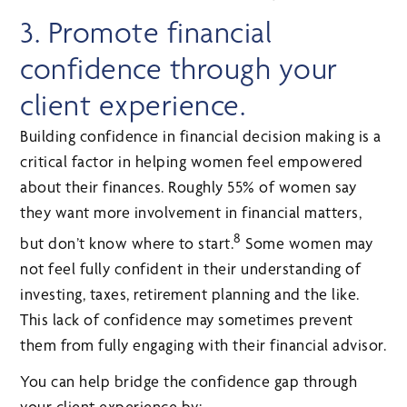
3. Promote financial
confidence through your
client experience.
Building confidence in financial decision making is a
critical factor in helping women feel empowered
about their finances. Roughly 55% of women say
they want more involvement in financial matters,
8
but don’t know where to start.
Some women may
not feel fully confident in their understanding of
investing, taxes, retirement planning and the like.
This lack of confidence may sometimes prevent
them from fully engaging with their financial advisor.
You can help bridge the confidence gap through
your client experience by: