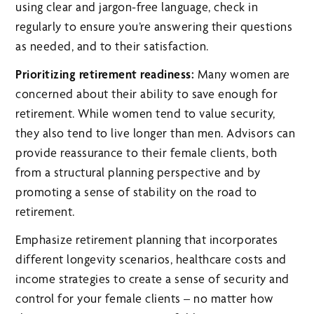
using clear and jargon-free language, check in
regularly to ensure you’re answering their questions
as needed, and to their satisfaction.
Prioritizing retirement readiness:
Many women are
concerned about their ability to save enough for
retirement. While women tend to value security,
they also tend to live longer than men. Advisors can
provide reassurance to their female clients, both
from a structural planning perspective and by
promoting a sense of stability on the road to
retirement.
Emphasize retirement planning that incorporates
different longevity scenarios, healthcare costs and
income strategies to create a sense of security and
control for your female clients – no matter how