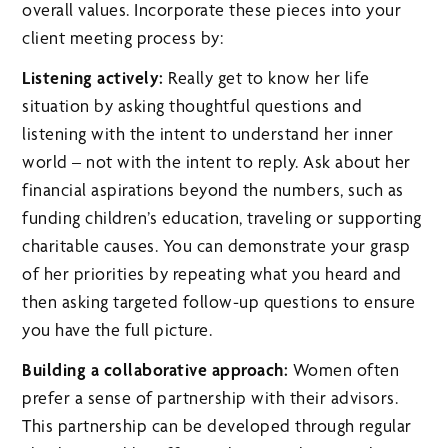
overall values. Incorporate these pieces into your
client meeting process by:
Listening actively:
Really get to know her life
situation by asking thoughtful questions and
listening with the intent to understand her inner
world – not with the intent to reply. Ask about her
financial aspirations beyond the numbers, such as
funding children’s education, traveling or supporting
charitable causes. You can demonstrate your grasp
of her priorities by repeating what you heard and
then asking targeted follow-up questions to ensure
you have the full picture.
Building a collaborative approach:
Women often
prefer a sense of partnership with their advisors.
This partnership can be developed through regular