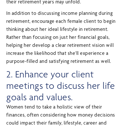
their retirement years may unfold.
In addition to discussing income planning during
retirement, encourage each female client to begin
thinking about her ideal lifestyle in retirement.
Rather than focusing on just her financial goals,
helping her develop a clear retirement vision will
increase the likelihood that she’ll experience a
purpose-filled and satisfying retirement as well.
2. Enhance your client
meetings to discuss her life
goals and values.
Women tend to take a holistic view of their
finances, often considering how money decisions
could impact their family, lifestyle, career and