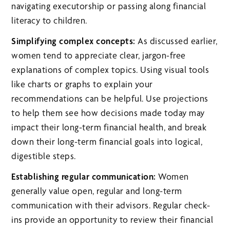
navigating executorship or passing along financial
literacy to children.
Simplifying complex concepts:
As discussed earlier,
women tend to appreciate clear, jargon-free
explanations of complex topics. Using visual tools
like charts or graphs to explain your
recommendations can be helpful. Use projections
to help them see how decisions made today may
impact their long-term financial health, and break
down their long-term financial goals into logical,
digestible steps.
Establishing regular communication:
Women
generally value open, regular and long-term
communication with their advisors. Regular check-
ins provide an opportunity to review their financial