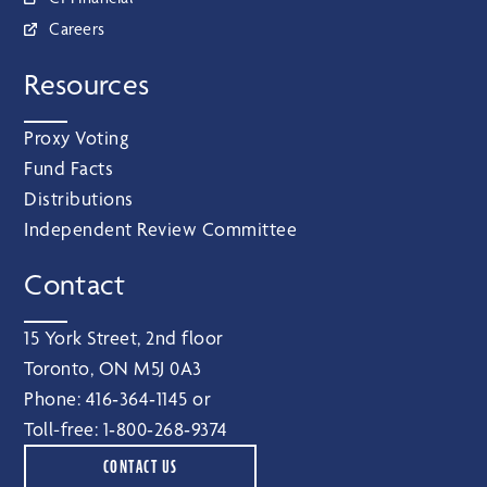
Careers
Resources
Proxy Voting
Fund Facts
Distributions
Independent Review Committee
Contact
15 York Street, 2nd floor
Toronto, ON M5J 0A3
Phone:
416‑364‑1145
or
Toll-free:
1‑800‑268‑9374
CONTACT US