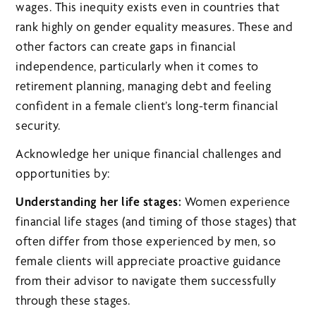
wages. This inequity exists even in countries that
rank highly on gender equality measures. These and
other factors can create gaps in financial
independence, particularly when it comes to
retirement planning, managing debt and feeling
confident in a female client’s long-term financial
security.
Acknowledge her unique financial challenges and
opportunities by:
Understanding her life stages:
Women experience
financial life stages (and timing of those stages) that
often differ from those experienced by men, so
female clients will appreciate proactive guidance
from their advisor to navigate them successfully
through these stages.