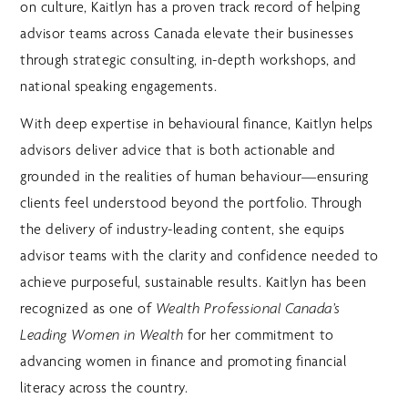
on culture, Kaitlyn has a proven track record of helping
advisor teams across Canada elevate their businesses
through strategic consulting, in-depth workshops, and
national speaking engagements.
With deep expertise in behavioural finance, Kaitlyn helps
advisors deliver advice that is both actionable and
grounded in the realities of human behaviour—ensuring
clients feel understood beyond the portfolio. Through
the delivery of industry-leading content, she equips
advisor teams with the clarity and confidence needed to
achieve purposeful, sustainable results. Kaitlyn has been
recognized as one of
Wealth Professional Canada’s
for her commitment to
Leading Women in Wealth
advancing women in finance and promoting financial
literacy across the country.