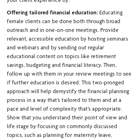
Offering tailored financial education:
Educating
female clients can be done both through broad
outreach and in one-on-one meetings. Provide
relevant, accessible education by hosting seminars
and webinars and by sending out regular
educational content on topics like retirement
savings, budgeting and financial literacy. Then,
follow up with them in your review meetings to see
if further education is desired. This two-pronged
approach will help demystify the financial planning
process in a way that’s tailored to them and at a
pace and level of complexity that’s appropriate.
Show that you understand their point of view and
life stage by focusing on commonly discussed
topics, such as planning for maternity leave,