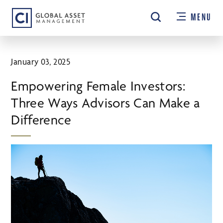
Skip
MENU
to
main
content
January 03, 2025
Empowering Female Investors:
Three Ways Advisors Can Make a
Difference