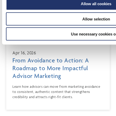
Allow all cookies
Allow selection
Use necessary cookies o
Apr 16, 2026
From Avoidance to Action: A
Roadmap to More Impactful
Advisor Marketing
Learn how advisors can move from marketing avoidance
to consistent, authentic content that strengthens
credibility and attracts right‑fit clients.