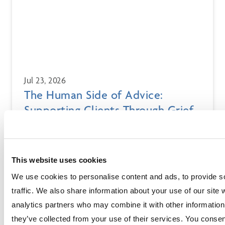
Jul 23, 2026
The Human Side of Advice:
Supporting Clients Through Grief
and Loss
Financial advisors often support clients through grief,
loss, and life transitions. Learn how to navigate client
This website uses cookies
attrition, client death, and bereavement with empathy
and compassion.
We use cookies to personalise content and ads, to provide s
traffic. We also share information about your use of our site 
analytics partners who may combine it with other information 
they’ve collected from your use of their services. You consen