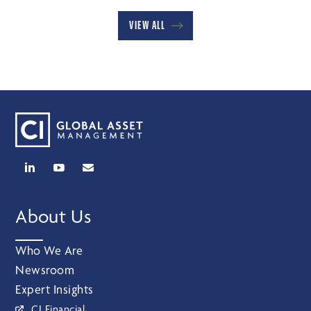
VIEW ALL
About Us
Who We Are
Newsroom
Expert Insights
CI Financial