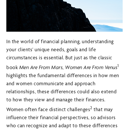
In the world of financial planning, understanding
your clients’ unique needs, goals and life
circumstances is essential. But just as the classic
1
book
Men Are From Mars, Women Are From Venus
highlights the fundamental differences in how men
and women communicate and approach
relationships, these differences could also extend
to how they view and manage their finances.
2
Women often face distinct challenges
that may
influence their financial perspectives, so advisors
who can recognize and adapt to these differences