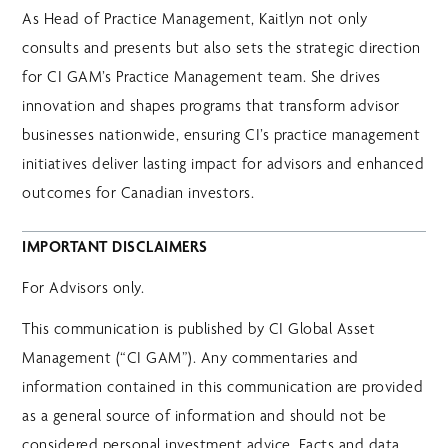
As Head of Practice Management, Kaitlyn not only
consults and presents but also sets the strategic direction
for CI GAM’s Practice Management team. She drives
innovation and shapes programs that transform advisor
businesses nationwide, ensuring CI’s practice management
initiatives deliver lasting impact for advisors and enhanced
outcomes for Canadian investors.
IMPORTANT DISCLAIMERS
For Advisors only.
This communication is published by CI Global Asset
Management (“CI GAM”). Any commentaries and
information contained in this communication are provided
as a general source of information and should not be
considered personal investment advice. Facts and data