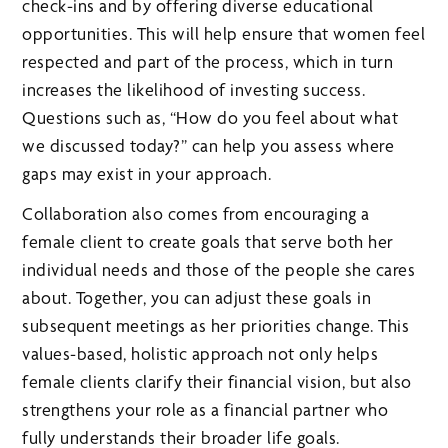
check-ins and by offering diverse educational
opportunities. This will help ensure that women feel
respected and part of the process, which in turn
increases the likelihood of investing success.
Questions such as, “How do you feel about what
we discussed today?” can help you assess where
gaps may exist in your approach.
Collaboration also comes from encouraging a
female client to create goals that serve both her
individual needs and those of the people she cares
about. Together, you can adjust these goals in
subsequent meetings as her priorities change. This
values-based, holistic approach not only helps
female clients clarify their financial vision, but also
strengthens your role as a financial partner who
fully understands their broader life goals.