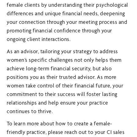
female clients by understanding their psychological
differences and unique financial needs, deepening
your connection through your meeting process and
promoting financial confidence through your
ongoing client interactions.
As an advisor, tailoring your strategy to address
women’s specific challenges not only helps them
achieve long-term financial security, but also
positions you as their trusted advisor. As more
women take control of their financial future, your
commitment to their success will foster lasting
relationships and help ensure your practice
continues to thrive.
To learn more about how to create a female-
friendly practice, please reach out to your CI sales