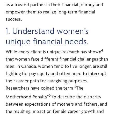
as a trusted partner in their financial journey and
empower them to realize long-term financial
success.
1. Understand women’s
unique financial needs.
4
While every client is unique, research has shown
that women face different financial challenges than
men. In Canada, women tend to live longer, are still
fighting for pay equity and often need to interrupt
their career path for caregiving purposes.
Researchers have coined the term “The
5
Motherhood Penalty”
to describe the disparity
between expectations of mothers and fathers, and
the resulting impact on female career growth and