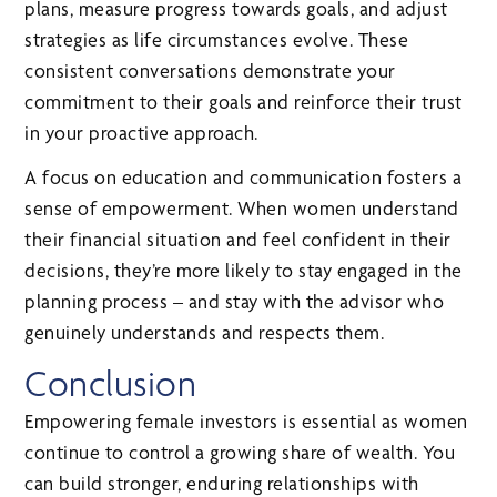
plans, measure progress towards goals, and adjust
strategies as life circumstances evolve. These
consistent conversations demonstrate your
commitment to their goals and reinforce their trust
in your proactive approach.
A focus on education and communication fosters a
sense of empowerment. When women understand
their financial situation and feel confident in their
decisions, they’re more likely to stay engaged in the
planning process – and stay with the advisor who
genuinely understands and respects them.
Conclusion
Empowering female investors is essential as women
continue to control a growing share of wealth. You
can build stronger, enduring relationships with