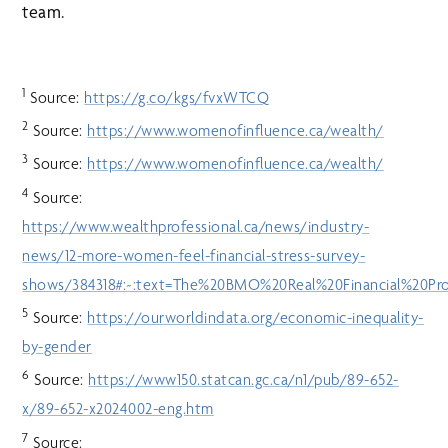
team.
1
Source:
https://g.co/kgs/fvxWTCQ
2
Source:
https://www.womenofinfluence.ca/wealth/
3
Source:
https://www.womenofinfluence.ca/wealth/
4
Source:
https://www.wealthprofessional.ca/news/industry-
news/12-more-women-feel-financial-stress-survey-
shows/384318#:~:text=The%20BMO%20Real%20Financial%20Pro
5
Source:
https://ourworldindata.org/economic-inequality-
by-gender
6
Source:
https://www150.statcan.gc.ca/n1/pub/89-652-
x/89-652-x2024002-eng.htm
7
Source: