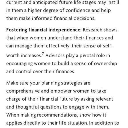
current and anticipated future life stages may instill
in them a higher degree of confidence and help
them make informed financial decisions.
Fostering financial independence:
Research shows
that when women understand their finances and
can manage them effectively, their sense of self-
7
worth increases.
Advisors play a pivotal role in
encouraging women to build a sense of ownership
and control over their finances.
Make sure your planning strategies are
comprehensive and empower women to take
charge of their financial future by asking relevant
and thoughtful questions to engage with them.
When making recommendations, show how it
applies directly to their life situation. In addition to