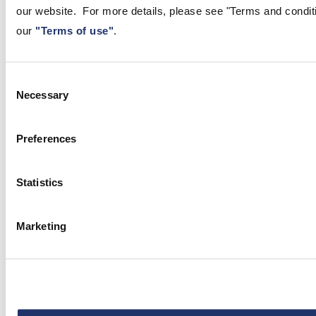
our website. For more details, please see "Terms and conditio
our
"Terms of use"
.
Consent
Necessary
Selection
Apr 30, 2026
Preferences
Another Meeting, Another Hold:
BoC / Fed Remain on the
Statistics
Sidelines
CI GAM Economist Neil Shankar analyzes the April 29
Marketing
Bank of Canada rate announcement, providing critical
insights into interest rates and the 2026 policy outlook.
Read the full analysis here.