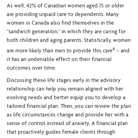
As well, 42% of Canadian women aged 15 or older
are providing unpaid care to dependents. Many
women in Canada also find themselves in the
“sandwich generation,” in which they are caring for
both children and aging parents. Statistically, women
6
are more likely than men to provide this care
– and
it has an undeniable effect on their financial
outcomes over time.
Discussing these life stages early in the advisory
relationship can help you remain aligned with her
evolving needs and better equip you to develop a
tailored financial plan. Then, you can review the plan
as life circumstances change and provide her with a
sense of control instead of anxiety. A financial plan
that proactively guides female clients through