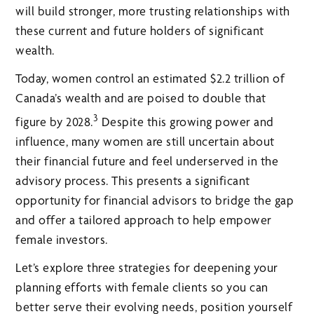
will build stronger, more trusting relationships with
these current and future holders of significant
wealth.
Today, women control an estimated $2.2 trillion of
Canada’s wealth and are poised to double that
3
figure by 2028.
Despite this growing power and
influence, many women are still uncertain about
their financial future and feel underserved in the
advisory process. This presents a significant
opportunity for financial advisors to bridge the gap
and offer a tailored approach to help empower
female investors.
Let’s explore three strategies for deepening your
planning efforts with female clients so you can
better serve their evolving needs, position yourself