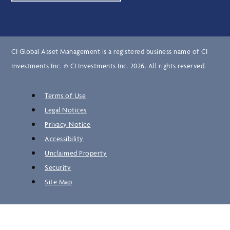
CI Global Asset Management is a registered business name of CI
Investments Inc. © CI Investments Inc. 2026. All rights reserved.
Terms of Use
Legal Notices
Privacy Notice
Accessibility
Unclaimed Property
Security
Site Map