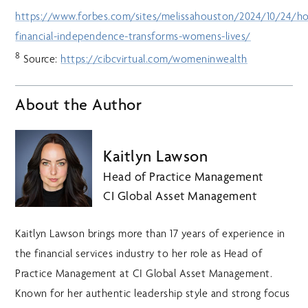
https://www.forbes.com/sites/melissahouston/2024/10/24/h
financial-independence-transforms-womens-lives/
8
Source:
https://cibcvirtual.com/womeninwealth
About the Author
Kaitlyn Lawson
Head of Practice Management
CI Global Asset Management
Kaitlyn Lawson brings more than 17 years of experience in
the financial services industry to her role as Head of
Practice Management at CI Global Asset Management.
Known for her authentic leadership style and strong focus