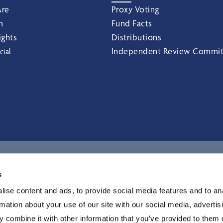
re
Proxy Voting
m
Fund Facts
ights
Distributions
Independent Review Commi
cial
I
s
ise content and ads, to provide social media features and to an
rmation about your use of our site with our social media, advertis
 combine it with other information that you’ve provided to them o