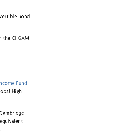
vertible Bond
th the CI GAM
Income Fund
obal High
d Cambridge
 equivalent
.