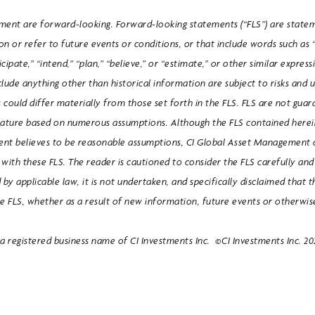
ument are forward-looking. Forward-looking statements (“FLS”) are state
n or refer to future events or conditions, or that include words such as “
icipate,” “intend,” “plan,” “believe,” or “estimate,” or other similar expre
clude anything other than historical information are subject to risks and 
s could differ materially from those set forth in the FLS. FLS are not gua
nature based on numerous assumptions. Although the FLS contained here
nt believes to be reasonable assumptions, CI Global Asset Management 
nt with these FLS. The reader is cautioned to consider the FLS carefully an
 by applicable law, it is not undertaken, and specifically disclaimed that t
se FLS, whether as a result of new information, future events or otherwis
 registered business name of CI Investments Inc. ©CI Investments Inc. 2021