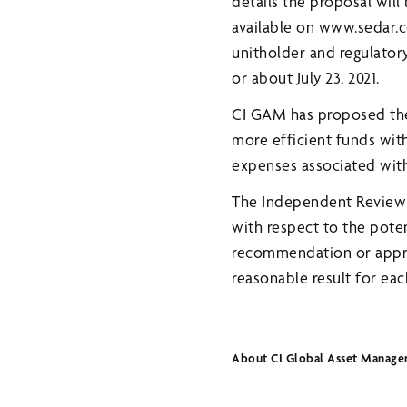
details the proposal wil
available on www.sedar
unitholder and regulator
or about July 23, 2021.
CI GAM has proposed the 
more efficient funds with
expenses associated with
The Independent Review 
with respect to the poten
recommendation or approv
reasonable result for eac
About CI Global Asset Manag