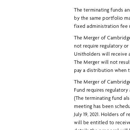
The terminating funds an
by the same portfolio m
fixed administration fee 
The Merger of Cambridg
not require regulatory or
Unitholders will receive 
The Merger will not resul
pay a distribution when 
The Merger of Cambridg
Fund requires regulatory 
(The terminating fund al
meeting has been schedule
July 19, 2021. Holders of 
will be entitled to rece