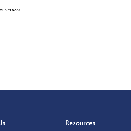
munications
Us
Resources