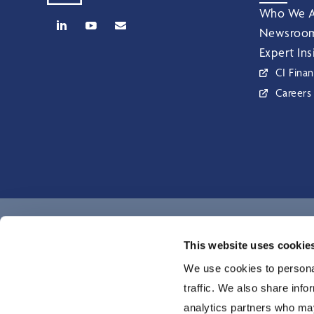
Who We A
Newsroo
Expert Ins
CI Finan
Careers
CI Global Asset Management is a registered business name of C
This website uses cookie
Investments Inc. © CI Investments Inc. 2026. All rights reserved.
We use cookies to personal
traffic. We also share info
analytics partners who may