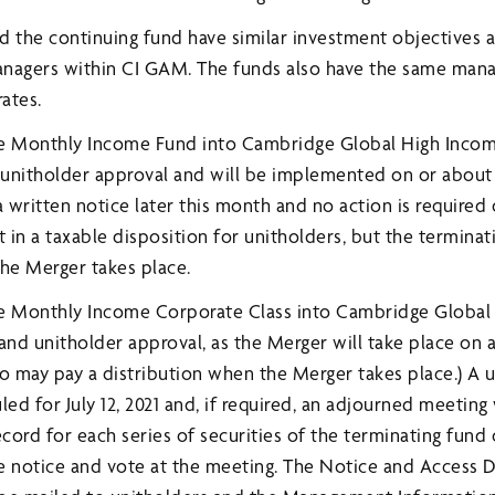
d the continuing fund have similar investment objectives
anagers within CI GAM. The funds also have the same man
rates.
e Monthly Income Fund into Cambridge Global High Inco
 unitholder approval and will be implemented on or about J
a written notice later this month and no action is required 
t in a taxable disposition for unitholders, but the termina
the Merger takes place.
e Monthly Income Corporate Class into Cambridge Global
and unitholder approval, as the Merger will take place on a
so may pay a distribution when the Merger takes place.) A 
d for July 12, 2021 and, if required, an adjourned meeting 
record for each series of securities of the terminating fund
ive notice and vote at the meeting. The Notice and Acces