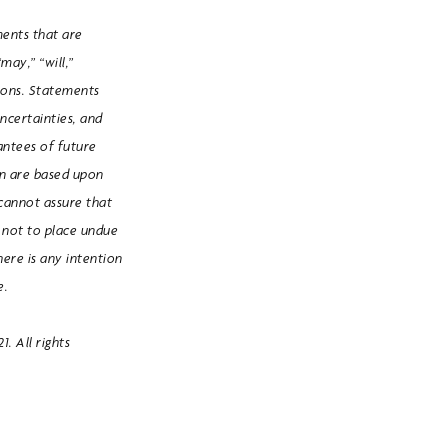
ments that are
may,” “will,”
ssions. Statements
uncertainties, and
rantees of future
in are based upon
cannot assure that
d not to place undue
here is any intention
e.
. All rights