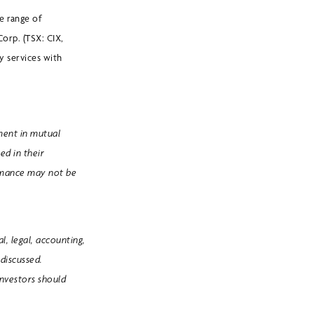
e range of
Corp. (TSX: CIX,
 services with
ment in mutual
ed in their
ormance may not be
, legal, accounting,
discussed.
Investors should