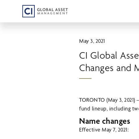
Skip
to
main
content
May 3, 2021
CI Global As
Changes and 
TORONTO (May 3, 2021) 
fund lineup, including 
Name changes
Effective May 7, 2021: