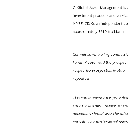
CI Global Asset Management is 
investment products and service
NYSE: CIXX), an independent c
approximately $240.6 billion in t
Commissions, trailing commissi
funds. Please read the prospect
respective prospectus. Mutual 
repeated.
This communication is provided 
tax or investment advice, or c
Individuals should seek the adv
consult their professional advi