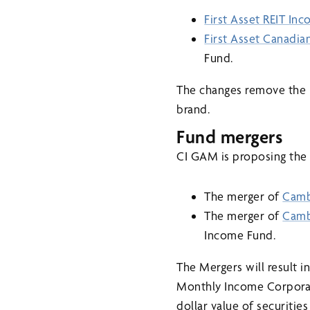
First Asset REIT In
First Asset Canadi
Fund.
The changes remove the 
brand.
Fund mergers
CI GAM is proposing the 
The merger of
Camb
The merger of
Camb
Income Fund.
The Mergers will result
Monthly Income Corporate
dollar value of securiti