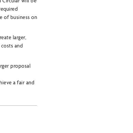
Circular will be
required
se of business on
eate larger,
e costs and
rger proposal
ieve a fair and