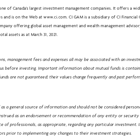
one of Canada’s largest investment management companies. It offers a wid
s and is on the Web at www.ci.com. CI GAM is a subsidiary of CI Financial 
ompany offering global asset management and wealth management advisory
otal assets as at March 31, 2021.
ons, management fees and expenses all may be associated with an invest
us before investing. Important information about mutual funds is contain
funds are not guaranteed; their values change frequently and past perf
as a general source of information and should not be considered personal
onstrued as an endorsement or recommendation of any entity or security 
ice of professionals, as appropriate, regarding any particular investment. 
sors prior to implementing any changes to their investment strategies.