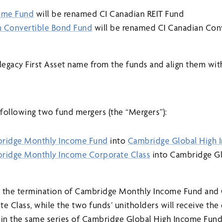
come Fund
will be renamed CI Canadian REIT Fund
an Convertible Bond Fund
will be renamed CI Canadian Con
legacy First Asset name from the funds and align them wi
following two fund mergers (the “Mergers”):
ridge Monthly Income Fund
into
Cambridge Global High 
ridge Monthly Income Corporate Class
into Cambridge Gl
 in the termination of Cambridge Monthly Income Fund an
 Class, while the two funds’ unitholders will receive the
es in the same series of Cambridge Global High Income Fund