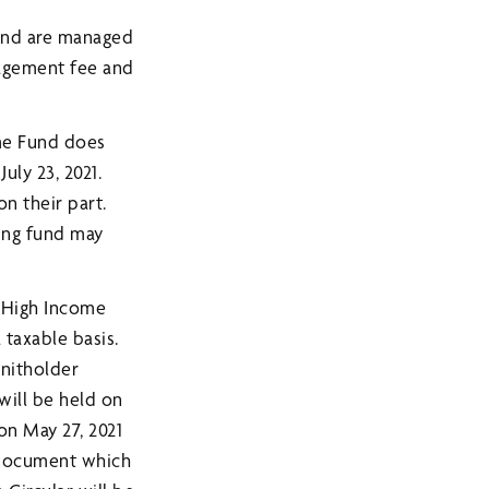
 and are managed
agement fee and
me Fund does
uly 23, 2021.
on their part.
ting fund may
 High Income
 taxable basis.
unitholder
will be held on
 on May 27, 2021
s Document which