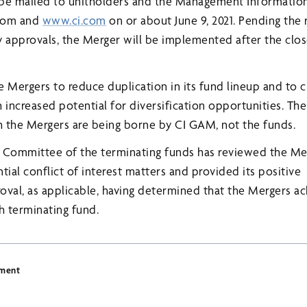
l be mailed to unitholders and the Management Information 
.com and
www.ci.com
on or about June 9, 2021. Pending the 
y approvals, the Merger will be implemented after the clo
Mergers to reduce duplication in its fund lineup and to cr
 increased potential for diversification opportunities. Th
 the Mergers are being borne by CI GAM, not the funds.
Committee of the terminating funds has reviewed the Me
tial conflict of interest matters and provided its positive
al, as applicable, having determined that the Mergers ach
h terminating fund.
ement