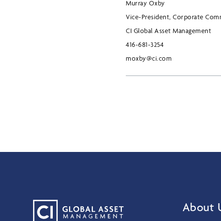
Murray Oxby
Vice-President, Corporate Com
CI Global Asset Management
416-681-3254
moxby@ci.com
About 