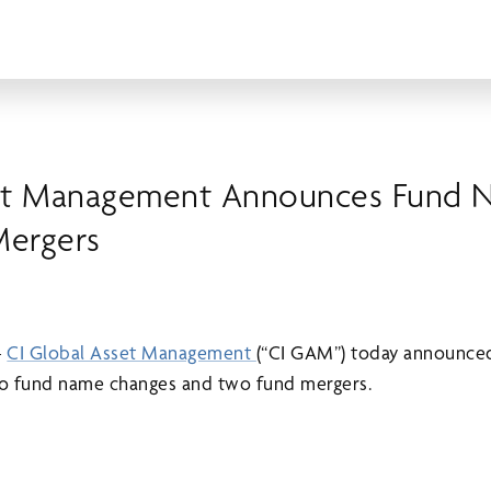
set Management Announces Fund 
Mergers
–
CI Global Asset Management
(“CI GAM”) today announced
two fund name changes and two fund mergers.