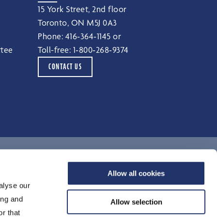
15 York Street, 2nd floor
Toronto, ON M5J 0A3
Phone:
416‑364‑1145
or
ttee
Toll-free:
1‑800‑268‑9374
CONTACT US
Terms of Use
Allow all cookies
alyse our
Legal Notices
ing and
Privacy Notice
Allow selection
r that
Accessibility