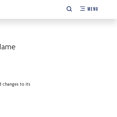
MENU
Name
 changes to its