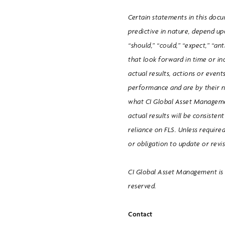
Certain statements in this doc
predictive in nature, depend upo
“should,” “could,” “expect,” “ant
that look forward in time or in
actual results, actions or event
performance and are by their 
what CI Global Asset Manageme
actual results will be consiste
reliance on FLS. Unless required
or obligation to update or revi
CI Global Asset Management is a
reserved.
Contact