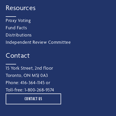
Resources
Proxy Voting
Fund Facts
Distributions
Independent Review Committee
Contact
15 York Street, 2nd floor
Toronto, ON M5J 0A3
Phone:
416‑364‑1145
or
Toll-free:
1‑800‑268‑9374
CONTACT US