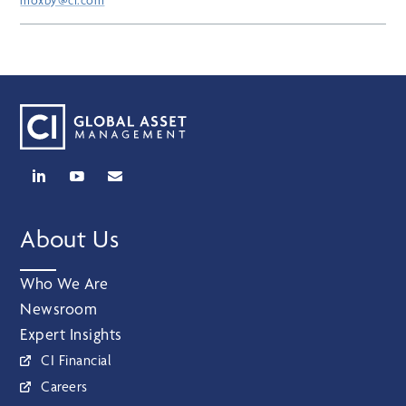
moxby@ci.com
About Us
Who We Are
Newsroom
Expert Insights
CI Financial
Careers