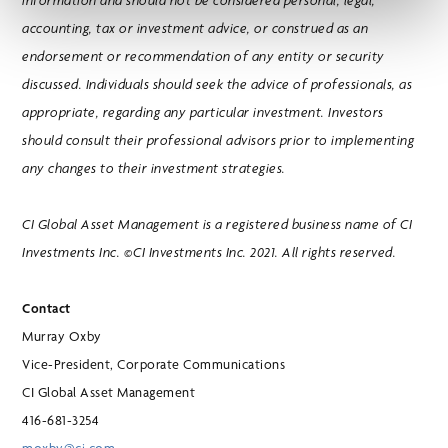
information and should not be considered personal, legal,
accounting, tax or investment advice, or construed as an
endorsement or recommendation of any entity or security
discussed. Individuals should seek the advice of professionals, as
appropriate, regarding any particular investment. Investors
should consult their professional advisors prior to implementing
any changes to their investment strategies.
CI Global Asset Management is a registered business name of CI
Investments Inc. ©CI Investments Inc. 2021. All rights reserved.
Contact
Murray Oxby
Vice-President, Corporate Communications
CI Global Asset Management
416-681-3254