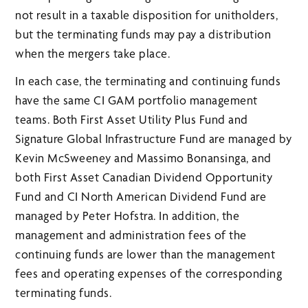
not result in a taxable disposition for unitholders,
but the terminating funds may pay a distribution
when the mergers take place.
In each case, the terminating and continuing funds
have the same CI GAM portfolio management
teams. Both First Asset Utility Plus Fund and
Signature Global Infrastructure Fund are managed by
Kevin McSweeney and Massimo Bonansinga, and
both First Asset Canadian Dividend Opportunity
Fund and CI North American Dividend Fund are
managed by Peter Hofstra. In addition, the
management and administration fees of the
continuing funds are lower than the management
fees and operating expenses of the corresponding
terminating funds.