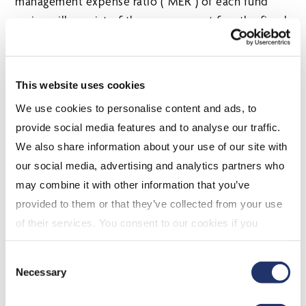
management expense ratio (“MER”) of each fund
series will consist of the management fee, the fixed
administration fee, certain expenses and applicable
taxes.
The benefits to unitholders of fixed administration
This website uses cookies
fees include greater predictability and transparency
We use cookies to personalise content and ads, to
of the MER for each fund, as well as protection from
provide social media features and to analyse our traffic.
potential increases in future operating expenses. CI
We also share information about your use of our site with
GAM first implemented fixed administration fees in
our social media, advertising and analytics partners who
2005 and the practice has since become widely
may combine it with other information that you’ve
used within the Canadian fund industry.
provided to them or that they’ve collected from your use
of their services. You consent to our cookies if you
continue to use our website. For more details, please
About CI Global Asset Management
Consent
see "Terms and conditions for all websites (including
Necessary
Selection
IOL)" in our
"Terms of use"
.
CI Global Asset Management is one of Canada’s largest investment