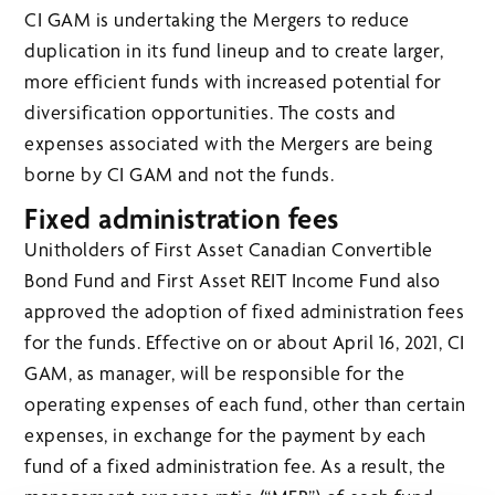
CI GAM is undertaking the Mergers to reduce
duplication in its fund lineup and to create larger,
more efficient funds with increased potential for
diversification opportunities. The costs and
expenses associated with the Mergers are being
borne by CI GAM and not the funds.
Fixed administration fees
Unitholders of First Asset Canadian Convertible
Bond Fund and First Asset REIT Income Fund also
approved the adoption of fixed administration fees
for the funds. Effective on or about April 16, 2021, CI
GAM, as manager, will be responsible for the
operating expenses of each fund, other than certain
expenses, in exchange for the payment by each
fund of a fixed administration fee. As a result, the