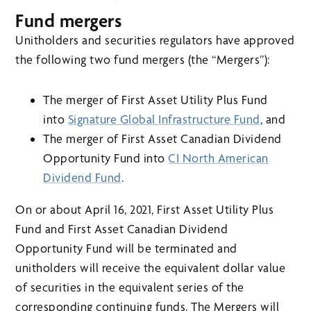
Fund mergers
Unitholders and securities regulators have approved
the following two fund mergers (the “Mergers”):
The merger of First Asset Utility Plus Fund
into
Signature Global Infrastructure Fund
, and
The merger of First Asset Canadian Dividend
Opportunity Fund into
CI North American
Dividend Fund
.
On or about April 16, 2021, First Asset Utility Plus
Fund and First Asset Canadian Dividend
Opportunity Fund will be terminated and
unitholders will receive the equivalent dollar value
of securities in the equivalent series of the
corresponding continuing funds. The Mergers will