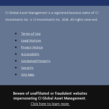
CI Global Asset Management is a registered business name of CI
Investments Inc. © CI Investments Inc. 2026. All rights reserved.
Terms of Use
Legal Notices
Privacy Notice
Accessibility
Unclaimed Property
Security
Site Map
Beware of unaffiliated or fraudulent websites
impersonating CI Global Asset Management.
Click here to learn more.