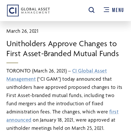
Skip
MENU
to
main
content
March 26, 2021
Unitholders Approve Changes to
First Asset-Branded Mutual Funds
TORONTO (March 26, 2021) –
CI Global Asset
Management
(“CI GAM”) today announced that
unitholders have approved proposed changes to its
First Asset-branded mutual funds, including two
fund mergers and the introduction of fixed
administration fees. The changes, which were
first
announced
on January 18, 2021, were approved at
unitholder meetings held on March 25, 2021.