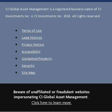
CI Global Asset Management is a registered business name of CI
Investments Inc. © CI Investments Inc. 2026. All rights reserved.
Terms of Use
Legal Notices
Privacy Notice
Accessibility
Unclaimed Property
Security
Site Map
Beware of unaffiliated or fraudulent websites
impersonating CI Global Asset Management.
Click here to learn more.