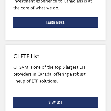
investment experience to Canadians is at
the core of what we do.
LEARN MORE
CI ETF List
CI GAM is one of the top 5 largest ETF
providers in Canada, offering a robust
lineup of ETF solutions.
VIEW LIST