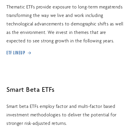
Thematic ETFs provide exposure to long-term megatrends
transforming the way we live and work including
technological advancements to demographic shifts as well
as the environment. We invest in themes that are
expected to see strong growth in the following years.
ETF LINEUP
Smart Beta ETFs
Smart beta ETFs employ factor and multi-factor based
investment methodologies to deliver the potential for
stronger risk-adjusted returns.