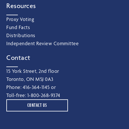
Resources
Proxy Voting
Fund Facts
Distributions
Independent Review Committee
Contact
15 York Street, 2nd floor
Toronto, ON M5J 0A3
Phone:
416‑364‑1145
or
Toll-free:
1‑800‑268‑9374
CONTACT US