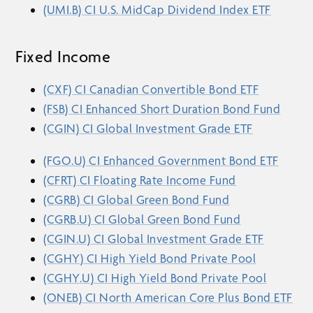
(UMI.B) CI U.S. MidCap Dividend Index ETF
Fixed Income
(CXF) CI Canadian Convertible Bond ETF
(FSB) CI Enhanced Short Duration Bond Fund
(CGIN) CI Global Investment Grade ETF
(FGO.U) CI Enhanced Government Bond ETF
(CFRT) CI Floating Rate Income Fund
(CGRB) CI Global Green Bond Fund
(CGRB.U) CI Global Green Bond Fund
(CGIN.U) CI Global Investment Grade ETF
(CGHY) CI High Yield Bond Private Pool
(CGHY.U) CI High Yield Bond Private Pool
(ONEB) CI North American Core Plus Bond ETF