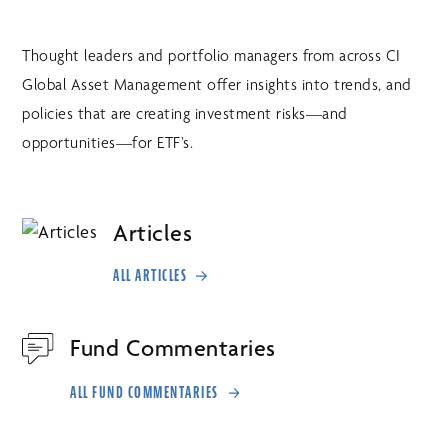
Thought leaders and portfolio managers from across CI
Global Asset Management offer insights into trends, and
policies that are creating investment risks—and
opportunities—for ETF’s.
Articles
ALL ARTICLES
Fund Commentaries
ALL FUND COMMENTARIES