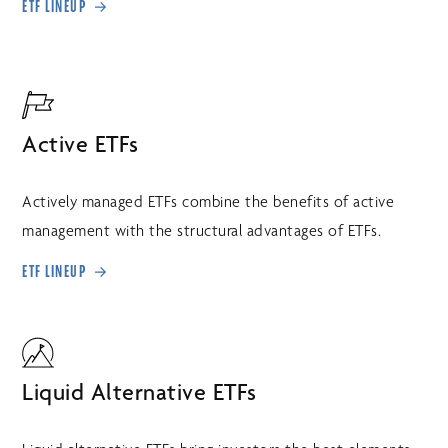
ETF LINEUP
Active ETFs
Actively managed ETFs combine the benefits of active
management with the structural advantages of ETFs.
ETF LINEUP
Liquid Alternative ETFs