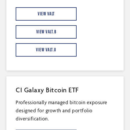
VIEW VALT
VIEW VALT.B
VIEW VALT.U
CI Galaxy Bitcoin ETF
Professionally managed bitcoin exposure
designed for growth and portfolio
diversification.