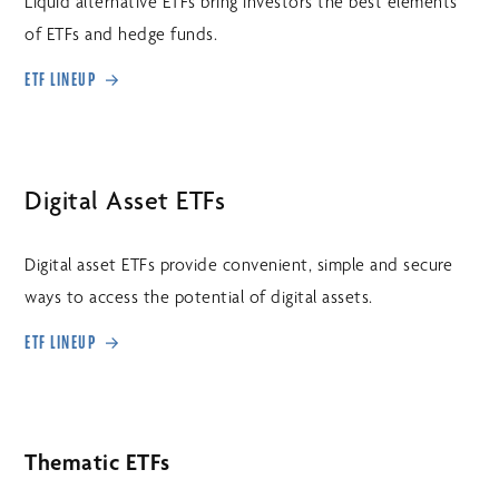
Liquid alternative ETFs bring investors the best elements
of ETFs and hedge funds.
ETF LINEUP
Digital Asset ETFs
Digital asset ETFs provide convenient, simple and secure
ways to access the potential of digital assets.
ETF LINEUP
Thematic ETFs