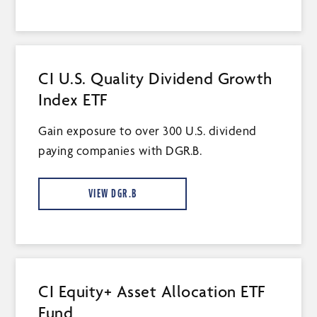
CI U.S. Quality Dividend Growth
Index ETF
Gain exposure to over 300 U.S. dividend
paying companies with DGR.B.
VIEW DGR.B
CI Equity+ Asset Allocation ETF
Fund