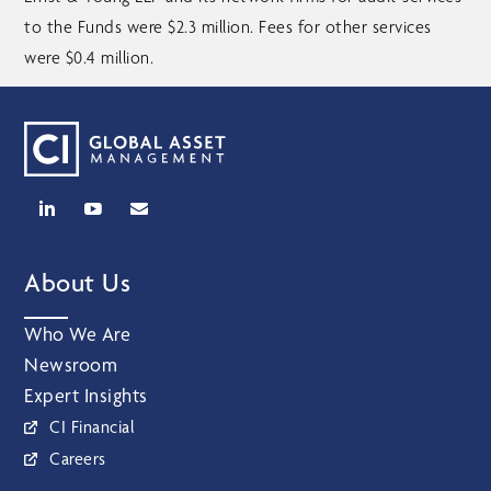
to the Funds were $2.3 million. Fees for other services
were $0.4 million.
About Us
Who We Are
Newsroom
Expert Insights
CI Financial
Careers