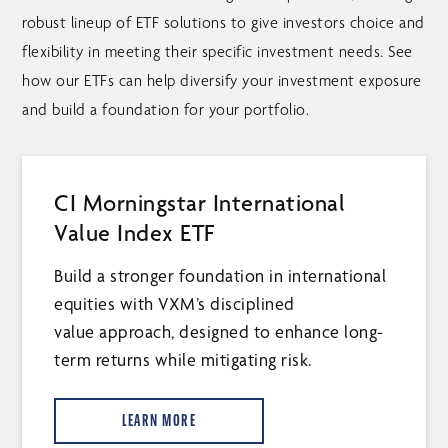
robust lineup of ETF solutions to give investors choice and
flexibility in meeting their specific investment needs. See
how our ETFs can help diversify your investment exposure
and build a foundation for your portfolio.
CI Morningstar International
Value Index ETF
Build a stronger foundation in international
equities with VXM’s disciplined
value approach, designed to enhance long-
term returns while mitigating risk.
LEARN MORE