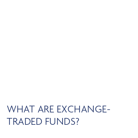
Skip
MENU
to
main
content
EXCHANGE-TRADED
FUNDS
WHAT ARE EXCHANGE-
TRADED FUNDS?