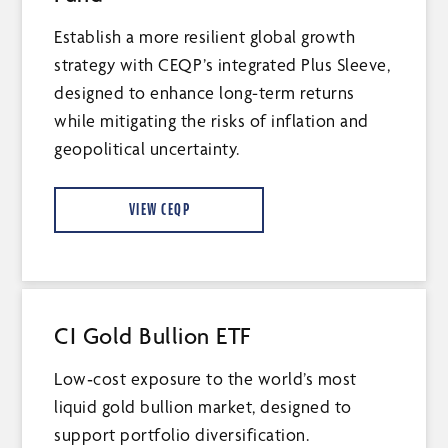
Establish a more resilient global growth
strategy with CEQP’s integrated Plus Sleeve,
designed to enhance long-term returns
while mitigating the risks of inflation and
geopolitical uncertainty.
VIEW CEQP
CI Gold Bullion ETF
Low‑cost exposure to the world’s most
liquid gold bullion market, designed to
support portfolio diversification.