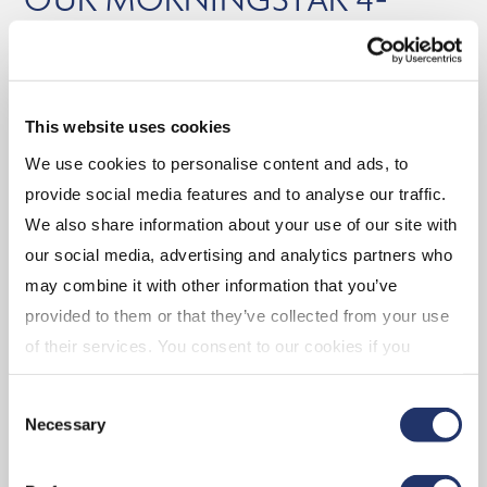
AND 5-STAR RATED ETFs
As at October 31, 2025
Balanced
This website uses cookies
We use cookies to personalise content and ads, to
(CGAA) CI Global Asset Allocation Private Pool
provide social media features and to analyse our traffic.
We also share information about your use of our site with
Equity
our social media, advertising and analytics partners who
may combine it with other information that you’ve
(EMV.B) CI Emerging Markets Dividend Index
provided to them or that they’ve collected from your use
ETF
of their services. You consent to our cookies if you
(CMGG) CI Munro Global Growth Equity Fund
continue to use our website. For more details, please
(DGR.B) CI U.S. Quality Dividend Growth Index
Consent
see "Terms and conditions for all websites (including
ETF
Necessary
Selection
IOL)" in our
"Terms of use"
.
(CCDN) CI Canadian Equity Index ETF