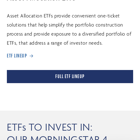
Asset Allocation ETFs provide convenient one-ticket
solutions that help simplify the portfolio construction
process and provide exposure to a diversified portfolio of
ETFs, that address a range of investor needs.
ETF LINEUP
FULL ETF LINEUP
ETFs TO INVEST IN:
OUR MORNINGSTAR 4-