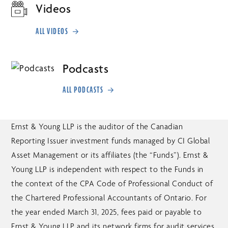
Videos
ALL VIDEOS
Podcasts
ALL PODCASTS
Ernst & Young LLP is the auditor of the Canadian
Reporting Issuer investment funds managed by CI Global
Asset Management or its affiliates (the “Funds”). Ernst &
Young LLP is independent with respect to the Funds in
the context of the CPA Code of Professional Conduct of
the Chartered Professional Accountants of Ontario. For
the year ended March 31, 2025, fees paid or payable to
Ernst & Young LLP and its network firms for audit services