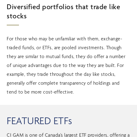
Diversified portfolios that trade like
stocks
For those who may be unfamiliar with them, exchange-
traded funds, or ETFs, are pooled investments. Though
they are similar to mutual funds, they do offer a number
of unique advantages due to the way they are built. For
example, they trade throughout the day like stocks,
generally offer complete transparency of holdings and
tend to be more cost-effective.
FEATURED ETFs
CI GAM is one of Canada’s largest ETF providers, offering a