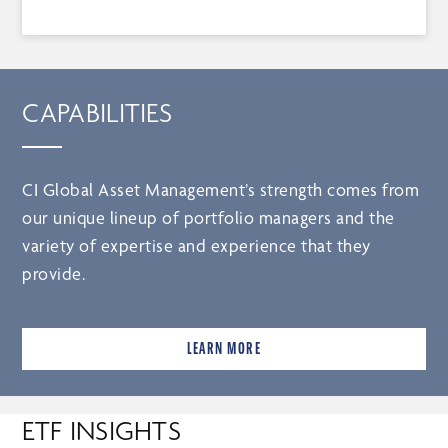
CAPABILITIES
CI Global Asset Management’s strength comes from
our unique lineup of portfolio managers and the
variety of expertise and experience that they
provide.
LEARN MORE
ETF INSIGHTS