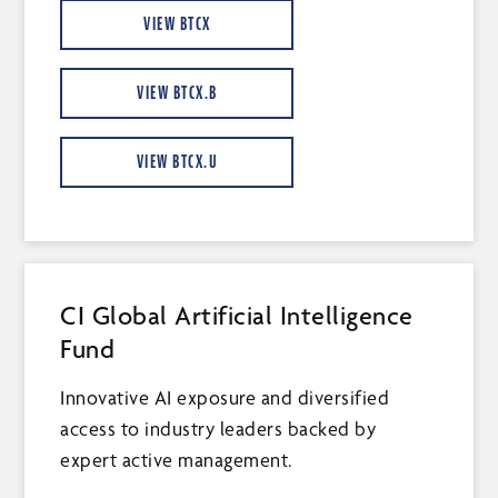
VIEW BTCX
VIEW BTCX.B
VIEW BTCX.U
CI Global Artificial Intelligence
Fund
Innovative AI exposure and diversified
access to industry leaders backed by
expert active management.