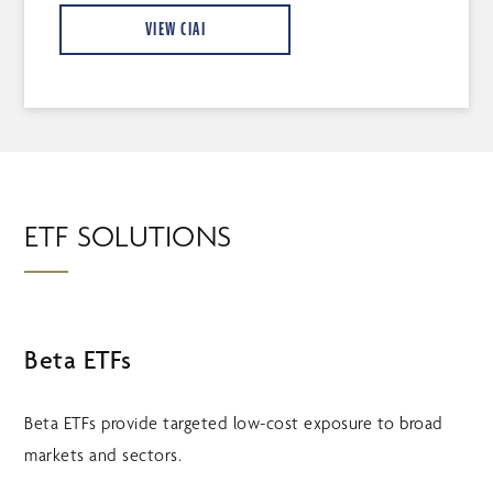
VIEW CIAI
ETF SOLUTIONS
Beta ETFs
Beta ETFs provide targeted low-cost exposure to broad
markets and sectors.