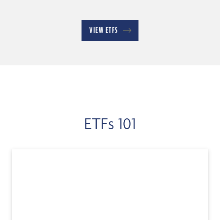
VIEW ETFS
ETFs 101