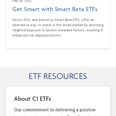
Feb 28, 2023
Get Smart with Smart Beta ETFs
Factor ETFs, also known as Smart Beta ETFs, offer an
alternative way to invest in the broad market by providing
targeted exposure to known rewarded factors, resulting in
enhanced risk-adjusted returns.
ETF RESOURCES
About CI ETFs
Our commitment to delivering a positive