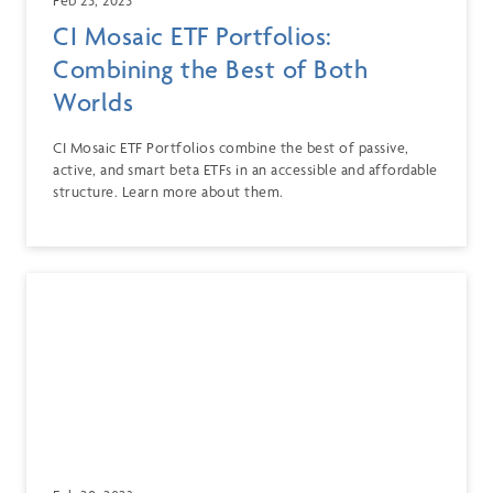
CI Mosaic ETF Portfolios:
Combining the Best of Both
Worlds
CI Mosaic ETF Portfolios combine the best of passive,
active, and smart beta ETFs in an accessible and affordable
structure. Learn more about them.