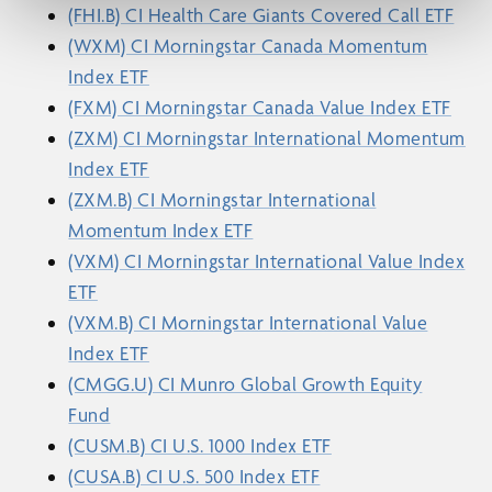
(FHI.B) CI Health Care Giants Covered Call ETF
(WXM) CI Morningstar Canada Momentum
Index ETF
(FXM) CI Morningstar Canada Value Index ETF
(ZXM) CI Morningstar International Momentum
Index ETF
(ZXM.B) CI Morningstar International
Momentum Index ETF
(VXM) CI Morningstar International Value Index
ETF
(VXM.B) CI Morningstar International Value
Index ETF
(CMGG.U) CI Munro Global Growth Equity
Fund
(CUSM.B) CI U.S. 1000 Index ETF
(CUSA.B) CI U.S. 500 Index ETF