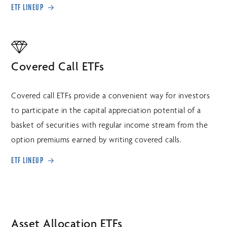
ETF LINEUP
Covered Call ETFs
Covered call ETFs provide a convenient way for investors
to participate in the capital appreciation potential of a
basket of securities with regular income stream from the
option premiums earned by writing covered calls.
ETF LINEUP
Asset Allocation ETFs