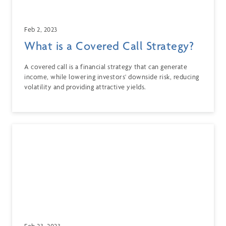
Feb 2, 2023
What is a Covered Call Strategy?
A covered call is a financial strategy that can generate
income, while lowering investors' downside risk, reducing
volatility and providing attractive yields.
Feb 23, 2023