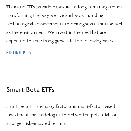
Thematic ETFs provide exposure to long-term megatrends
transforming the way we live and work including
technological advancements to demographic shifts as well
as the environment. We invest in themes that are
expected to see strong growth in the following years.
ETF LINEUP
Smart Beta ETFs
Smart beta ETFs employ factor and multi-factor based
investment methodologies to deliver the potential for
stronger risk-adjusted returns.