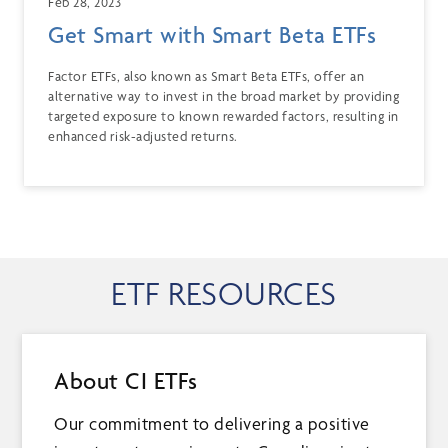
Feb 28, 2023
Get Smart with Smart Beta ETFs
Factor ETFs, also known as Smart Beta ETFs, offer an
alternative way to invest in the broad market by providing
targeted exposure to known rewarded factors, resulting in
enhanced risk-adjusted returns.
ETF RESOURCES
About CI ETFs
Our commitment to delivering a positive