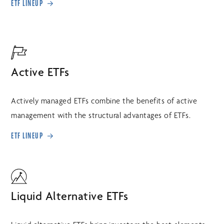
ETF LINEUP
Active ETFs
Actively managed ETFs combine the benefits of active
management with the structural advantages of ETFs.
ETF LINEUP
Liquid Alternative ETFs