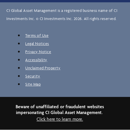
CI Global Asset Management is a registered business name of CI
Investments Inc. © CI Investments Inc. 2026. All rights reserved.
Terms of Use
Legal Notices
Privacy Notice
Accessibility
Unclaimed Property
Security
Site Map
Beware of unaffiliated or fraudulent websites
impersonating CI Global Asset Management.
Click here to learn more.