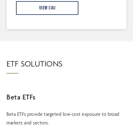
VIEW CIAI
ETF SOLUTIONS
Beta ETFs
Beta ETFs provide targeted low-cost exposure to broad
markets and sectors.