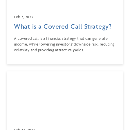
Feb 2, 2023
What is a Covered Call Strategy?
A covered call is a financial strategy that can generate
income, while lowering investors' downside risk, reducing
volatility and providing attractive yields.
Feb 23, 2023