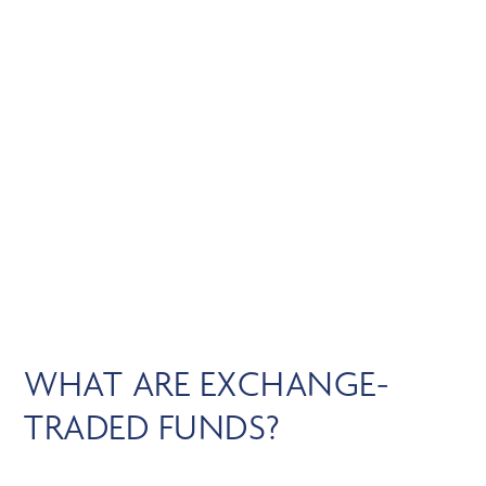
Skip
MENU
to
main
content
EXCHANGE-TRADED
FUNDS
WHAT ARE EXCHANGE-
TRADED FUNDS?