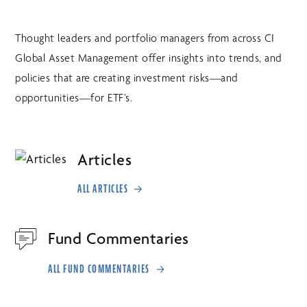
Thought leaders and portfolio managers from across CI
Global Asset Management offer insights into trends, and
policies that are creating investment risks—and
opportunities—for ETF’s.
Articles
ALL ARTICLES
Fund Commentaries
ALL FUND COMMENTARIES