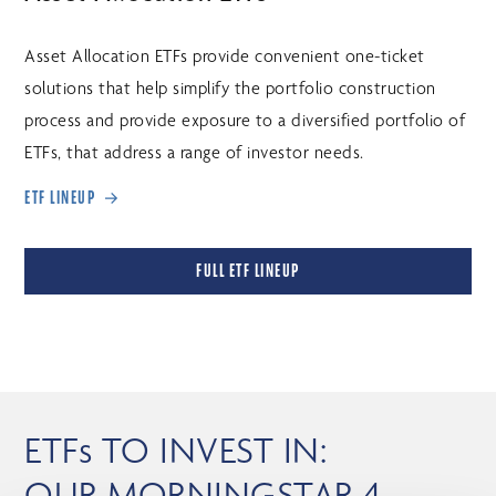
Asset Allocation ETFs provide convenient one-ticket
solutions that help simplify the portfolio construction
process and provide exposure to a diversified portfolio of
ETFs, that address a range of investor needs.
ETF LINEUP
FULL ETF LINEUP
ETFs TO INVEST IN:
OUR MORNINGSTAR 4-