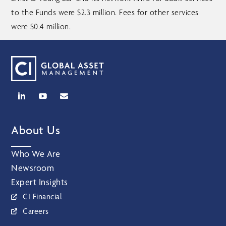
to the Funds were $2.3 million. Fees for other services
were $0.4 million.
About Us
Who We Are
Newsroom
Expert Insights
CI Financial
Careers