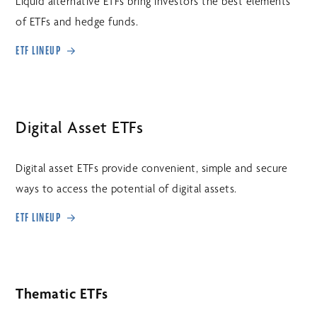
Liquid alternative ETFs bring investors the best elements
of ETFs and hedge funds.
ETF LINEUP
Digital Asset ETFs
Digital asset ETFs provide convenient, simple and secure
ways to access the potential of digital assets.
ETF LINEUP
Thematic ETFs