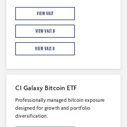
VIEW VALT
VIEW VALT.B
VIEW VALT.U
CI Galaxy Bitcoin ETF
Professionally managed bitcoin exposure
designed for growth and portfolio
diversification.