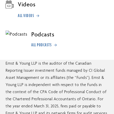
Videos
ALL VIDEOS
Podcasts
ALL PODCASTS
Ernst & Young LLP is the auditor of the Canadian
Reporting Issuer investment funds managed by CI Global
Asset Management or its affiliates (the “Funds”). Ernst &
Young LLP is independent with respect to the Funds in
the context of the CPA Code of Professional Conduct of
the Chartered Professional Accountants of Ontario. For
the year ended March 31, 2025, fees paid or payable to
Ernst & Young LLP and its network firms for audit services