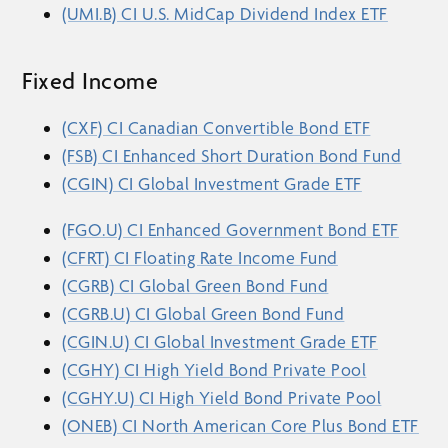
(UMI.B) CI U.S. MidCap Dividend Index ETF
Fixed Income
(CXF) CI Canadian Convertible Bond ETF
(FSB) CI Enhanced Short Duration Bond Fund
(CGIN) CI Global Investment Grade ETF
(FGO.U) CI Enhanced Government Bond ETF
(CFRT) CI Floating Rate Income Fund
(CGRB) CI Global Green Bond Fund
(CGRB.U) CI Global Green Bond Fund
(CGIN.U) CI Global Investment Grade ETF
(CGHY) CI High Yield Bond Private Pool
(CGHY.U) CI High Yield Bond Private Pool
(ONEB) CI North American Core Plus Bond ETF