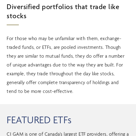
Diversified portfolios that trade like
stocks
For those who may be unfamiliar with them, exchange-
traded funds, or ETFs, are pooled investments. Though
they are similar to mutual funds, they do offer a number
of unique advantages due to the way they are built. For
example, they trade throughout the day like stocks,
generally offer complete transparency of holdings and
tend to be more cost-effective.
FEATURED ETFs
CI GAM is one of Canada’s largest ETF providers, offering a