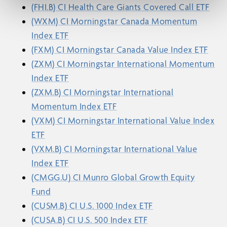
(FHI.B) CI Health Care Giants Covered Call ETF
(WXM) CI Morningstar Canada Momentum
Index ETF
(FXM) CI Morningstar Canada Value Index ETF
(ZXM) CI Morningstar International Momentum
Index ETF
(ZXM.B) CI Morningstar International
Momentum Index ETF
(VXM) CI Morningstar International Value Index
ETF
(VXM.B) CI Morningstar International Value
Index ETF
(CMGG.U) CI Munro Global Growth Equity
Fund
(CUSM.B) CI U.S. 1000 Index ETF
(CUSA.B) CI U.S. 500 Index ETF