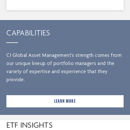
CAPABILITIES
CI Global Asset Management’s strength comes from
our unique lineup of portfolio managers and the
variety of expertise and experience that they
provide.
LEARN MORE
ETF INSIGHTS