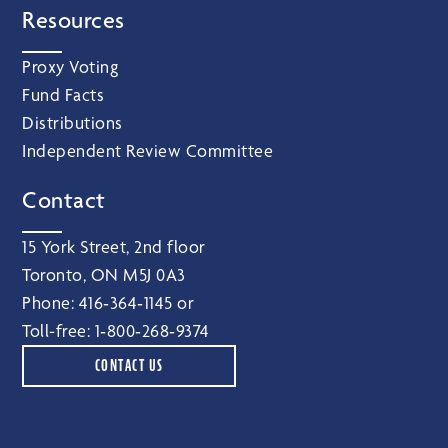
Resources
Proxy Voting
Fund Facts
Distributions
Independent Review Committee
Contact
15 York Street, 2nd floor
Toronto, ON M5J 0A3
Phone:
416‑364‑1145
or
Toll-free:
1‑800‑268‑9374
CONTACT US