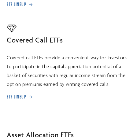
ETF LINEUP
Covered Call ETFs
Covered call ETFs provide a convenient way for investors
to participate in the capital appreciation potential of a
basket of securities with regular income stream from the
option premiums earned by writing covered calls.
ETF LINEUP
Asset Allocation ETFs