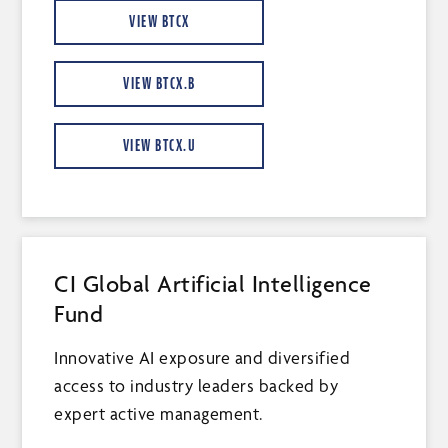
VIEW BTCX
VIEW BTCX.B
VIEW BTCX.U
CI Global Artificial Intelligence
Fund
Innovative AI exposure and diversified
access to industry leaders backed by
expert active management.