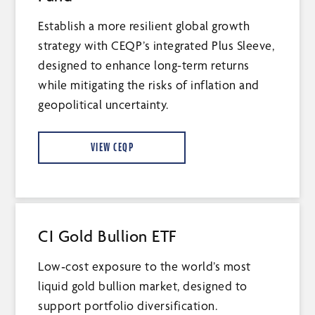
Establish a more resilient global growth
strategy with CEQP’s integrated Plus Sleeve,
designed to enhance long-term returns
while mitigating the risks of inflation and
geopolitical uncertainty.
VIEW CEQP
CI Gold Bullion ETF
Low‑cost exposure to the world’s most
liquid gold bullion market, designed to
support portfolio diversification.