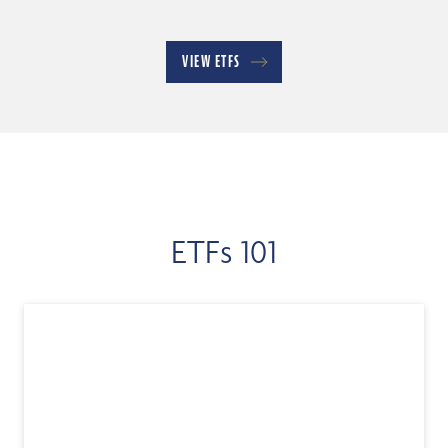
VIEW ETFS
ETFs 101