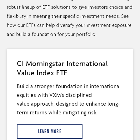
robust lineup of ETF solutions to give investors choice and
flexibility in meeting their specific investment needs. See
how our ETFs can help diversify your investment exposure
and build a foundation for your portfolio.
CI Morningstar International
Value Index ETF
Build a stronger foundation in international
equities with VXM’s disciplined
value approach, designed to enhance long-
term returns while mitigating risk.
LEARN MORE