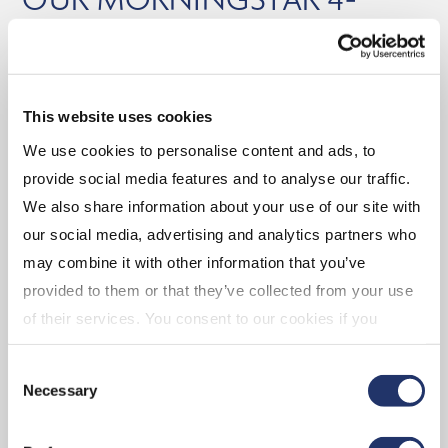
AND 5-STAR RATED ETFs
As at October 31, 2025
Balanced
This website uses cookies
We use cookies to personalise content and ads, to
(CGAA) CI Global Asset Allocation Private Pool
provide social media features and to analyse our traffic.
We also share information about your use of our site with
Equity
our social media, advertising and analytics partners who
may combine it with other information that you’ve
(EMV.B) CI Emerging Markets Dividend Index
provided to them or that they’ve collected from your use
ETF
of their services. You consent to our cookies if you
(CMGG) CI Munro Global Growth Equity Fund
continue to use our website. For more details, please
(DGR.B) CI U.S. Quality Dividend Growth Index
Consent
see "Terms and conditions for all websites (including
ETF
Necessary
Selection
IOL)" in our
"Terms of use"
.
(CCDN) CI Canadian Equity Index ETF