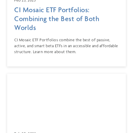
CI Mosaic ETF Portfolios:
Combining the Best of Both
Worlds
CI Mosaic ETF Portfolios combine the best of passive,
active, and smart beta ETFs in an accessible and affordable
structure. Learn more about them.