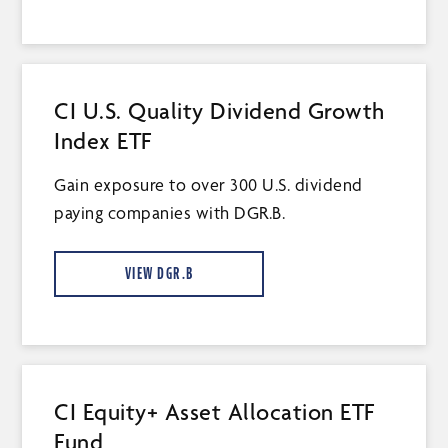
CI U.S. Quality Dividend Growth
Index ETF
Gain exposure to over 300 U.S. dividend
paying companies with DGR.B.
VIEW DGR.B
CI Equity+ Asset Allocation ETF
Fund