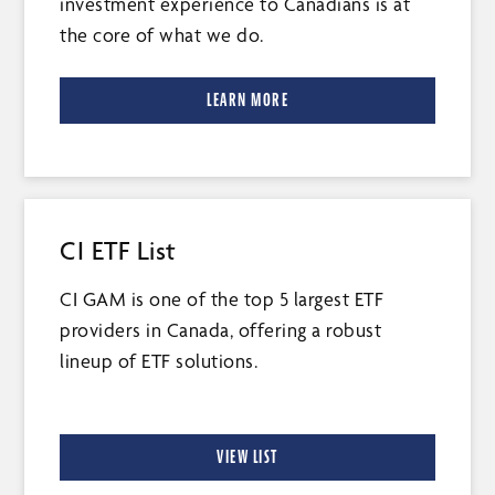
investment experience to Canadians is at
the core of what we do.
LEARN MORE
CI ETF List
CI GAM is one of the top 5 largest ETF
providers in Canada, offering a robust
lineup of ETF solutions.
VIEW LIST