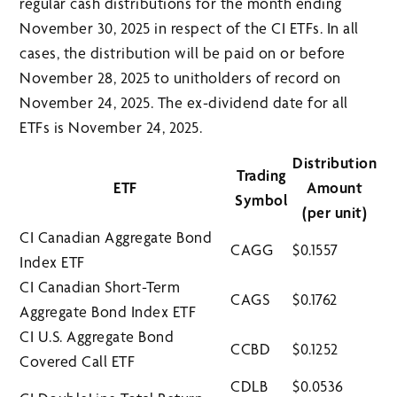
regular cash distributions for the month ending
November 30, 2025 in respect of the CI ETFs. In all
cases, the distribution will be paid on or before
November 28, 2025 to unitholders of record on
November 24, 2025. The ex-dividend date for all
ETFs is November 24, 2025.
Distribution
Trading
ETF
Amount
Symbol
(per unit)
CI Canadian Aggregate Bond
CAGG
$0.1557
Index ETF
CI Canadian Short-Term
CAGS
$0.1762
Aggregate Bond Index ETF
CI U.S. Aggregate Bond
CCBD
$0.1252
Covered Call ETF
CDLB
$0.0536