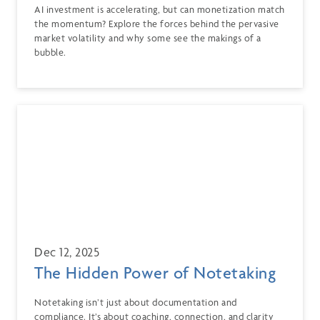
AI investment is accelerating, but can monetization match
the momentum? Explore the forces behind the pervasive
market volatility and why some see the makings of a
bubble.
Dec 12, 2025
The Hidden Power of Notetaking
Notetaking isn’t just about documentation and
compliance. It’s about coaching, connection, and clarity