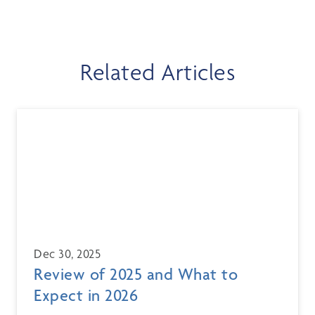
Related Articles
Dec 30, 2025
Review of 2025 and What to
Expect in 2026