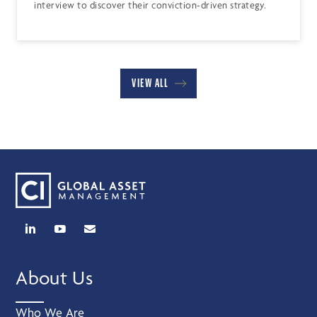
interview to discover their conviction-driven strategy.
VIEW ALL
About Us
Who We Are