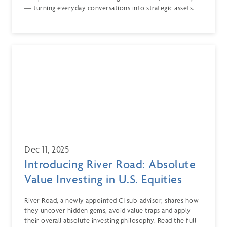
— turning everyday conversations into strategic assets.
Dec 11, 2025
Introducing River Road: Absolute
Value Investing in U.S. Equities
River Road, a newly appointed CI sub-advisor, shares how
they uncover hidden gems, avoid value traps and apply
their overall absolute investing philosophy. Read the full