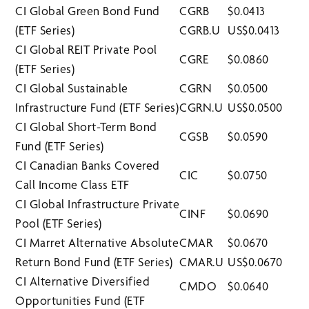
CI Global Green Bond Fund
CGRB
$0.0413
(ETF Series)
CGRB.U
US$0.0413
CI Global REIT Private Pool
CGRE
$0.0860
(ETF Series)
CI Global Sustainable
CGRN
$0.0500
Infrastructure Fund (ETF Series)
CGRN.U
US$0.0500
CI Global Short-Term Bond
CGSB
$0.0590
Fund (ETF Series)
CI Canadian Banks Covered
CIC
$0.0750
Call Income Class ETF
CI Global Infrastructure Private
CINF
$0.0690
Pool (ETF Series)
CI Marret Alternative Absolute
CMAR
$0.0670
Return Bond Fund (ETF Series)
CMAR.U
US$0.0670
CI Alternative Diversified
CMDO
$0.0640
Opportunities Fund (ETF