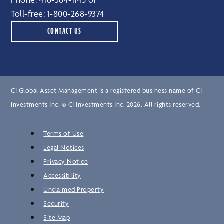
Toll-free:
1‑800‑268‑9374
CONTACT US
CI Global Asset Management is a registered business name of CI
Investments Inc. © CI Investments Inc. 2026. All rights reserved.
Terms of Use
Legal Notices
Privacy Notice
Accessibility
Unclaimed Property
Security
Site Map