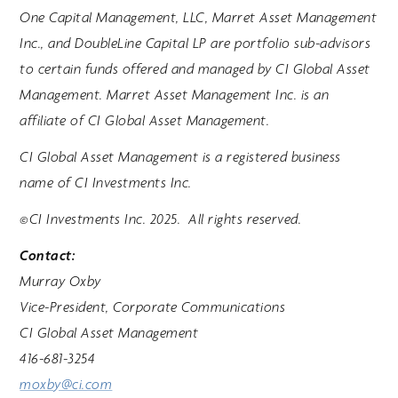
One Capital Management, LLC, Marret Asset Management
Inc., and DoubleLine Capital LP are portfolio sub-advisors
to certain funds offered and managed by CI Global Asset
Management. Marret Asset Management Inc. is an
affiliate of CI Global Asset Management.
CI Global Asset Management is a registered business
name of CI Investments Inc.
©CI Investments Inc. 2025. All rights reserved.
Contact:
Murray Oxby
Vice-President, Corporate Communications
CI Global Asset Management
416-681-3254
moxby@ci.com