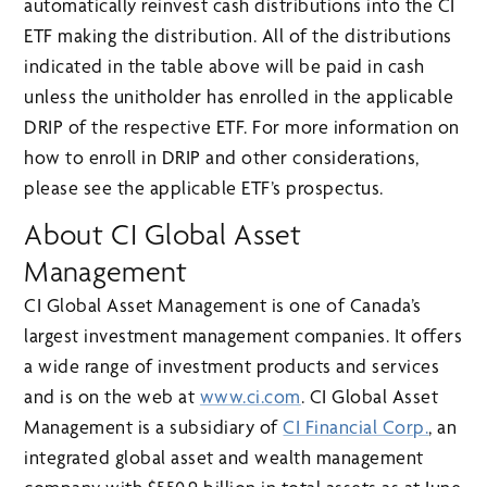
automatically reinvest cash distributions into the CI
ETF making the distribution. All of the distributions
indicated in the table above will be paid in cash
unless the unitholder has enrolled in the applicable
DRIP of the respective ETF. For more information on
how to enroll in DRIP and other considerations,
please see the applicable ETF’s prospectus.
About CI Global Asset
Management
CI Global Asset Management is one of Canada’s
largest investment management companies. It offers
a wide range of investment products and services
and is on the web at
www.ci.com
. CI Global Asset
Management is a subsidiary of
CI Financial Corp.
, an
integrated global asset and wealth management