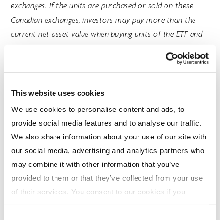
exchanges. If the units are purchased or sold on these
Canadian exchanges, investors may pay more than the
current net asset value when buying units of the ETF and
may receive less than the current net asset value when
selling them. Returns of the Index do not represent the
ETF’s returns. An investor cannot invest directly in the
Index. Performance of the ETF is expected to be lower
This website uses cookies
than the performance of the Index.
We use cookies to personalise content and ads, to
provide social media features and to analyse our traffic.
This communication is intended for informational
We also share information about your use of our site with
purposes only and does not constitute an offer to sell or
our social media, advertising and analytics partners who
the solicitation of an offer to purchase mutual funds
may combine it with other information that you’ve
managed by CI Global Asset Management and is not, and
provided to them or that they’ve collected from your use
should not be construed as, investment, tax, legal or
of their services. You consent to our cookies if you
accounting advice, and should not be relied upon in that
continue to use our website. For more details, please
regard. Every effort has been made to ensure that the
Consent
see "Terms and conditions for all websites (including