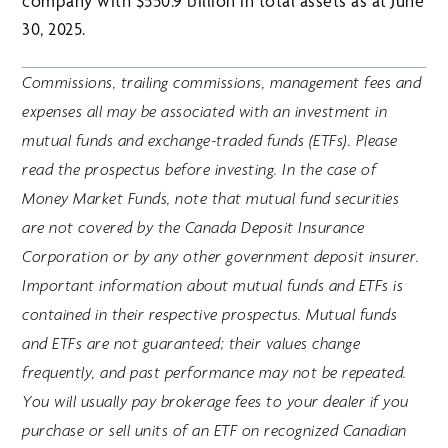
company with $550.9 billion in total assets as at June
30, 2025.
Commissions, trailing commissions, management fees and
expenses all may be associated with an investment in
mutual funds and exchange-traded funds (ETFs). Please
read the prospectus before investing. In the case of
Money Market Funds, note that mutual fund securities
are not covered by the Canada Deposit Insurance
Corporation or by any other government deposit insurer.
Important information about mutual funds and ETFs is
contained in their respective prospectus. Mutual funds
and ETFs are not guaranteed; their values change
frequently, and past performance may not be repeated.
You will usually pay brokerage fees to your dealer if you
purchase or sell units of an ETF on recognized Canadian