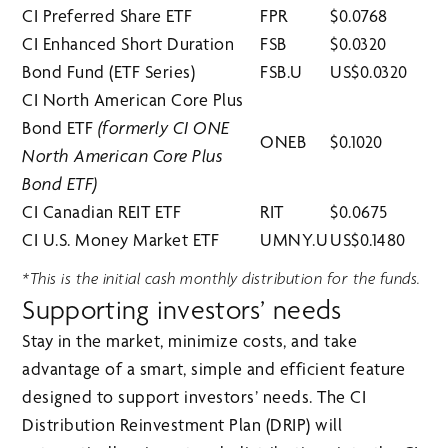
CI Preferred Share ETF
FPR
$0.0768
CI Enhanced Short Duration
FSB
$0.0320
Bond Fund (ETF Series)
FSB.U
US$0.0320
CI North American Core Plus
Bond ETF
(formerly CI ONE
ONEB
$0.1020
North American Core Plus
Bond ETF)
CI Canadian REIT ETF
RIT
$0.0675
CI U.S. Money Market ETF
UMNY.U
US$0.1480
*This is the initial cash monthly distribution for the funds.
Supporting investors’ needs
Stay in the market, minimize costs, and take
advantage of a smart, simple and efficient feature
designed to support investors’ needs. The CI
Distribution Reinvestment Plan (DRIP) will