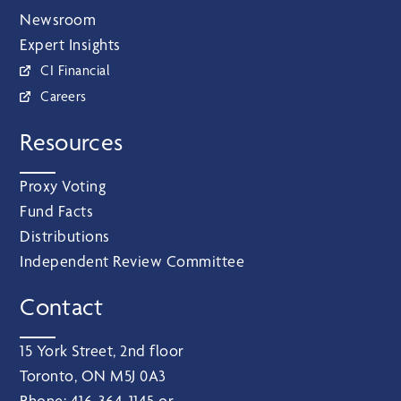
Newsroom
Expert Insights
CI Financial
Careers
Resources
Proxy Voting
Fund Facts
Distributions
Independent Review Committee
Contact
15 York Street, 2nd floor
Toronto, ON M5J 0A3
Phone:
416‑364‑1145
or