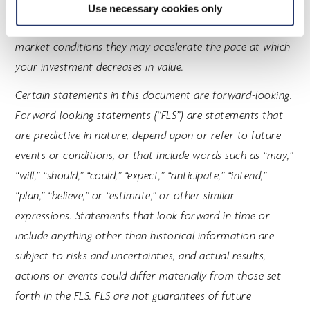
strategies will be used in accordance with the investment
Use necessary cookies only
funds' investment objectives and strategies, during certain
market conditions they may accelerate the pace at which
your investment decreases in value.
Certain statements in this document are forward-looking.
Forward-looking statements (“FLS”) are statements that
are predictive in nature, depend upon or refer to future
events or conditions, or that include words such as “may,”
“will,” “should,” “could,” “expect,” “anticipate,” “intend,”
“plan,” “believe,” or “estimate,” or other similar
expressions. Statements that look forward in time or
include anything other than historical information are
subject to risks and uncertainties, and actual results,
actions or events could differ materially from those set
forth in the FLS. FLS are not guarantees of future