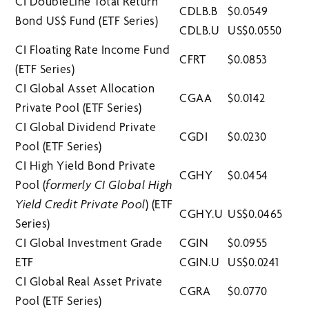
CI DoubleLine Total Return
CDLB.B
$0.0549
Bond US$ Fund (ETF Series)
CDLB.U
US$0.0550
CI Floating Rate Income Fund
CFRT
$0.0853
(ETF Series)
CI Global Asset Allocation
CGAA
$0.0142
Private Pool (ETF Series)
CI Global Dividend Private
CGDI
$0.0230
Pool (ETF Series)
CI High Yield Bond Private
CGHY
$0.0454
Pool (
formerly CI Global High
Yield Credit Private Pool
) (ETF
CGHY.U
US$0.0465
Series)
CI Global Investment Grade
CGIN
$0.0955
ETF
CGIN.U
US$0.0241
CI Global Real Asset Private
CGRA
$0.0770
Pool (ETF Series)