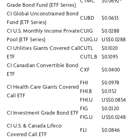
CTMC
$0.0692*
Grade Bond Fund (ETF Series)
CI Global Unconstrained Bond
CUBD
$0.0633
Fund (ETF Series)
CI U.S. Monthly Income Private
CUIG
$0.0288
Pool (ETF Series)
CUIG.U
US$0.0288
CI Utilities Giants Covered Call
CUTL
$0.1020
ETF
CUTL.B
$0.1095
CI Canadian Convertible Bond
CXF
$0.0400
ETF
FHI
$0.0978
CI Health Care Giants Covered
FHI.B
$0.1152
Call ETF
FHI.U
US$0.0854
FIG
$0.0320
CI Investment Grade Bond ETF
FIG.U
US$0.0248
CI U.S. & Canada Lifeco
FLI
$0.0846
Covered Call ETF