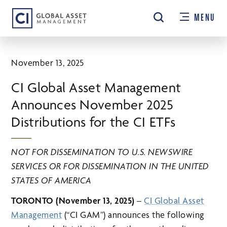
Skip
MENU
to
main
content
November 13, 2025
CI Global Asset Management
Announces November 2025
Distributions for the CI ETFs
NOT FOR DISSEMINATION TO U.S. NEWSWIRE
SERVICES OR FOR DISSEMINATION IN THE UNITED
STATES OF AMERICA
TORONTO (November 13, 2025)
–
CI Global Asset
Management
(“CI GAM”) announces the following