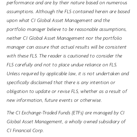
performance and are by their nature based on numerous
assumptions. Although the FLS contained herein are based
upon what CI Global Asset Management and the
portfolio manager believe to be reasonable assumptions,
neither CI Global Asset Management nor the portfolio
manager can assure that actual results will be consistent
with these FLS. The reader is cautioned to consider the
FLS carefully and not to place undue reliance on FLS.
Unless required by applicable law, it is not undertaken and
specifically disclaimed that there is any intention or
obligation to update or revise FLS, whether as a result of
new information, future events or otherwise.
The CI Exchange-Traded Funds (ETFs) are managed by CI
Global Asset Management, a wholly owned subsidiary of
CI Financial Corp.