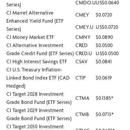
CMDO.U
US$0.0640
Series)
CI Marret Alternative
CMEY
$0.0720
Enhanced Yield Fund (ETF
CMEY.U
US$0.0720
Series)
CI Money Market ETF
CMNY
$0.0890
CI Alternative Investment
CRED
$0.0500
Grade Credit Fund (ETF Series)
CRED.U
US$0.0500
CI High Interest Savings ETF
CSAV
$0.0841
CI U.S. Treasury Inflation-
Linked Bond Index ETF (CAD
CTIP
$0.0619
Hedged)
CI Target 2028 Investment
CTMA
$0.1385*
Grade Bond Fund (ETF Series)
CI Target 2029 Investment
CTMB
$0.0713*
Grade Bond Fund (ETF Series)
CI Target 2030 Investment